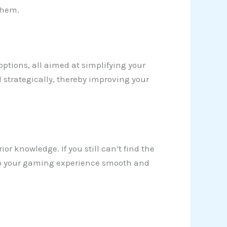
them.
 options, all aimed at simplifying your
 strategically, thereby improving your
ior knowledge. If you still can’t find the
 keep your gaming experience smooth and