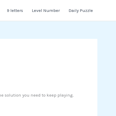
9 letters
Level Number
Daily Puzzle
the solution you need to keep playing.