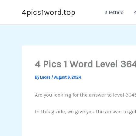
Skip
4pics1word.top
3 letters
4
to
content
4 Pics 1 Word Level 36
By
Lucas
/
August 6, 2024
Are you looking for the answer to level 364
In this guide, we give you the answer to ge