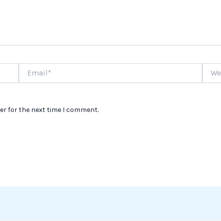
Email*
Websi
er for the next time I comment.