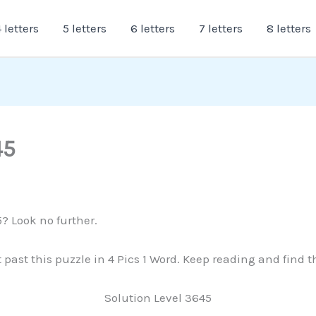
 letters
5 letters
6 letters
7 letters
8 letters
45
5? Look no further.
t past this puzzle in 4 Pics 1 Word. Keep reading and find 
Solution Level 3645