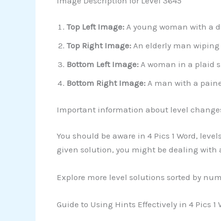
Image Description for Level 3645
Top Left Image:
A young woman with a dist
Top Right Image:
An elderly man wiping 
Bottom Left Image:
A woman in a plaid sh
Bottom Right Image:
A man with a pained
Important information about level change
You should be aware in 4 Pics 1 Word, leve
given solution, you might be dealing with
Explore more level solutions sorted by nu
Guide to Using Hints Effectively in 4 Pics 1