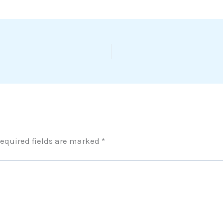
equired fields are marked
*