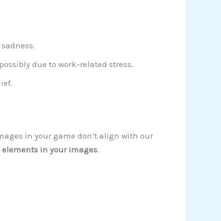
r sadness.
ossibly due to work-related stress.
ief.
images in your game don’t align with our
 elements in your images
.