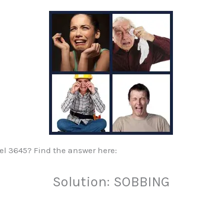
evel 3645? Find the answer here:
Solution: SOBBING