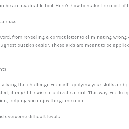
can be an invaluable tool. Here’s how to make the most of 
 can use
 Word, from revealing a correct letter to eliminating wrong
ghest puzzles easier. These aids are meant to be applied
nts
y solving the challenge yourself, applying your skills and pr
trated, it might be wise to activate a hint. This way, you
tion, helping you enjoy the game more.
d overcome difficult levels