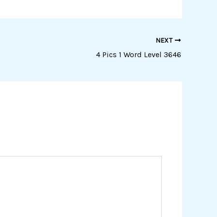
NEXT
4 Pics 1 Word Level 3646