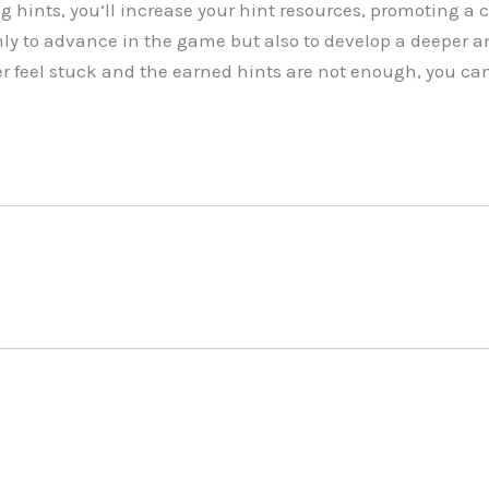
g hints, you’ll increase your hint resources, promoting a 
ly to advance in the game but also to develop a deeper a
er feel stuck and the earned hints are not enough, you can