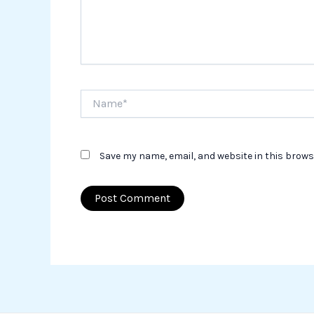
Name*
Save my name, email, and website in this brows