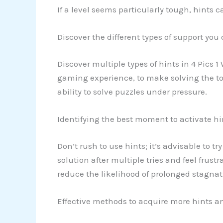
If a level seems particularly tough, hints 
Discover the different types of support you
Discover multiple types of hints in 4 Pics 1
gaming experience, to make solving the tou
ability to solve puzzles under pressure.
Identifying the best moment to activate hi
Don’t rush to use hints; it’s advisable to tr
solution after multiple tries and feel frus
reduce the likelihood of prolonged stagna
Effective methods to acquire more hints an