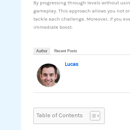
By progressing through levels without usin
gameplay. This approach allows you not on
tackle each challenge. Moreover, if you ev
immediate boost.
Author
Recent Posts
Lucas
Table of Contents