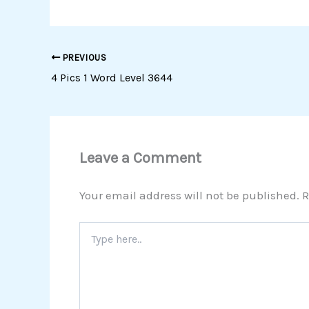
PREVIOUS
4 Pics 1 Word Level 3644
Leave a Comment
Your email address will not be published.
R
Type
here..