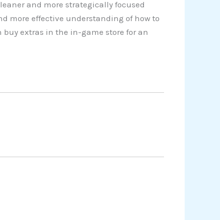
cleaner and more strategically focused
nd more effective understanding of how to
 buy extras in the in-game store for an