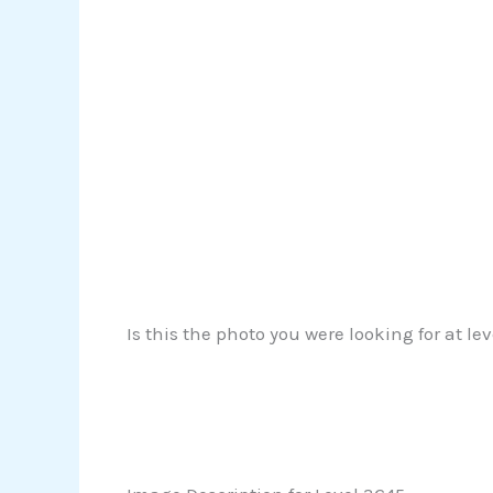
Is this the photo you were looking for at l