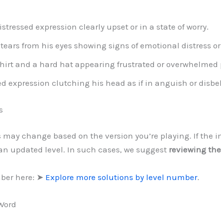
ressed expression clearly upset or in a state of worry.
tears from his eyes showing signs of emotional distress o
irt and a hard hat appearing frustrated or overwhelmed p
 expression clutching his head as if in anguish or disbel
s
ls may change based on the version you’re playing. If the 
 an updated level. In such cases, we suggest
reviewing the
mber here: ➤
Explore more solutions by level number
.
 Word