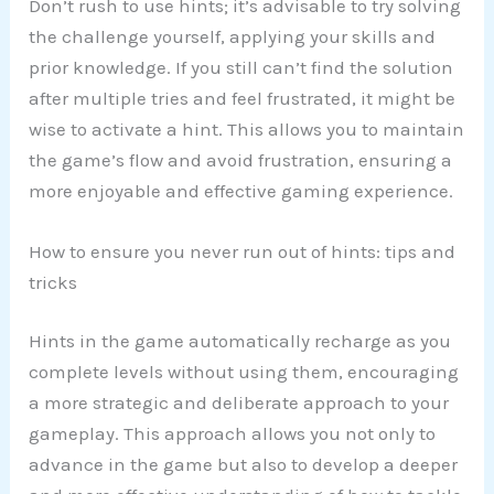
Don’t rush to use hints; it’s advisable to try solving
the challenge yourself, applying your skills and
prior knowledge. If you still can’t find the solution
after multiple tries and feel frustrated, it might be
wise to activate a hint. This allows you to maintain
the game’s flow and avoid frustration, ensuring a
more enjoyable and effective gaming experience.
How to ensure you never run out of hints: tips and
tricks
Hints in the game automatically recharge as you
complete levels without using them, encouraging
a more strategic and deliberate approach to your
gameplay. This approach allows you not only to
advance in the game but also to develop a deeper