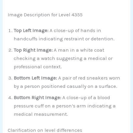
Image Description for Level 4355
Top Left Image:
A close-up of hands in
handcuffs indicating restraint or detention.
Top Right Image:
A man in a white coat
checking a watch suggesting a medical or
professional context.
Bottom Left Image:
A pair of red sneakers worn
by a person positioned casually on a surface.
Bottom Right Image:
A close-up of a blood
pressure cuff on a person’s arm indicating a
medical measurement.
Clarification on level differences