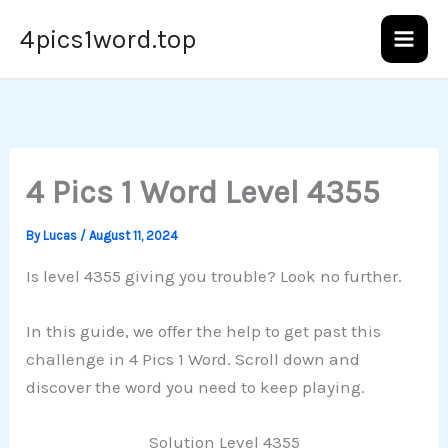
Skip
4pics1word.top
to
content
4 Pics 1 Word Level 4355
By
Lucas
/
August 11, 2024
Is level 4355 giving you trouble? Look no further.
In this guide, we offer the help to get past this
challenge in 4 Pics 1 Word. Scroll down and
discover the word you need to keep playing.
Solution Level 4355