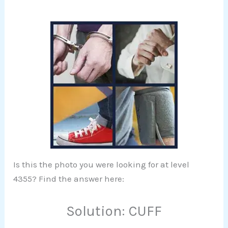
Is this the photo you were looking for at level
4355? Find the answer here:
Solution: CUFF