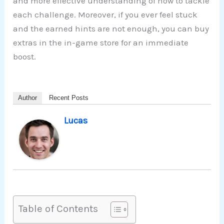
and more effective understanding of how to tackle
each challenge. Moreover, if you ever feel stuck
and the earned hints are not enough, you can buy
extras in the in-game store for an immediate
boost.
Author
Recent Posts
Lucas
Table of Contents