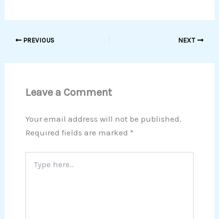
PREVIOUS
NEXT
Leave a Comment
Your email address will not be published.
Required fields are marked
*
Type
here..