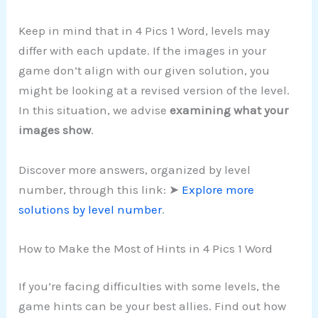
Keep in mind that in 4 Pics 1 Word, levels may
differ with each update. If the images in your
game don’t align with our given solution, you
might be looking at a revised version of the level.
In this situation, we advise
examining what your
images show
.
Discover more answers, organized by level
number, through this link: ➤
Explore more
solutions by level number
.
How to Make the Most of Hints in 4 Pics 1 Word
If you’re facing difficulties with some levels, the
game hints can be your best allies. Find out how