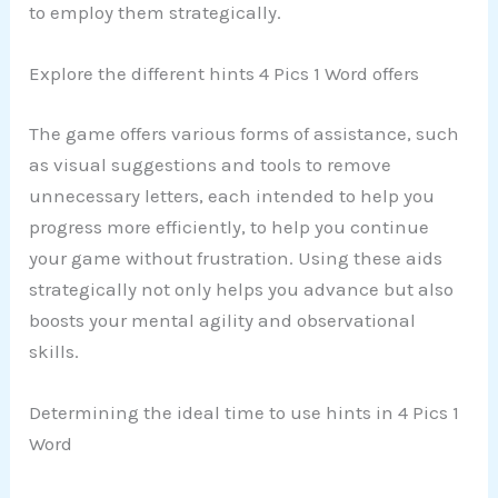
to employ them strategically.
Explore the different hints 4 Pics 1 Word offers
The game offers various forms of assistance, such
as visual suggestions and tools to remove
unnecessary letters, each intended to help you
progress more efficiently, to help you continue
your game without frustration. Using these aids
strategically not only helps you advance but also
boosts your mental agility and observational
skills.
Determining the ideal time to use hints in 4 Pics 1
Word