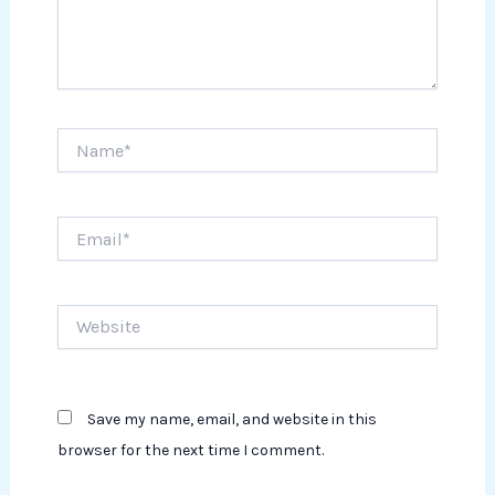
Name*
Email*
Website
Save my name, email, and website in this
browser for the next time I comment.