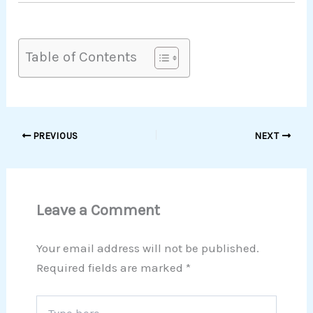
Table of Contents
PREVIOUS
NEXT
Leave a Comment
Your email address will not be published.
Required fields are marked
*
Type