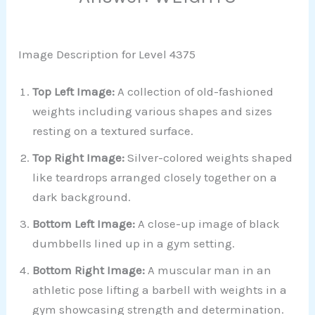
Image Description for Level 4375
Top Left Image:
A collection of old-fashioned
weights including various shapes and sizes
resting on a textured surface.
Top Right Image:
Silver-colored weights shaped
like teardrops arranged closely together on a
dark background.
Bottom Left Image:
A close-up image of black
dumbbells lined up in a gym setting.
Bottom Right Image:
A muscular man in an
athletic pose lifting a barbell with weights in a
gym showcasing strength and determination.