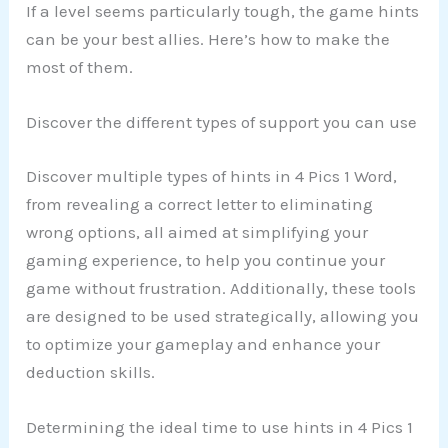
If a level seems particularly tough, the game hints
can be your best allies. Here’s how to make the
most of them.
Discover the different types of support you can use
Discover multiple types of hints in 4 Pics 1 Word,
from revealing a correct letter to eliminating
wrong options, all aimed at simplifying your
gaming experience, to help you continue your
game without frustration. Additionally, these tools
are designed to be used strategically, allowing you
to optimize your gameplay and enhance your
deduction skills.
Determining the ideal time to use hints in 4 Pics 1