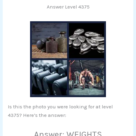
Answer Level 4375
Is this the photo you were looking for at level
4375? Here’s the answer:
Answer: WEIGHTS