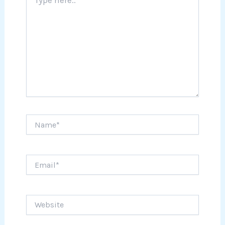
here..
Name*
Email*
Website