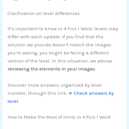
Clarification on level differences
It’s important to know in 4 Pics 1 Word, levels may
differ with each update. If you find that the
solution we provide doesn’t match the images
you’re seeing, you might be facing a different
version of the level. In this situation, we advise
reviewing the elements in your images
.
Discover more answers, organized by level
number, through this link: ➤
Check answers by
level
.
How to Make the Most of Hints in 4 Pics 1 Word