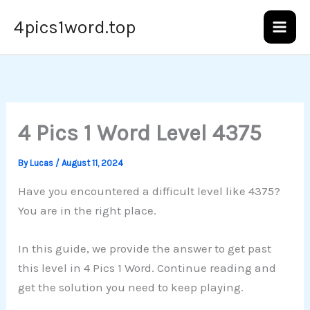
Skip
4pics1word.top
to
content
4 Pics 1 Word Level 4375
By
Lucas
/
August 11, 2024
Have you encountered a difficult level like 4375?
You are in the right place.
In this guide, we provide the answer to get past
this level in 4 Pics 1 Word. Continue reading and
get the solution you need to keep playing.