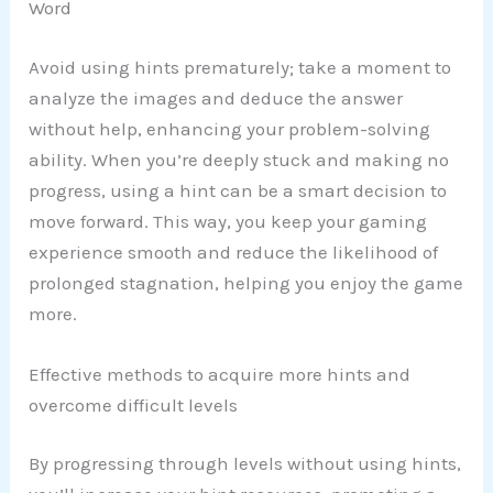
Word
Avoid using hints prematurely; take a moment to
analyze the images and deduce the answer
without help, enhancing your problem-solving
ability. When you’re deeply stuck and making no
progress, using a hint can be a smart decision to
move forward. This way, you keep your gaming
experience smooth and reduce the likelihood of
prolonged stagnation, helping you enjoy the game
more.
Effective methods to acquire more hints and
overcome difficult levels
By progressing through levels without using hints,