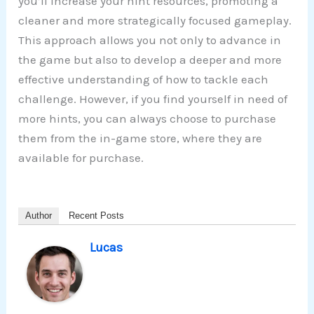
you’ll increase your hint resources, promoting a
cleaner and more strategically focused gameplay.
This approach allows you not only to advance in
the game but also to develop a deeper and more
effective understanding of how to tackle each
challenge. However, if you find yourself in need of
more hints, you can always choose to purchase
them from the in-game store, where they are
available for purchase.
Author
Recent Posts
Lucas