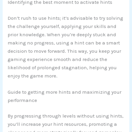
Identifying the best moment to activate hints
Don’t rush to use hints; it’s advisable to try solving
the challenge yourself, applying your skills and
prior knowledge. When you’re deeply stuck and
making no progress, using a hint can be a smart
decision to move forward. This way, you keep your
gaming experience smooth and reduce the
likelihood of prolonged stagnation, helping you
enjoy the game more.
Guide to getting more hints and maximizing your
performance
By progressing through levels without using hints,
you’ll increase your hint resources, promoting a