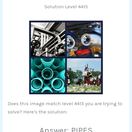
Solution Level 4415
Does this image match level 4415 you are trying to
solve? Here’s the solution:
Answer: PIPES