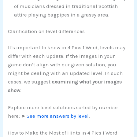
of musicians dressed in traditional Scottish
attire playing bagpipes in a grassy area.
Clarification on level differences
It’s important to know in 4 Pics 1 Word, levels may
differ with each update. If the images in your
game don’t align with our given solution, you
might be dealing with an updated level. In such
cases, we suggest
examining what your images
show
.
Explore more level solutions sorted by number
here: ➤
See more answers by level
.
How to Make the Most of Hints in 4 Pics 1 Word