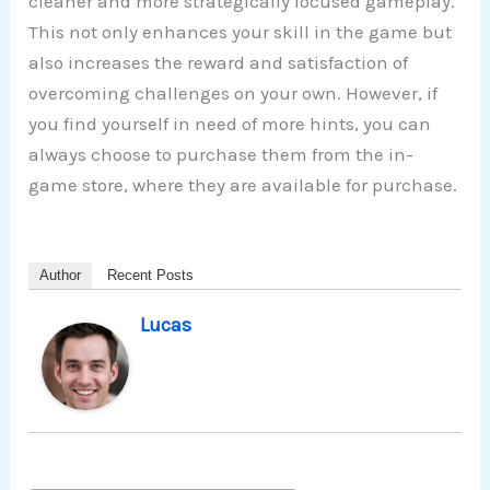
cleaner and more strategically focused gameplay.
This not only enhances your skill in the game but
also increases the reward and satisfaction of
overcoming challenges on your own. However, if
you find yourself in need of more hints, you can
always choose to purchase them from the in-
game store, where they are available for purchase.
Author
Recent Posts
Lucas