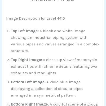
Image Description for Level 4415
Top Left Image:
A black and white image
showing an industrial piping system with
various pipes and valves arranged in a complex
structure.
Top Right Image:
A close-up view of motorcycle
exhaust tips with chrome details featuring two
exhausts and rear lights.
Bottom Left Image:
A vivid blue image
displaying a collection of circular pipes
arranged in a symmetrical pattern.
Bottom Right Image:
A colorful scene of a group