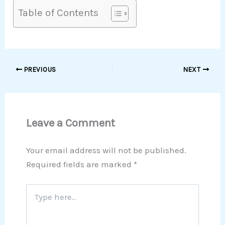
Table of Contents
PREVIOUS
NEXT
Leave a Comment
Your email address will not be published.
Required fields are marked
*
Type
here..