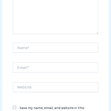
Name*
Email*
Website
Save my name, email, and website in this