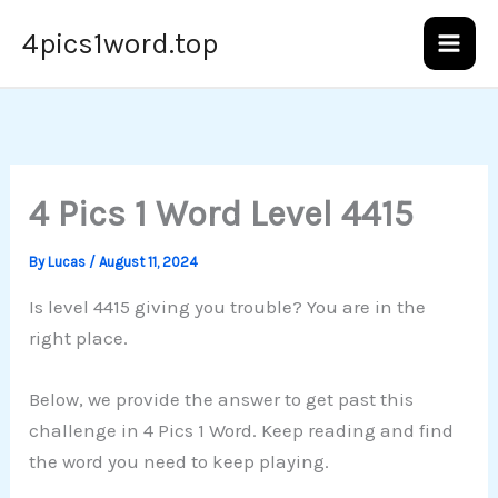
Skip
4pics1word.top
to
content
4 Pics 1 Word Level 4415
By
Lucas
/
August 11, 2024
Is level 4415 giving you trouble? You are in the
right place.
Below, we provide the answer to get past this
challenge in 4 Pics 1 Word. Keep reading and find
the word you need to keep playing.