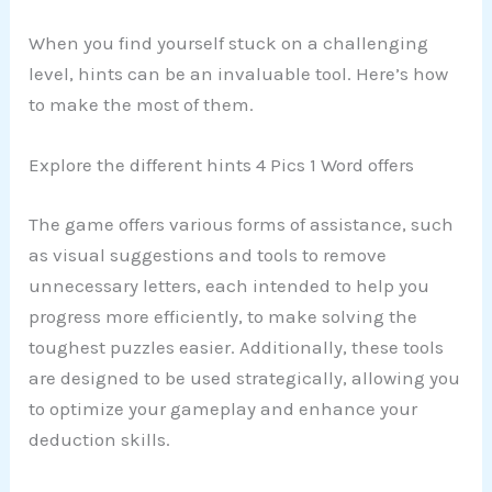
When you find yourself stuck on a challenging
level, hints can be an invaluable tool. Here’s how
to make the most of them.
Explore the different hints 4 Pics 1 Word offers
The game offers various forms of assistance, such
as visual suggestions and tools to remove
unnecessary letters, each intended to help you
progress more efficiently, to make solving the
toughest puzzles easier. Additionally, these tools
are designed to be used strategically, allowing you
to optimize your gameplay and enhance your
deduction skills.