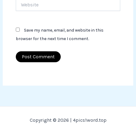
Website
Save my name, email, and website in this
browser for the next time I comment.
Copyright © 2026 | 4pics1word.top