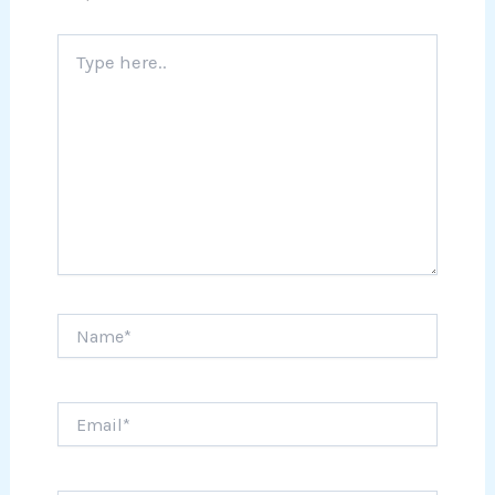
Type
here..
Name*
Email*