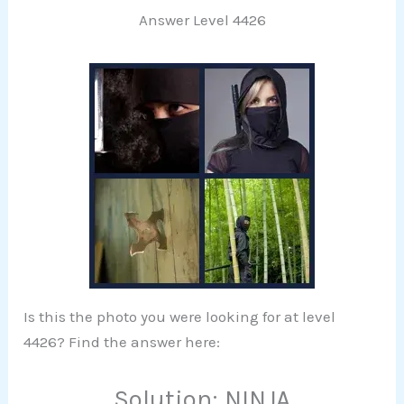
Answer Level 4426
Is this the photo you were looking for at level
4426? Find the answer here:
Solution: NINJA