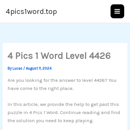
Skip
4pics1word.top
to
content
4 Pics 1 Word Level 4426
By
Lucas
/
August 11, 2024
Are you looking for the answer to level 4426? You
have come to the right place.
In this article, we provide the help to get past this
puzzle in 4 Pics 1 Word. Continue reading and find
the solution you need to keep playing.