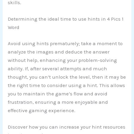
skills.
Determining the ideal time to use hints in 4 Pics 1
Word
Avoid using hints prematurely; take a moment to
analyze the images and deduce the answer
without help, enhancing your problem-solving
ability. If, after several attempts and much
thought, you can’t unlock the level, then it may be
the right time to consider using a hint. This allows
you to maintain the game’s flow and avoid
frustration, ensuring a more enjoyable and
effective gaming experience.
Discover how you can increase your hint resources