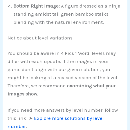
Bottom Right Image:
A figure dressed as a ninja
standing amidst tall green bamboo stalks
blending with the natural environment.
Notice about level variations
You should be aware in 4 Pics 1 Word, levels may
differ with each update. If the images in your
game don’t align with our given solution, you
might be looking at a revised version of the level.
Therefore, we recommend
examining what your
images show
.
If you need more answers by level number, follow
this link: ➤
Explore more solutions by level
number
.