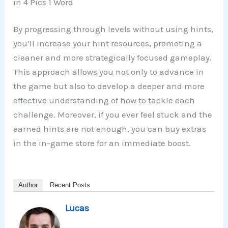
in 4 Pics 1 Word
By progressing through levels without using hints,
you’ll increase your hint resources, promoting a
cleaner and more strategically focused gameplay.
This approach allows you not only to advance in
the game but also to develop a deeper and more
effective understanding of how to tackle each
challenge. Moreover, if you ever feel stuck and the
earned hints are not enough, you can buy extras
in the in-game store for an immediate boost.
Author
Recent Posts
Lucas