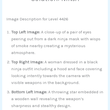
Image Description for Level 4426
Top Left Image:
A close-up of a pair of eyes
peering out from a dark ninja mask with wisps
of smoke nearby creating a mysterious
atmosphere.
Top Right Image:
A woman dressed in a black
ninja outfit including a hood and face covering
looking intently towards the camera with
visible weapons in the background.
Bottom Left Image:
A throwing star embedded in
a wooden wall revealing the weapon’s
sharpness and stealthy design.