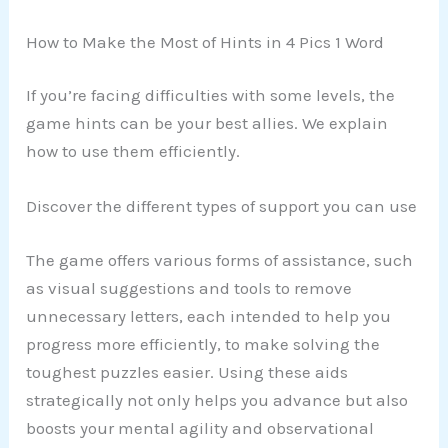
How to Make the Most of Hints in 4 Pics 1 Word
If you’re facing difficulties with some levels, the
game hints can be your best allies. We explain
how to use them efficiently.
Discover the different types of support you can use
The game offers various forms of assistance, such
as visual suggestions and tools to remove
unnecessary letters, each intended to help you
progress more efficiently, to make solving the
toughest puzzles easier. Using these aids
strategically not only helps you advance but also
boosts your mental agility and observational