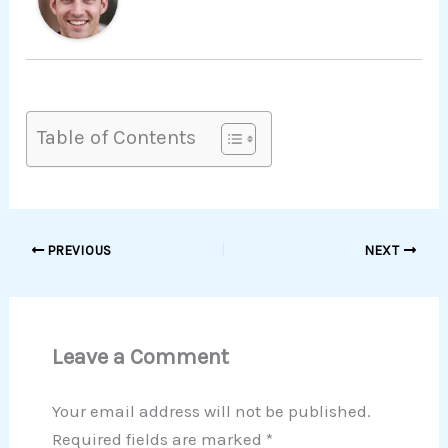
Table of Contents
PREVIOUS
NEXT
Leave a Comment
Your email address will not be published.
Required fields are marked
*