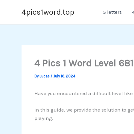
Skip
4pics1word.top
3 letters
4
to
content
4 Pics 1 Word Level 681
By
Lucas
/
July 16, 2024
Have you encountered a difficult level like 
In this guide, we provide the solution to g
playing.