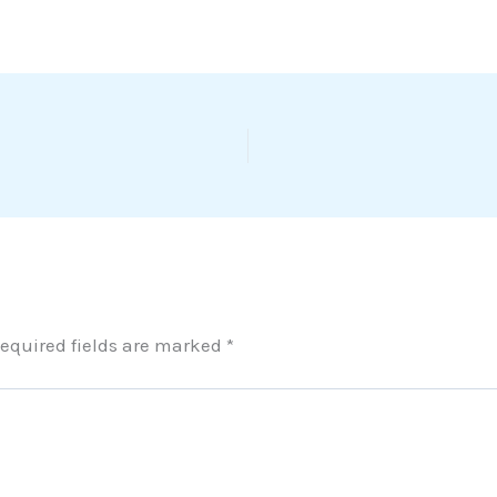
equired fields are marked
*