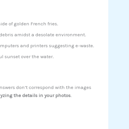
de of golden French fries.
 debris amidst a desolate environment.
omputers and printers suggesting e-waste.
ful sunset over the water.
 answers don’t correspond with the images
yzing the details in your photos
.