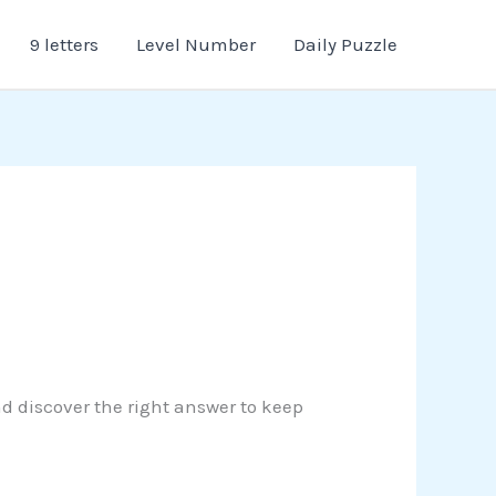
9 letters
Level Number
Daily Puzzle
nd discover the right answer to keep