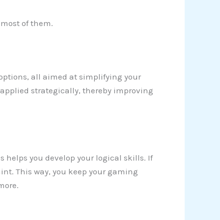
e most of them.
 options, all aimed at simplifying your
applied strategically, thereby improving
 helps you develop your logical skills. If
a hint. This way, you keep your gaming
more.