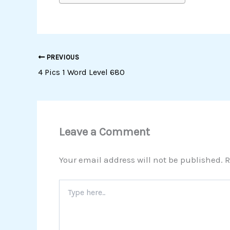
PREVIOUS
4 Pics 1 Word Level 680
Leave a Comment
Your email address will not be published.
R
Type
here..