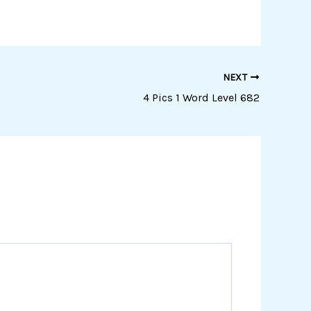
NEXT
4 Pics 1 Word Level 682