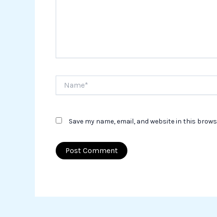
Name*
Save my name, email, and website in this brows