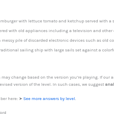
mburger with lettuce tomato and ketchup served with a si
ered with old appliances including a television and other
 messy pile of discarded electronic devices such as old c
raditional sailing ship with large sails set against a color
ls may change based on the version you’re playing. If our
evised version of the level. In such cases, we suggest
anal
mber here: ➤
See more answers by level
.
Word