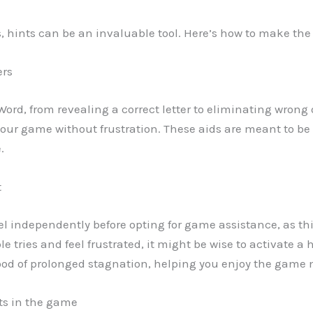
els, hints can be an invaluable tool. Here’s how to make th
ers
 Word, from revealing a correct letter to eliminating wrong
ur game without frustration. These aids are meant to be 
.
t
evel independently before opting for game assistance, as this
iple tries and feel frustrated, it might be wise to activate 
od of prolonged stagnation, helping you enjoy the game 
nts in the game