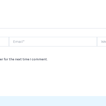
Email*
Websi
er for the next time I comment.