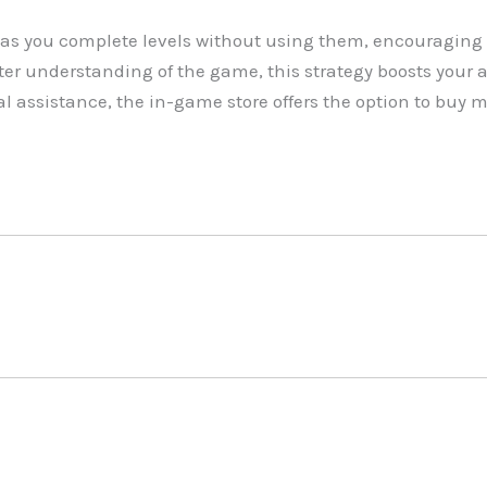
as you complete levels without using them, encouraging 
r understanding of the game, this strategy boosts your abi
l assistance, the in-game store offers the option to buy 