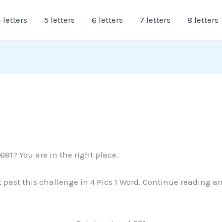
 letters
5 letters
6 letters
7 letters
8 letters
681? You are in the right place.
et past this challenge in 4 Pics 1 Word. Continue reading a