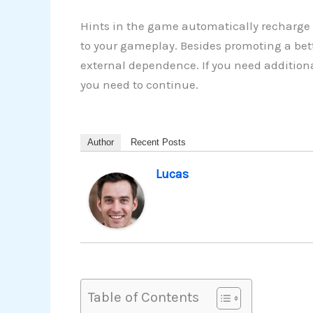
Hints in the game automatically recharge 
to your gameplay. Besides promoting a bette
external dependence. If you need additiona
you need to continue.
Author
Recent Posts
Lucas
Table of Contents