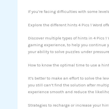
If you’re facing difficulties with some lev
Explore the different hints 4 Pics 1 Word off
Discover multiple types of hints in 4 Pics 1
gaming experience, to help you continue yo
your ability to solve puzzles under pressure
How to know the optimal time to use a hin
It’s better to make an effort to solve the l
you still can’t find the solution after mult
experience smooth and reduce the likeliho
Strategies to recharge or increase your hi