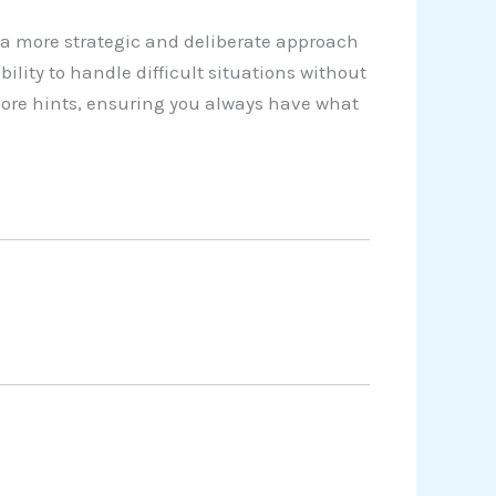
a more strategic and deliberate approach
lity to handle difficult situations without
more hints, ensuring you always have what