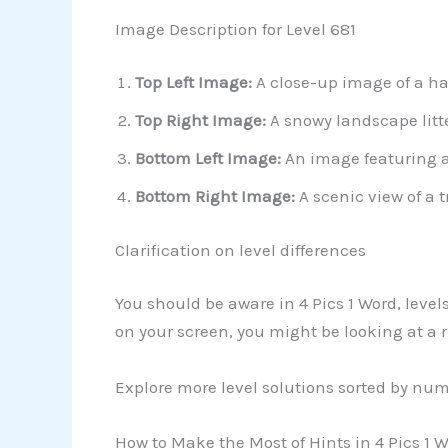
Image Description for Level 681
Top Left Image:
A close-up image of a ha
Top Right Image:
A snowy landscape litt
Bottom Left Image:
An image featuring a
Bottom Right Image:
A scenic view of a t
Clarification on level differences
You should be aware in 4 Pics 1 Word, leve
on your screen, you might be looking at a r
Explore more level solutions sorted by nu
How to Make the Most of Hints in 4 Pics 1 