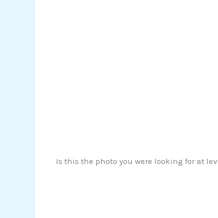
Is this the photo you were looking for at le