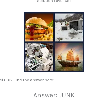
Solution Level 681
vel 681? Find the answer here:
Answer: JUNK