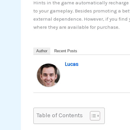
Hints in the game automatically recharge 
to your gameplay. Besides promoting a bette
external dependence. However, if you find 
where they are available for purchase.
Author
Recent Posts
Lucas
Table of Contents