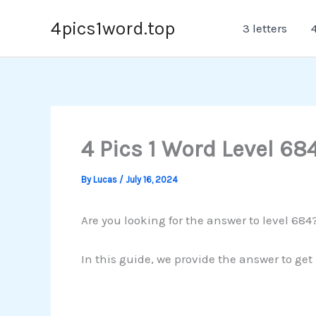
Skip
4pics1word.top
3 letters
4
to
content
4 Pics 1 Word Level 68
By
Lucas
/
July 16, 2024
Are you looking for the answer to level 684?
In this guide, we provide the answer to get