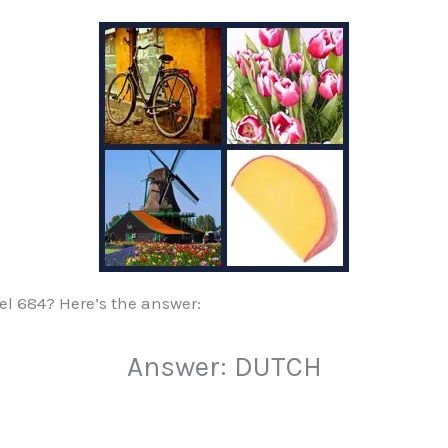
vel 684? Here’s the answer:
Answer: DUTCH