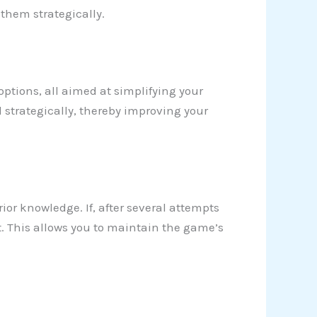
 them strategically.
 options, all aimed at simplifying your
 strategically, thereby improving your
rior knowledge. If, after several attempts
t. This allows you to maintain the game’s