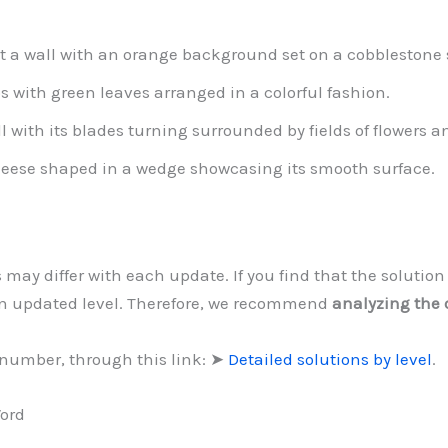
t a wall with an orange background set on a cobblestone s
s with green leaves arranged in a colorful fashion.
l with its blades turning surrounded by fields of flowers 
heese shaped in a wedge showcasing its smooth surface.
s may differ with each update. If you find that the soluti
an updated level. Therefore, we recommend
analyzing the 
 number, through this link: ➤
Detailed solutions by level
.
Word