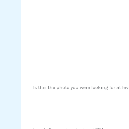
Is this the photo you were looking for at le