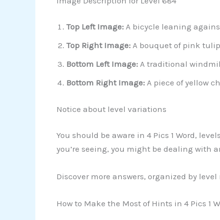
Image Description for Level 684
Top Left Image:
A bicycle leaning agains
Top Right Image:
A bouquet of pink tulip
Bottom Left Image:
A traditional windmil
Bottom Right Image:
A piece of yellow c
Notice about level variations
You should be aware in 4 Pics 1 Word, level
you’re seeing, you might be dealing with 
Discover more answers, organized by level
How to Make the Most of Hints in 4 Pics 1 