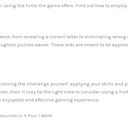
er using the hints the game offers. Find out how to employ
 Word, from revealing a correct letter to eliminating wrong
ghest puzzles easier. These aids are meant to be applied
ry solving the challenge yourself, applying your skills and p
el, then it may be the right time to consider using a hin
e enjoyable and effective gaming experience.
sources in 4 Pics 1 Word