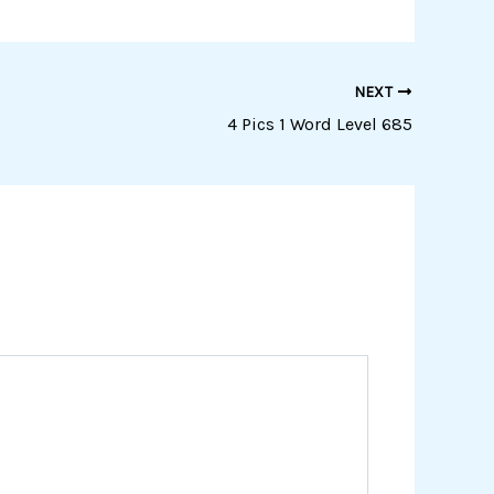
NEXT
4 Pics 1 Word Level 685