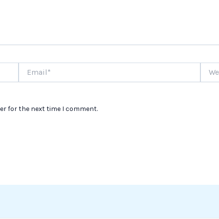
Email*
Websi
er for the next time I comment.