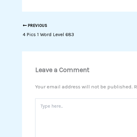
PREVIOUS
4 Pics 1 Word Level 683
Leave a Comment
Your email address will not be published.
R
Type
here..