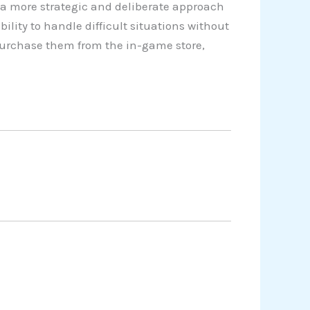
a more strategic and deliberate approach
lity to handle difficult situations without
 purchase them from the in-game store,