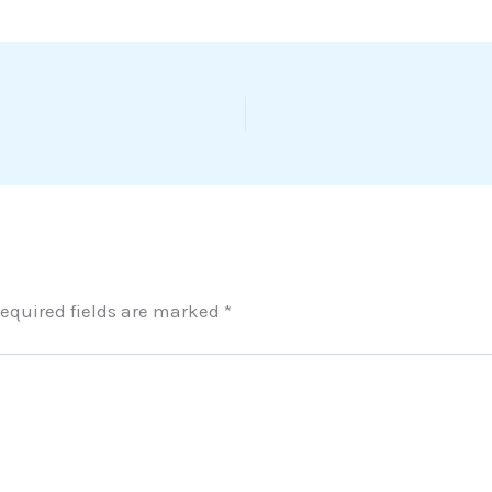
equired fields are marked
*