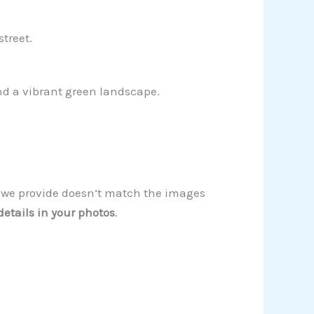
treet.
and a vibrant green landscape.
on we provide doesn’t match the images
details in your photos
.