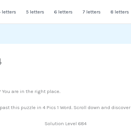
 letters
5 letters
6 letters
7 letters
8 letters
4
 You are in the right place.
 past this puzzle in 4 Pics 1 Word. Scroll down and discove
Solution Level 684