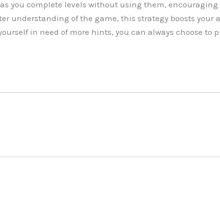
as you complete levels without using them, encouraging 
r understanding of the game, this strategy boosts your abi
yourself in need of more hints, you can always choose to