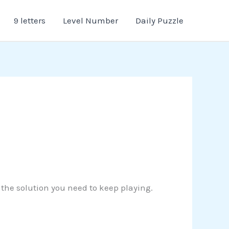
9 letters
Level Number
Daily Puzzle
r the solution you need to keep playing.