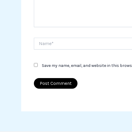
Name*
Save my name, email, and website in this brows