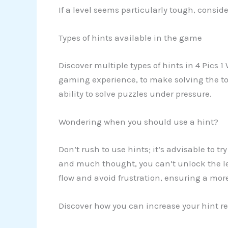
If a level seems particularly tough, consid
Types of hints available in the game
Discover multiple types of hints in 4 Pics 1
gaming experience, to make solving the tou
ability to solve puzzles under pressure.
Wondering when you should use a hint?
Don’t rush to use hints; it’s advisable to t
and much thought, you can’t unlock the lev
flow and avoid frustration, ensuring a mor
Discover how you can increase your hint re