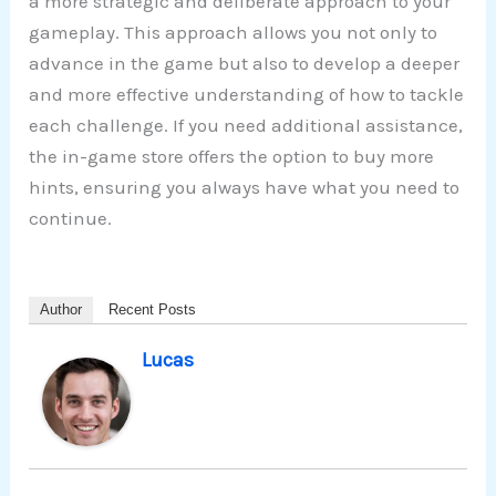
a more strategic and deliberate approach to your
gameplay. This approach allows you not only to
advance in the game but also to develop a deeper
and more effective understanding of how to tackle
each challenge. If you need additional assistance,
the in-game store offers the option to buy more
hints, ensuring you always have what you need to
continue.
Author
Recent Posts
Lucas