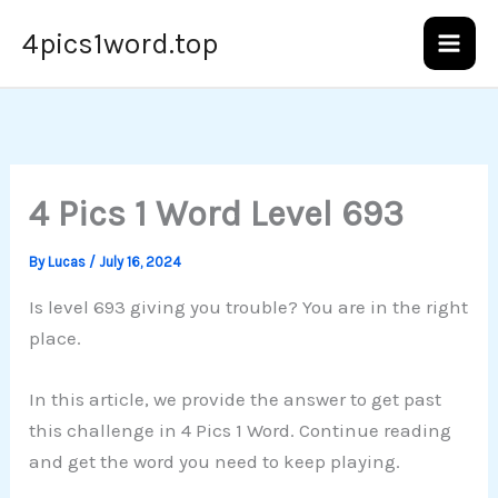
Skip
4pics1word.top
to
content
4 Pics 1 Word Level 693
By
Lucas
/
July 16, 2024
Is level 693 giving you trouble? You are in the right
place.
In this article, we provide the answer to get past
this challenge in 4 Pics 1 Word. Continue reading
and get the word you need to keep playing.