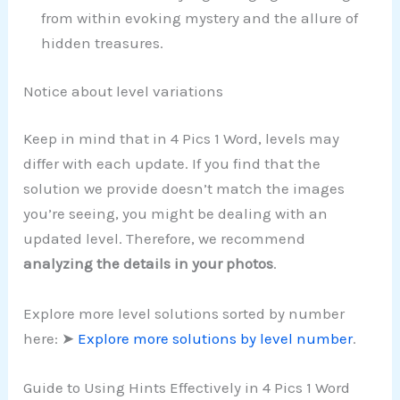
from within evoking mystery and the allure of
hidden treasures.
Notice about level variations
Keep in mind that in 4 Pics 1 Word, levels may
differ with each update. If you find that the
solution we provide doesn’t match the images
you’re seeing, you might be dealing with an
updated level. Therefore, we recommend
analyzing the details in your photos
.
Explore more level solutions sorted by number
here: ➤
Explore more solutions by level number
.
Guide to Using Hints Effectively in 4 Pics 1 Word