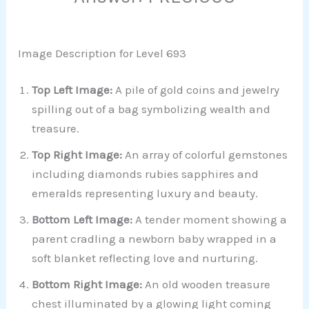
Image Description for Level 693
Top Left Image:
A pile of gold coins and jewelry
spilling out of a bag symbolizing wealth and
treasure.
Top Right Image:
An array of colorful gemstones
including diamonds rubies sapphires and
emeralds representing luxury and beauty.
Bottom Left Image:
A tender moment showing a
parent cradling a newborn baby wrapped in a
soft blanket reflecting love and nurturing.
Bottom Right Image:
An old wooden treasure
chest illuminated by a glowing light coming