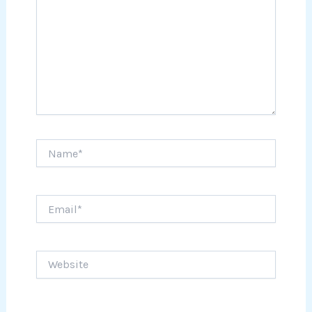
Name*
Email*
Website