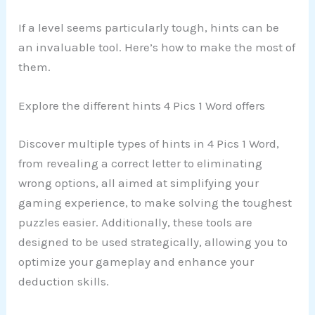
If a level seems particularly tough, hints can be
an invaluable tool. Here’s how to make the most of
them.
Explore the different hints 4 Pics 1 Word offers
Discover multiple types of hints in 4 Pics 1 Word,
from revealing a correct letter to eliminating
wrong options, all aimed at simplifying your
gaming experience, to make solving the toughest
puzzles easier. Additionally, these tools are
designed to be used strategically, allowing you to
optimize your gameplay and enhance your
deduction skills.