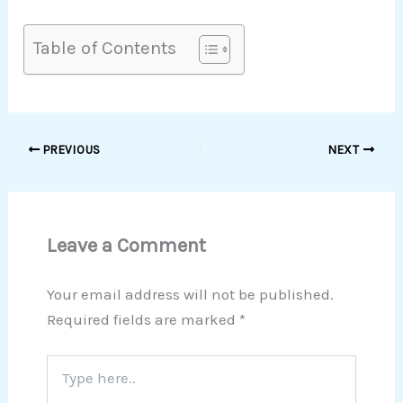
Table of Contents
PREVIOUS
NEXT
Leave a Comment
Your email address will not be published.
Required fields are marked
*
Type
here..