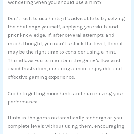
Wondering when you should use a hint?
Don’t rush to use hints; it’s advisable to try solving
the challenge yourself, applying your skills and
prior knowledge. If, after several attempts and
much thought, you can’t unlock the level, then it
may be the right time to consider using a hint.
This allows you to maintain the game’s flow and
avoid frustration, ensuring a more enjoyable and
effective gaming experience.
Guide to getting more hints and maximizing your
performance
Hints in the game automatically recharge as you
complete levels without using them, encouraging