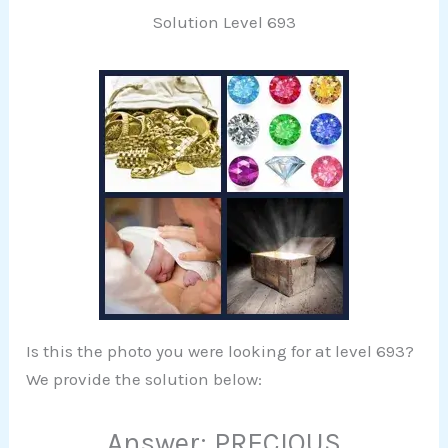
Solution Level 693
Is this the photo you were looking for at level 693?
We provide the solution below:
Answer: PRECIOUS