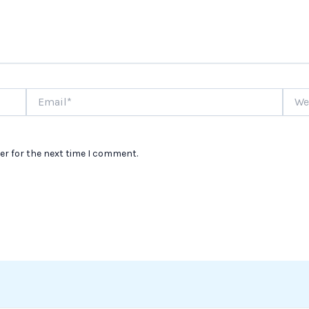
Email*
Websi
er for the next time I comment.