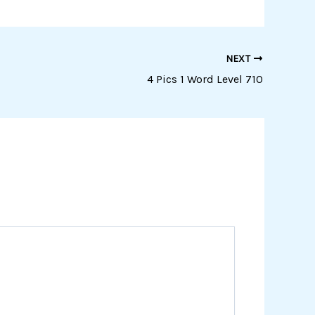
NEXT
4 Pics 1 Word Level 710