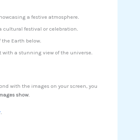
 showcasing a festive atmosphere.
 cultural festival or celebration.
 the Earth below.
 with a stunning view of the universe.
spond with the images on your screen, you
images show
.
r
.