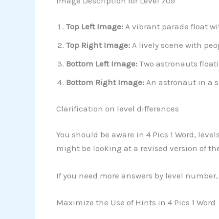
Image Description for Level 709
Top Left Image:
A vibrant parade float wi
Top Right Image:
A lively scene with peo
Bottom Left Image:
Two astronauts floati
Bottom Right Image:
An astronaut in a s
Clarification on level differences
You should be aware in 4 Pics 1 Word, level
might be looking at a revised version of the
If you need more answers by level number, 
Maximize the Use of Hints in 4 Pics 1 Word