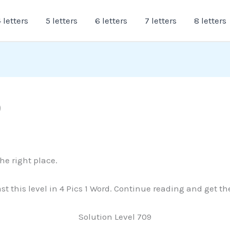
 letters
5 letters
6 letters
7 letters
8 letters
9
the right place.
past this level in 4 Pics 1 Word. Continue reading and get 
Solution Level 709