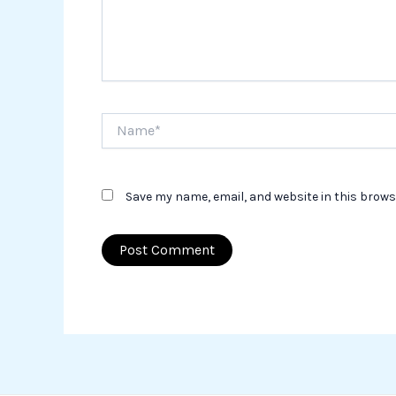
Name*
Save my name, email, and website in this brows