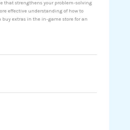
e that strengthens your problem-solving
ore effective understanding of how to
 buy extras in the in-game store for an