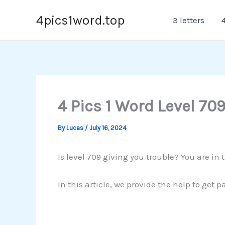
Skip
4pics1word.top
3 letters
4
to
content
4 Pics 1 Word Level 70
By
Lucas
/
July 16, 2024
Is level 709 giving you trouble? You are in 
In this article, we provide the help to get 