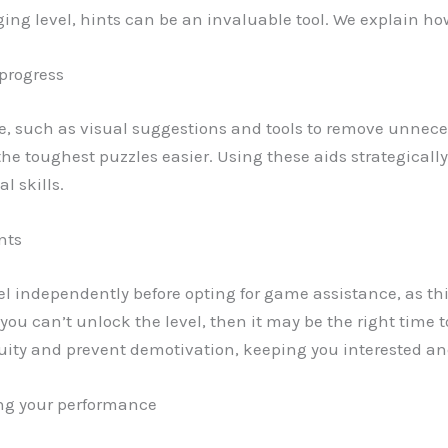
ing level, hints can be an invaluable tool. We explain how
 progress
e, such as visual suggestions and tools to remove unneces
the toughest puzzles easier. Using these aids strategicall
l skills.
nts
vel independently before opting for game assistance, as this
u can’t unlock the level, then it may be the right time to
ity and prevent demotivation, keeping you interested and 
ng your performance