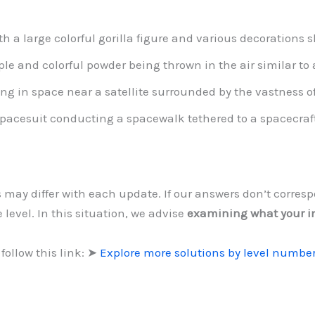
th a large colorful gorilla figure and various decorations
ple and colorful powder being thrown in the air similar to a
ng in space near a satellite surrounded by the vastness of
pacesuit conducting a spacewalk tethered to a spacecraft
s may differ with each update. If our answers don’t corre
 level. In this situation, we advise
examining what your 
follow this link: ➤
Explore more solutions by level numbe