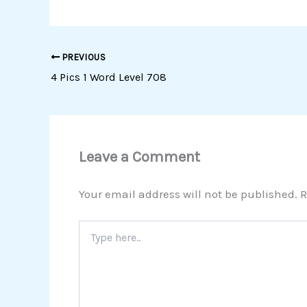
PREVIOUS
4 Pics 1 Word Level 708
Leave a Comment
Your email address will not be published.
R
Type
here..