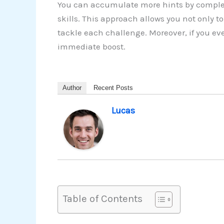
You can accumulate more hints by complet
skills. This approach allows you not only 
tackle each challenge. Moreover, if you ev
immediate boost.
Author
Recent Posts
Lucas
Table of Contents