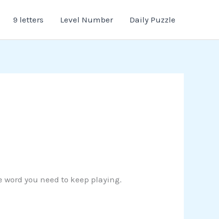
9 letters
Level Number
Daily Puzzle
the word you need to keep playing.