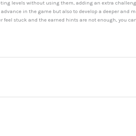
ing levels without using them, adding an extra challeng
to advance in the game but also to develop a deeper and m
er feel stuck and the earned hints are not enough, you can