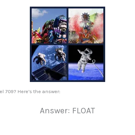
vel 709? Here’s the answer:
Answer: FLOAT