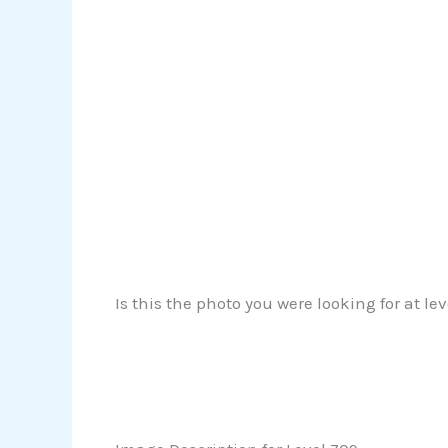
Is this the photo you were looking for at le