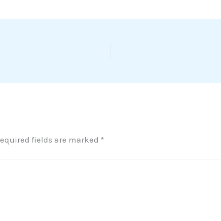
equired fields are marked
*