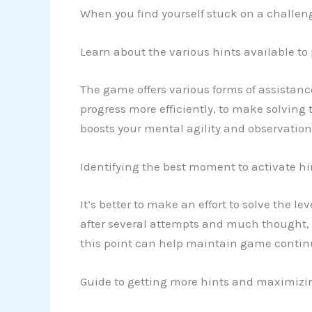
When you find yourself stuck on a challeng
Learn about the various hints available to
The game offers various forms of assistanc
progress more efficiently, to make solving 
boosts your mental agility and observationa
Identifying the best moment to activate hi
It’s better to make an effort to solve the le
after several attempts and much thought, yo
this point can help maintain game continu
Guide to getting more hints and maximizi