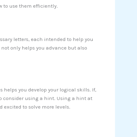
 to use them efficiently.
sary letters, each intended to help you
y not only helps you advance but also
 helps you develop your logical skills. If,
 consider using a hint. Using a hint at
excited to solve more levels.