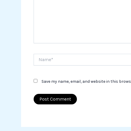
Name*
Save my name, email, and website in this brows