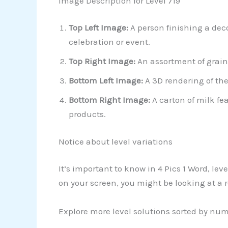
Image Description for Level 719
Top Left Image:
A person finishing a deco
celebration or event.
Top Right Image:
An assortment of grain
Bottom Left Image:
A 3D rendering of the
Bottom Right Image:
A carton of milk fe
products.
Notice about level variations
It’s important to know in 4 Pics 1 Word, le
on your screen, you might be looking at a 
Explore more level solutions sorted by nu