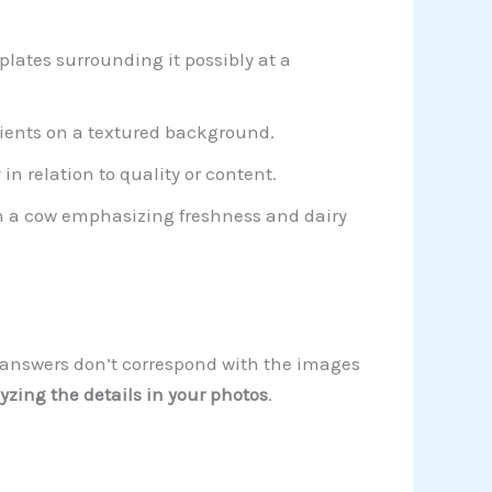
lates surrounding it possibly at a
dients on a textured background.
n relation to quality or content.
th a cow emphasizing freshness and dairy
ur answers don’t correspond with the images
yzing the details in your photos
.