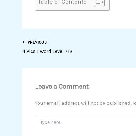
Table of Contents
PREVIOUS
4 Pics 1 Word Level 718
Leave a Comment
Your email address will not be published.
R
Type
here..