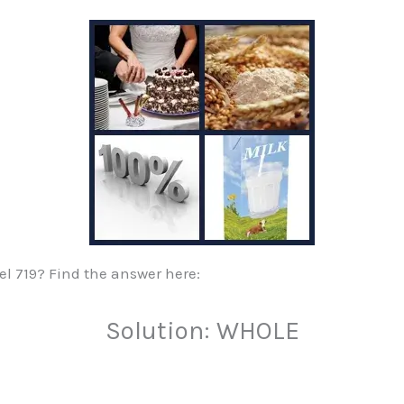
vel 719? Find the answer here:
Solution: WHOLE