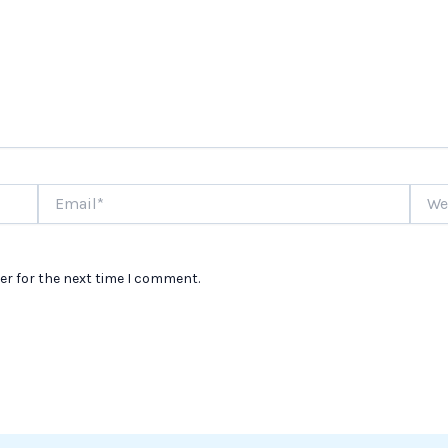
Email*
Websi
er for the next time I comment.