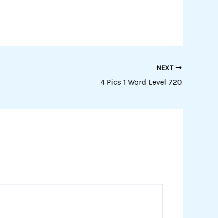
NEXT
4 Pics 1 Word Level 720