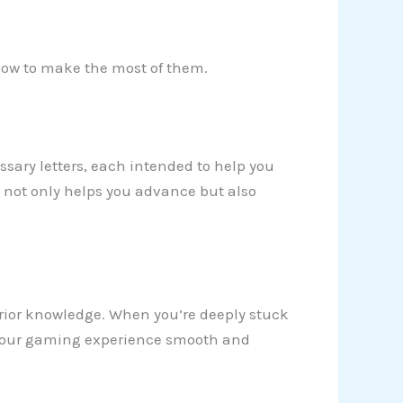
 how to make the most of them.
sary letters, each intended to help you
y not only helps you advance but also
d prior knowledge. When you’re deeply stuck
p your gaming experience smooth and