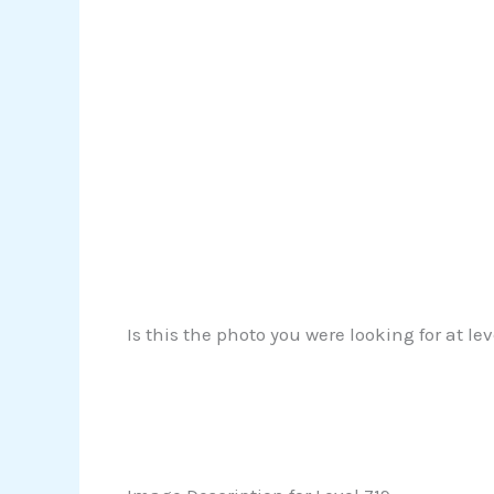
Is this the photo you were looking for at le