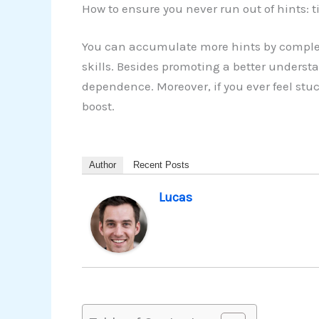
How to ensure you never run out of hints: t
You can accumulate more hints by complet
skills. Besides promoting a better understa
dependence. Moreover, if you ever feel stu
boost.
Author
Recent Posts
Lucas