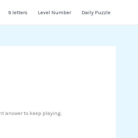
9 letters
Level Number
Daily Puzzle
ght answer to keep playing.