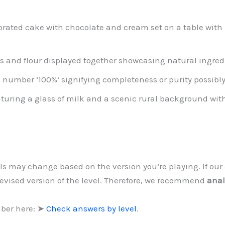
rated cake with chocolate and cream set on a table with p
s and flour displayed together showcasing natural ingre
 number ‘100%’ signifying completeness or purity possibly i
aturing a glass of milk and a scenic rural background wi
vels may change based on the version you’re playing. If o
revised version of the level. Therefore, we recommend
anal
mber here: ➤
Check answers by level
.