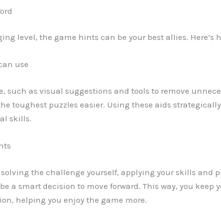
Word
ing level, the game hints can be your best allies. Here’s
 can use
e, such as visual suggestions and tools to remove unneces
the toughest puzzles easier. Using these aids strategicall
l skills.
nts
try solving the challenge yourself, applying your skills an
 be a smart decision to move forward. This way, you kee
tion, helping you enjoy the game more.