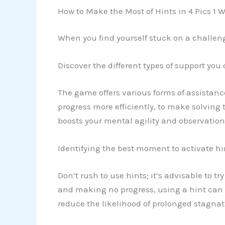
How to Make the Most of Hints in 4 Pics 1 
When you find yourself stuck on a challeng
Discover the different types of support you
The game offers various forms of assistanc
progress more efficiently, to make solving 
boosts your mental agility and observationa
Identifying the best moment to activate hi
Don’t rush to use hints; it’s advisable to 
and making no progress, using a hint can
reduce the likelihood of prolonged stagna