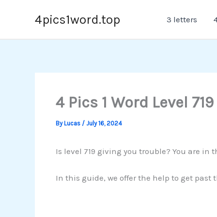
Skip
4pics1word.top
3 letters
4
to
content
4 Pics 1 Word Level 719
By
Lucas
/
July 16, 2024
Is level 719 giving you trouble? You are in t
In this guide, we offer the help to get past