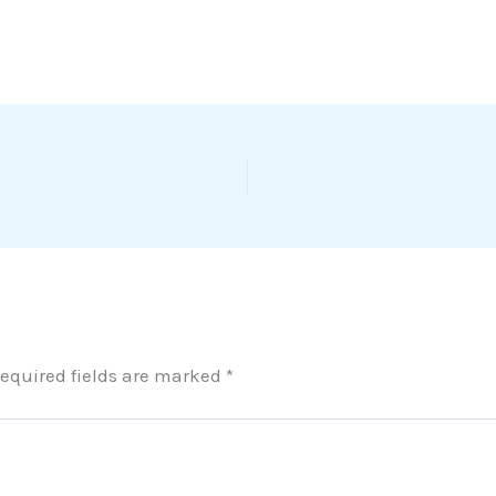
equired fields are marked
*