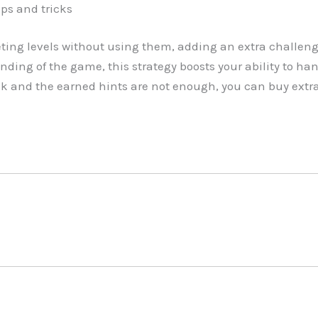
ips and tricks
ing levels without using them, adding an extra challeng
nding of the game, this strategy boosts your ability to han
ck and the earned hints are not enough, you can buy extr