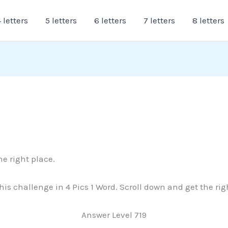
 letters
5 letters
6 letters
7 letters
8 letters
he right place.
 this challenge in 4 Pics 1 Word. Scroll down and get the ri
Answer Level 719