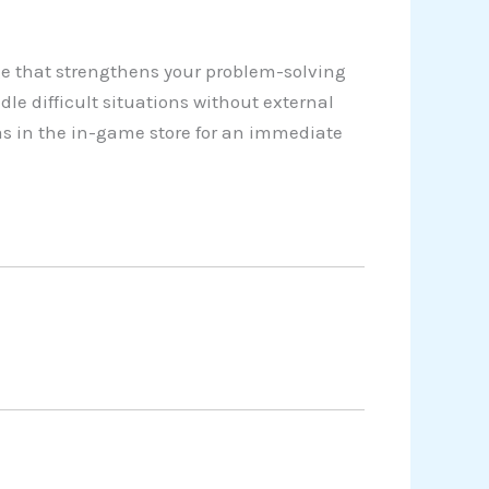
e that strengthens your problem-solving
dle difficult situations without external
as in the in-game store for an immediate