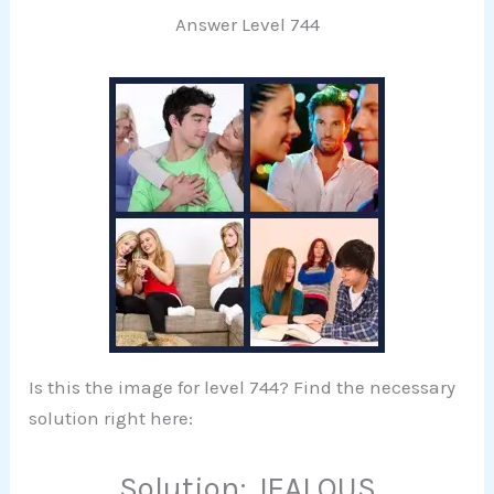
Answer Level 744
Is this the image for level 744? Find the necessary
solution right here:
Solution: JEALOUS