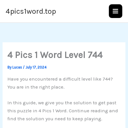
Skip
4pics1word.top
to
content
4 Pics 1 Word Level 744
By
Lucas
/
July 17, 2024
Have you encountered a difficult level like 744?
You are in the right place.
In this guide, we give you the solution to get past
this puzzle in 4 Pics 1 Word. Continue reading and
find the solution you need to keep playing.