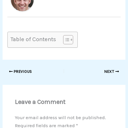
Table of Contents
PREVIOUS
NEXT
Leave a Comment
Your email address will not be published.
Required fields are marked
*