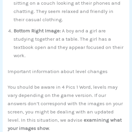
sitting on a couch looking at their phones and
chatting. They seem relaxed and friendly in
their casual clothing.
Bottom Right Image:
A boy and a girl are
studying together at a table. The girl has a
textbook open and they appear focused on their
work.
Important information about level changes
You should be aware in 4 Pics 1 Word, levels may
vary depending on the game version. If our
answers don’t correspond with the images on your
screen, you might be dealing with an updated
level. In this situation, we advise
examining what
your images show
.