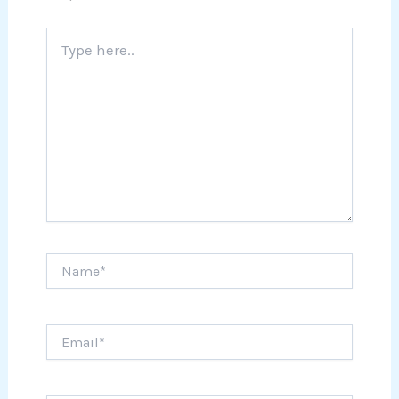
Type
here..
Name*
Email*