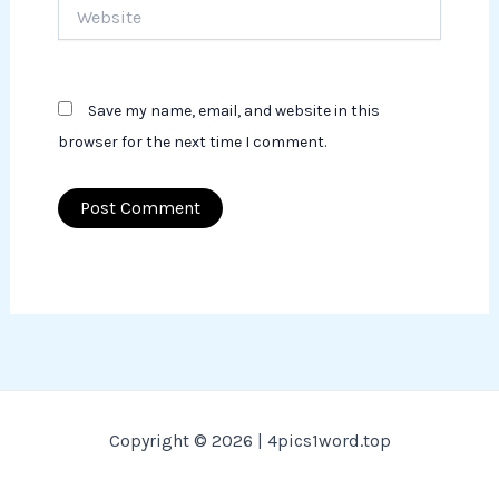
Website
Save my name, email, and website in this
browser for the next time I comment.
Copyright © 2026 | 4pics1word.top