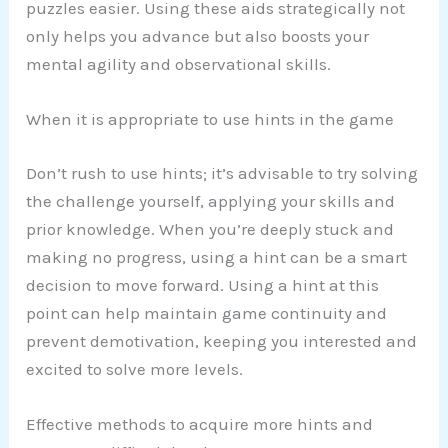
puzzles easier. Using these aids strategically not
only helps you advance but also boosts your
mental agility and observational skills.
When it is appropriate to use hints in the game
Don’t rush to use hints; it’s advisable to try solving
the challenge yourself, applying your skills and
prior knowledge. When you’re deeply stuck and
making no progress, using a hint can be a smart
decision to move forward. Using a hint at this
point can help maintain game continuity and
prevent demotivation, keeping you interested and
excited to solve more levels.
Effective methods to acquire more hints and