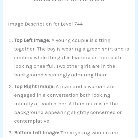
Image Description for Level 744
Top Left Image:
A young couple is sitting
together. The boy is wearing a green shirt and is
smiling while the girl is leaning on him both
looking cheerful. Two other girls are in the
background seemingly admiring them.
Top Right Image:
A man and a woman are
engaged in a conversation both looking
intently at each other. A third man is in the
background appearing slightly concerned or
contemplative.
Bottom Left Image:
Three young women are