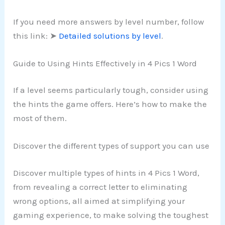
If you need more answers by level number, follow
this link: ➤
Detailed solutions by level
.
Guide to Using Hints Effectively in 4 Pics 1 Word
If a level seems particularly tough, consider using
the hints the game offers. Here’s how to make the
most of them.
Discover the different types of support you can use
Discover multiple types of hints in 4 Pics 1 Word,
from revealing a correct letter to eliminating
wrong options, all aimed at simplifying your
gaming experience, to make solving the toughest