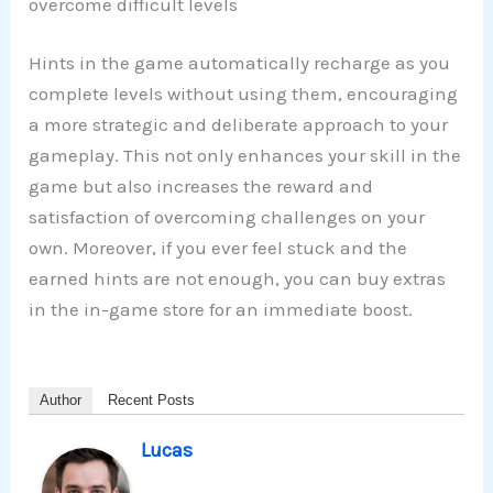
overcome difficult levels
Hints in the game automatically recharge as you
complete levels without using them, encouraging
a more strategic and deliberate approach to your
gameplay. This not only enhances your skill in the
game but also increases the reward and
satisfaction of overcoming challenges on your
own. Moreover, if you ever feel stuck and the
earned hints are not enough, you can buy extras
in the in-game store for an immediate boost.
Author
Recent Posts
Lucas