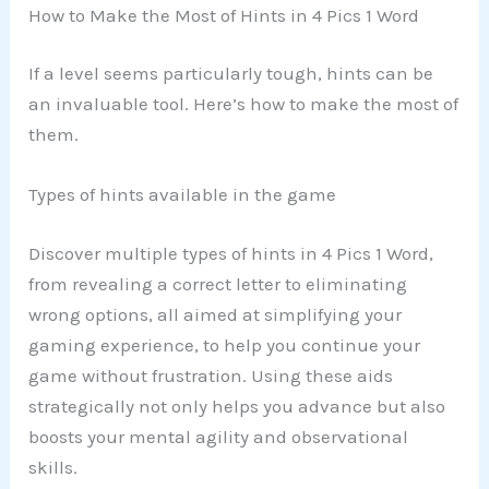
How to Make the Most of Hints in 4 Pics 1 Word
If a level seems particularly tough, hints can be
an invaluable tool. Here’s how to make the most of
them.
Types of hints available in the game
Discover multiple types of hints in 4 Pics 1 Word,
from revealing a correct letter to eliminating
wrong options, all aimed at simplifying your
gaming experience, to help you continue your
game without frustration. Using these aids
strategically not only helps you advance but also
boosts your mental agility and observational
skills.