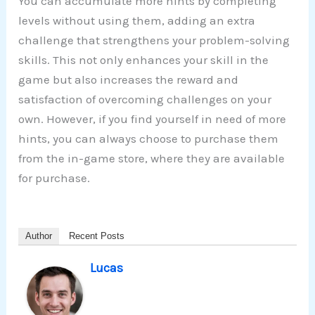
You can accumulate more hints by completing
levels without using them, adding an extra
challenge that strengthens your problem-solving
skills. This not only enhances your skill in the
game but also increases the reward and
satisfaction of overcoming challenges on your
own. However, if you find yourself in need of more
hints, you can always choose to purchase them
from the in-game store, where they are available
for purchase.
Author
Recent Posts
Lucas