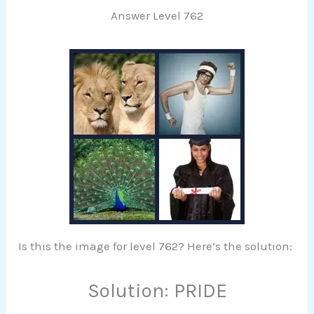
Answer Level 762
Is this the image for level 762? Here’s the solution:
Solution: PRIDE