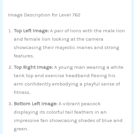
Image Description for Level 762
Top Left Image:
A pair of lions with the male lion
and female lion looking at the camera
showcasing their majestic manes and strong
features.
Top Right Image:
A young man wearing a white
tank top and exercise headband flexing his
arm confidently embodying a playful sense of
fitness.
Bottom Left Image:
A vibrant peacock
displaying its colorful tail feathers in an
impressive fan showcasing shades of blue and
green.