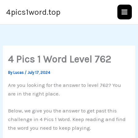
Skip
4pics1word.top
to
content
4 Pics 1 Word Level 762
By
Lucas
/
July 17, 2024
Are you looking for the answer to level 762? You
are in the right place.
Below, we give you the answer to get past this
challenge in 4 Pics 1 Word. Keep reading and find
the word you need to keep playing.