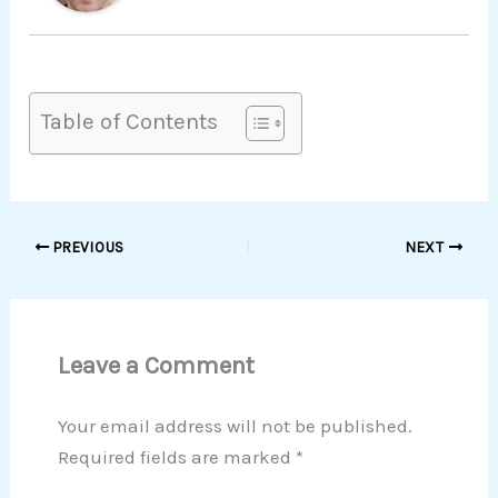
Table of Contents
PREVIOUS
NEXT
Leave a Comment
Your email address will not be published.
Required fields are marked
*