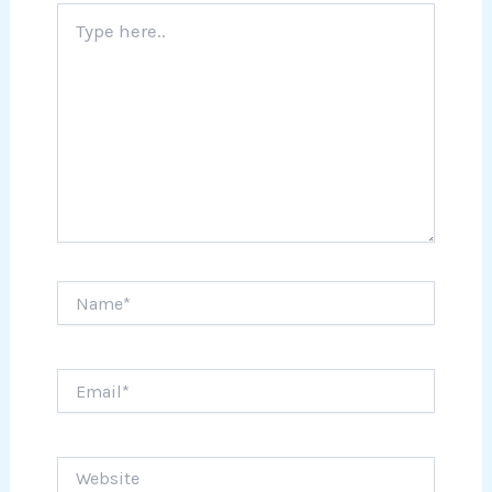
Type
here..
Name*
Email*
Website