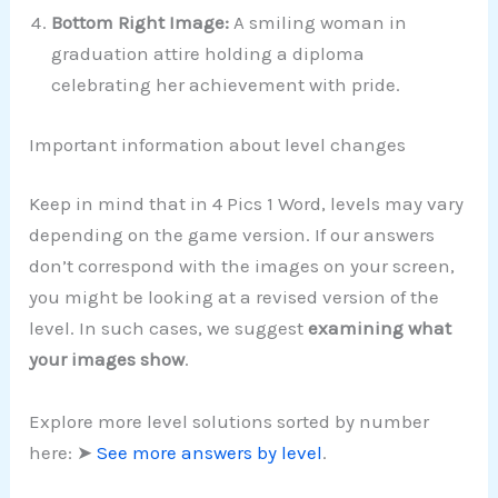
Bottom Right Image:
A smiling woman in
graduation attire holding a diploma
celebrating her achievement with pride.
Important information about level changes
Keep in mind that in 4 Pics 1 Word, levels may vary
depending on the game version. If our answers
don’t correspond with the images on your screen,
you might be looking at a revised version of the
level. In such cases, we suggest
examining what
your images show
.
Explore more level solutions sorted by number
here: ➤
See more answers by level
.