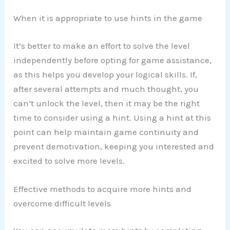
When it is appropriate to use hints in the game
It’s better to make an effort to solve the level
independently before opting for game assistance,
as this helps you develop your logical skills. If,
after several attempts and much thought, you
can’t unlock the level, then it may be the right
time to consider using a hint. Using a hint at this
point can help maintain game continuity and
prevent demotivation, keeping you interested and
excited to solve more levels.
Effective methods to acquire more hints and
overcome difficult levels