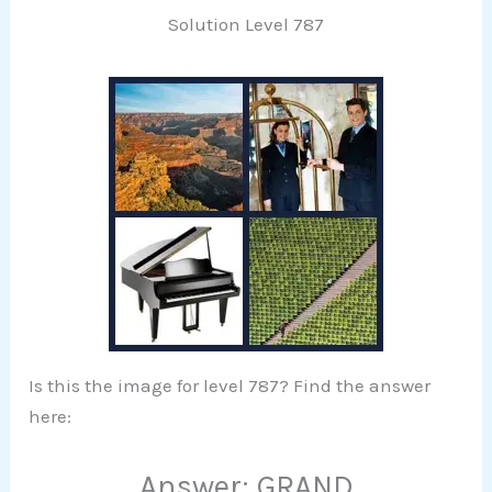
Solution Level 787
Is this the image for level 787? Find the answer
here:
Answer: GRAND