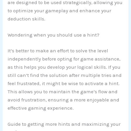
are designed to be used strategically, allowing you
to optimize your gameplay and enhance your
deduction skills.
Wondering when you should use a hint?
It’s better to make an effort to solve the level
independently before opting for game assistance,
as this helps you develop your logical skills. If you
still can’t find the solution after multiple tries and
feel frustrated, it might be wise to activate a hint.
This allows you to maintain the game’s flow and
avoid frustration, ensuring a more enjoyable and
effective gaming experience.
Guide to getting more hints and maximizing your