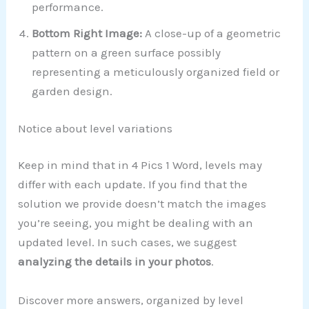
performance.
Bottom Right Image:
A close-up of a geometric
pattern on a green surface possibly
representing a meticulously organized field or
garden design.
Notice about level variations
Keep in mind that in 4 Pics 1 Word, levels may
differ with each update. If you find that the
solution we provide doesn’t match the images
you’re seeing, you might be dealing with an
updated level. In such cases, we suggest
analyzing the details in your photos
.
Discover more answers, organized by level