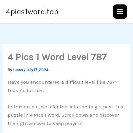
Skip
4pics1word.top
to
content
4 Pics 1 Word Level 787
By
Lucas
/
July 17, 2024
Have you encountered a difficult level like 787?
Look no further.
In this article, we offer the solution to get past this
puzzle in 4 Pics 1 Word. Scroll down and discover
the right answer to keep playing.