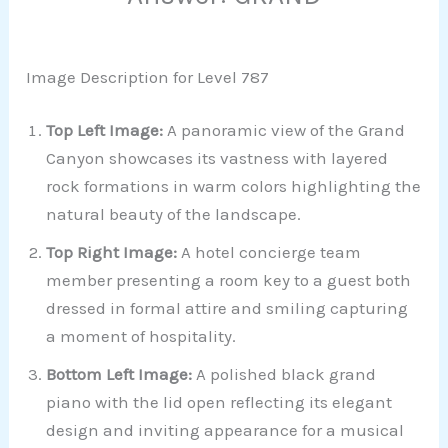
Image Description for Level 787
Top Left Image:
A panoramic view of the Grand
Canyon showcases its vastness with layered
rock formations in warm colors highlighting the
natural beauty of the landscape.
Top Right Image:
A hotel concierge team
member presenting a room key to a guest both
dressed in formal attire and smiling capturing
a moment of hospitality.
Bottom Left Image:
A polished black grand
piano with the lid open reflecting its elegant
design and inviting appearance for a musical