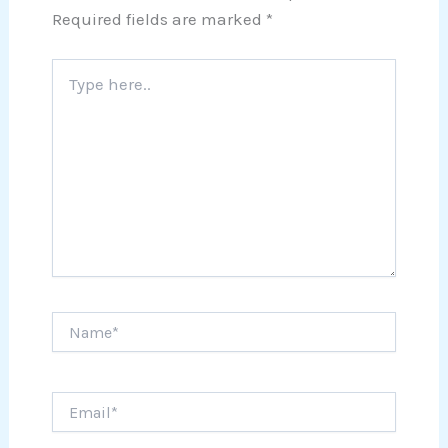
Required fields are marked
*
Type
here..
Name*
Email*