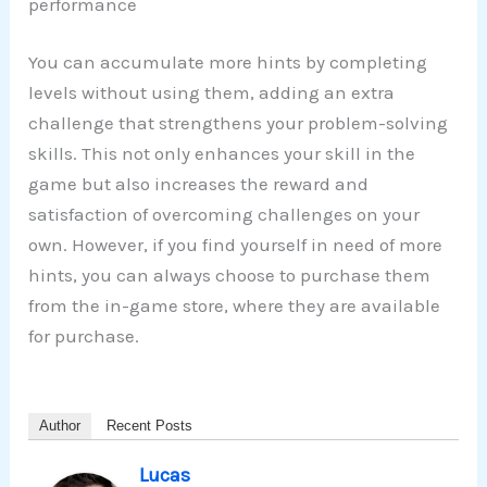
performance
You can accumulate more hints by completing
levels without using them, adding an extra
challenge that strengthens your problem-solving
skills. This not only enhances your skill in the
game but also increases the reward and
satisfaction of overcoming challenges on your
own. However, if you find yourself in need of more
hints, you can always choose to purchase them
from the in-game store, where they are available
for purchase.
Author
Recent Posts
Lucas