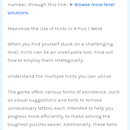
number, through this link: ➤
Browse more level
solutions
.
Maximize the Use of Hints in 4 Pics 1 Word
When you find yourself stuck on a challenging
level, hints can be an invaluable tool. Find out
how to employ them strategically.
Understand the multiple hints you can utilize
The game offers various forms of assistance, such
as visual suggestions and tools to remove
unnecessary letters, each intended to help you
progress more efficiently, to make solving the
toughest puzzles easier. Additionally, these tools