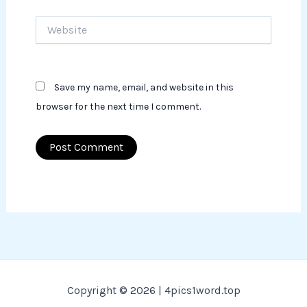
Website
Save my name, email, and website in this
browser for the next time I comment.
Copyright © 2026 | 4pics1word.top