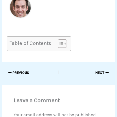
Table of Contents
PREVIOUS
NEXT
Leave a Comment
Your email address will not be published.