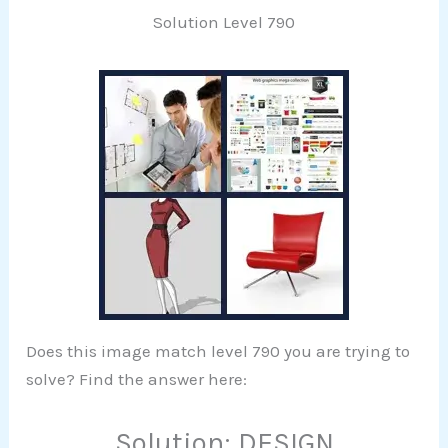
Solution Level 790
Does this image match level 790 you are trying to
solve? Find the answer here:
Solution: DESIGN