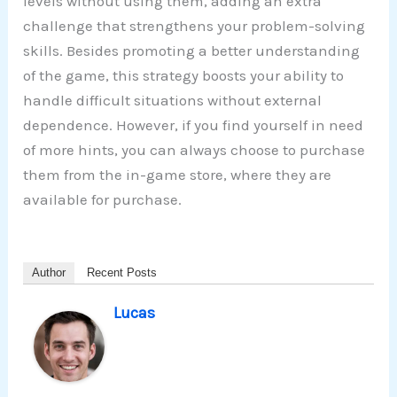
levels without using them, adding an extra
challenge that strengthens your problem-solving
skills. Besides promoting a better understanding
of the game, this strategy boosts your ability to
handle difficult situations without external
dependence. However, if you find yourself in need
of more hints, you can always choose to purchase
them from the in-game store, where they are
available for purchase.
Author
Recent Posts
Lucas