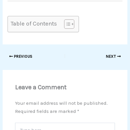
Table of Contents
PREVIOUS
NEXT
Leave a Comment
Your email address will not be published.
Required fields are marked
*
Type