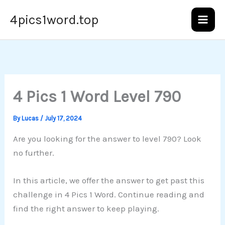
Skip
4pics1word.top
to
content
4 Pics 1 Word Level 790
By
Lucas
/
July 17, 2024
Are you looking for the answer to level 790? Look
no further.
In this article, we offer the answer to get past this
challenge in 4 Pics 1 Word. Continue reading and
find the right answer to keep playing.