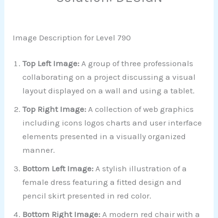
Image Description for Level 790
Top Left Image:
A group of three professionals
collaborating on a project discussing a visual
layout displayed on a wall and using a tablet.
Top Right Image:
A collection of web graphics
including icons logos charts and user interface
elements presented in a visually organized
manner.
Bottom Left Image:
A stylish illustration of a
female dress featuring a fitted design and
pencil skirt presented in red color.
Bottom Right Image:
A modern red chair with a