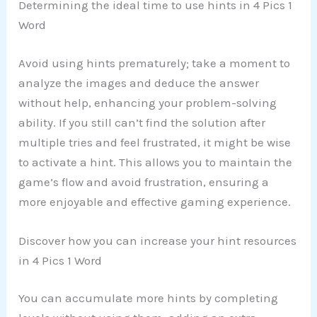
Determining the ideal time to use hints in 4 Pics 1
Word
Avoid using hints prematurely; take a moment to
analyze the images and deduce the answer
without help, enhancing your problem-solving
ability. If you still can’t find the solution after
multiple tries and feel frustrated, it might be wise
to activate a hint. This allows you to maintain the
game’s flow and avoid frustration, ensuring a
more enjoyable and effective gaming experience.
Discover how you can increase your hint resources
in 4 Pics 1 Word
You can accumulate more hints by completing