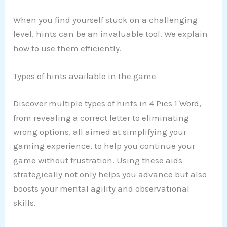
When you find yourself stuck on a challenging
level, hints can be an invaluable tool. We explain
how to use them efficiently.
Types of hints available in the game
Discover multiple types of hints in 4 Pics 1 Word,
from revealing a correct letter to eliminating
wrong options, all aimed at simplifying your
gaming experience, to help you continue your
game without frustration. Using these aids
strategically not only helps you advance but also
boosts your mental agility and observational
skills.