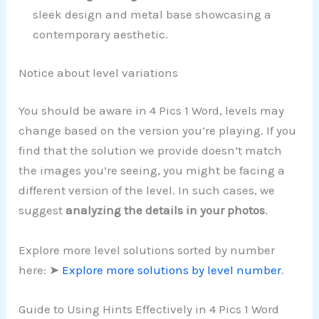
sleek design and metal base showcasing a
contemporary aesthetic.
Notice about level variations
You should be aware in 4 Pics 1 Word, levels may
change based on the version you’re playing. If you
find that the solution we provide doesn’t match
the images you’re seeing, you might be facing a
different version of the level. In such cases, we
suggest
analyzing the details in your photos
.
Explore more level solutions sorted by number
here: ➤
Explore more solutions by level number
.
Guide to Using Hints Effectively in 4 Pics 1 Word