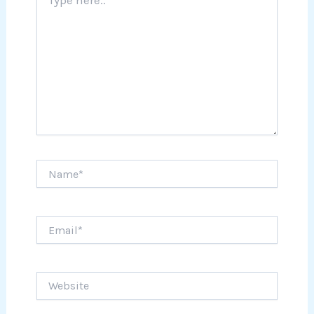
here..
Name*
Email*
Website