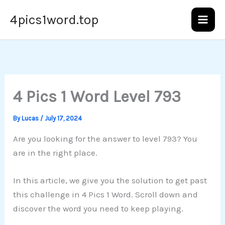
Skip
4pics1word.top
to
content
4 Pics 1 Word Level 793
By
Lucas
/
July 17, 2024
Are you looking for the answer to level 793? You
are in the right place.
In this article, we give you the solution to get past
this challenge in 4 Pics 1 Word. Scroll down and
discover the word you need to keep playing.