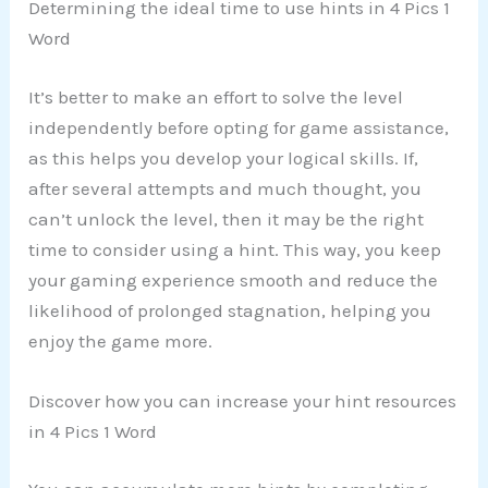
Determining the ideal time to use hints in 4 Pics 1
Word
It’s better to make an effort to solve the level
independently before opting for game assistance,
as this helps you develop your logical skills. If,
after several attempts and much thought, you
can’t unlock the level, then it may be the right
time to consider using a hint. This way, you keep
your gaming experience smooth and reduce the
likelihood of prolonged stagnation, helping you
enjoy the game more.
Discover how you can increase your hint resources
in 4 Pics 1 Word