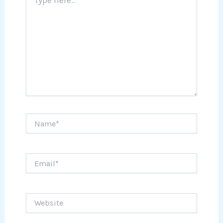
here..
Name*
Email*
Website