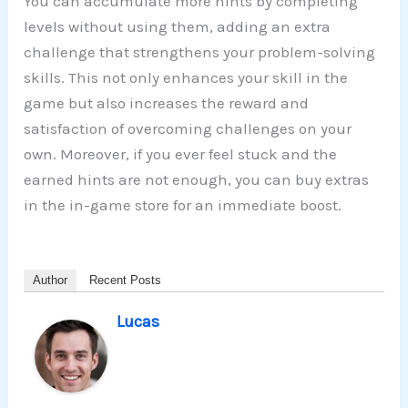
You can accumulate more hints by completing
levels without using them, adding an extra
challenge that strengthens your problem-solving
skills. This not only enhances your skill in the
game but also increases the reward and
satisfaction of overcoming challenges on your
own. Moreover, if you ever feel stuck and the
earned hints are not enough, you can buy extras
in the in-game store for an immediate boost.
Author
Recent Posts
Lucas