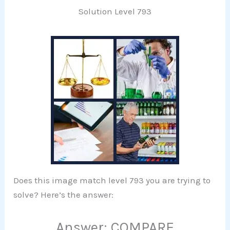
Solution Level 793
Does this image match level 793 you are trying to
solve? Here’s the answer:
Answer: COMPARE