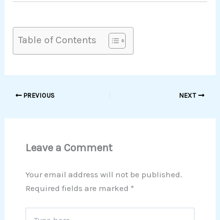
Table of Contents
PREVIOUS
NEXT
Leave a Comment
Your email address will not be published.
Required fields are marked
*
Type