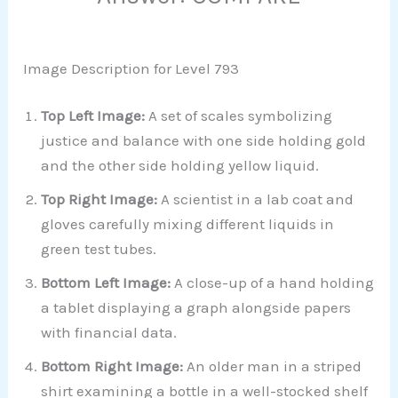
Image Description for Level 793
Top Left Image:
A set of scales symbolizing
justice and balance with one side holding gold
and the other side holding yellow liquid.
Top Right Image:
A scientist in a lab coat and
gloves carefully mixing different liquids in
green test tubes.
Bottom Left Image:
A close-up of a hand holding
a tablet displaying a graph alongside papers
with financial data.
Bottom Right Image:
An older man in a striped
shirt examining a bottle in a well-stocked shelf