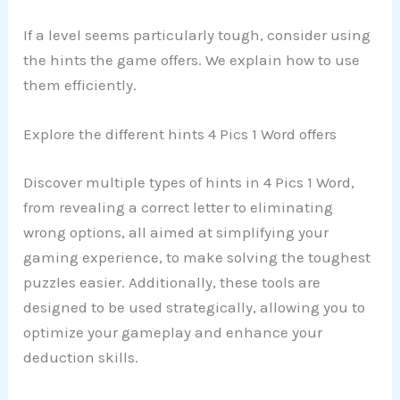
If a level seems particularly tough, consider using
the hints the game offers. We explain how to use
them efficiently.
Explore the different hints 4 Pics 1 Word offers
Discover multiple types of hints in 4 Pics 1 Word,
from revealing a correct letter to eliminating
wrong options, all aimed at simplifying your
gaming experience, to make solving the toughest
puzzles easier. Additionally, these tools are
designed to be used strategically, allowing you to
optimize your gameplay and enhance your
deduction skills.