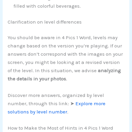
filled with colorful beverages.
Clarification on level differences
You should be aware in 4 Pics 1 Word, levels may
change based on the version you’re playing. If our
answers don’t correspond with the images on your
screen, you might be looking at a revised version
of the level. In this situation, we advise
analyzing
the details in your photos
.
Discover more answers, organized by level
number, through this link: ➤
Explore more
solutions by level number
.
How to Make the Most of Hints in 4 Pics 1 Word