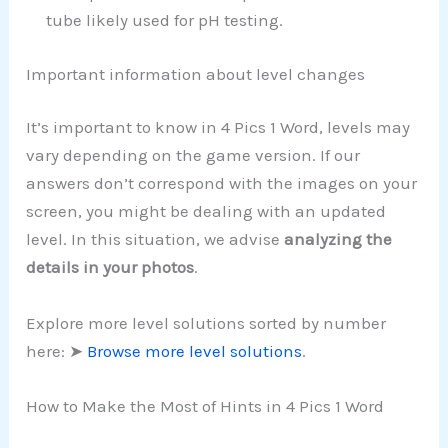
tube likely used for pH testing.
Important information about level changes
It’s important to know in 4 Pics 1 Word, levels may
vary depending on the game version. If our
answers don’t correspond with the images on your
screen, you might be dealing with an updated
level. In this situation, we advise
analyzing the
details in your photos
.
Explore more level solutions sorted by number
here: ➤
Browse more level solutions
.
How to Make the Most of Hints in 4 Pics 1 Word