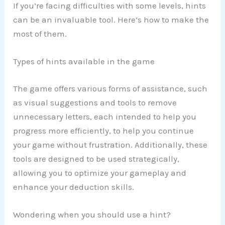
If you’re facing difficulties with some levels, hints
can be an invaluable tool. Here’s how to make the
most of them.
Types of hints available in the game
The game offers various forms of assistance, such
as visual suggestions and tools to remove
unnecessary letters, each intended to help you
progress more efficiently, to help you continue
your game without frustration. Additionally, these
tools are designed to be used strategically,
allowing you to optimize your gameplay and
enhance your deduction skills.
Wondering when you should use a hint?