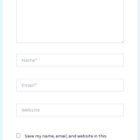
Name*
Email*
Website
Save my name, email, and website in this