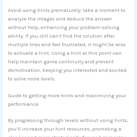
Avoid using hints prematurely; take a moment to
analyze the images and deduce the answer
without help, enhancing your problem-solving
ability. If you still can’t find the solution after
multiple tries and feel frustrated, it might be wise
to activate a hint. Using a hint at this point can
help maintain game continuity and prevent
demotivation, keeping you interested and excited
to solve more levels.
Guide to getting more hints and maximizing your
performance
By progressing through levels without using hints,
you’ll increase your hint resources, promoting a