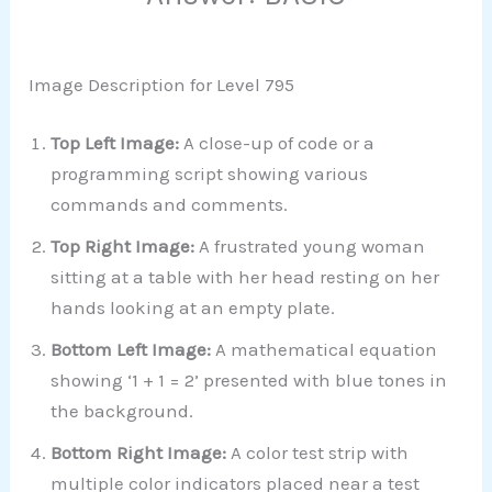
Image Description for Level 795
Top Left Image:
A close-up of code or a
programming script showing various
commands and comments.
Top Right Image:
A frustrated young woman
sitting at a table with her head resting on her
hands looking at an empty plate.
Bottom Left Image:
A mathematical equation
showing ‘1 + 1 = 2’ presented with blue tones in
the background.
Bottom Right Image:
A color test strip with
multiple color indicators placed near a test