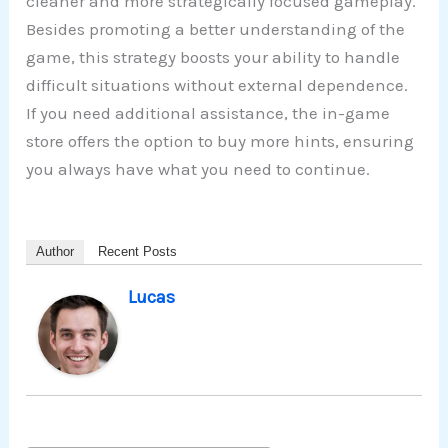
cleaner and more strategically focused gameplay.
Besides promoting a better understanding of the
game, this strategy boosts your ability to handle
difficult situations without external dependence.
If you need additional assistance, the in-game
store offers the option to buy more hints, ensuring
you always have what you need to continue.
Author
Recent Posts
Lucas