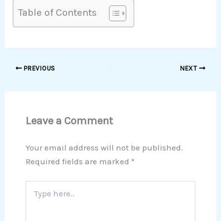
Table of Contents
PREVIOUS
NEXT
Leave a Comment
Your email address will not be published.
Required fields are marked
*
Type
here..