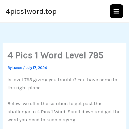
Skip
4pics1word.top
to
content
4 Pics 1 Word Level 795
By
Lucas
/
July 17, 2024
Is level 795 giving you trouble? You have come to
the right place.
Below, we offer the solution to get past this
challenge in 4 Pics 1 Word. Scroll down and get the
word you need to keep playing.