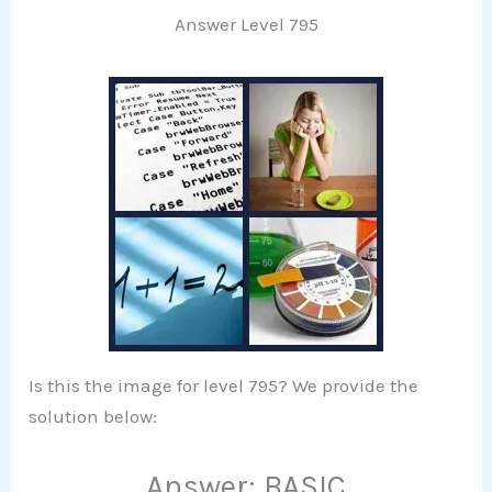
Answer Level 795
Is this the image for level 795? We provide the
solution below:
Answer: BASIC