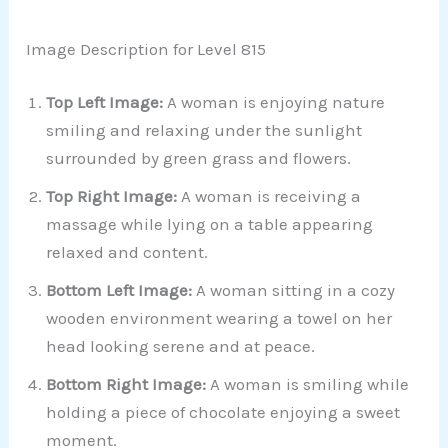
Image Description for Level 815
Top Left Image:
A woman is enjoying nature
smiling and relaxing under the sunlight
surrounded by green grass and flowers.
Top Right Image:
A woman is receiving a
massage while lying on a table appearing
relaxed and content.
Bottom Left Image:
A woman sitting in a cozy
wooden environment wearing a towel on her
head looking serene and at peace.
Bottom Right Image:
A woman is smiling while
holding a piece of chocolate enjoying a sweet
moment.