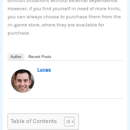
difficult situations without external dependence.
However, if you find yourself in need of more hints,
you can always choose to purchase them from the
in-game store, where they are available for
purchase.
Author
Recent Posts
Lucas
Table of Contents