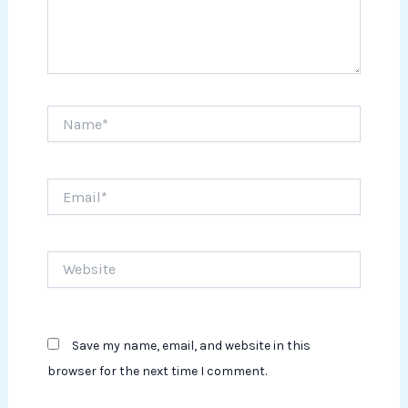
Name*
Email*
Website
Save my name, email, and website in this
browser for the next time I comment.