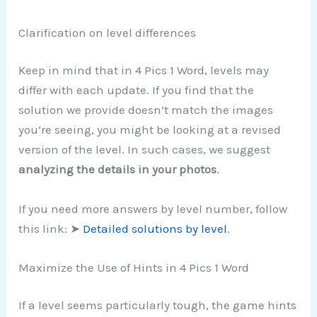
Clarification on level differences
Keep in mind that in 4 Pics 1 Word, levels may
differ with each update. If you find that the
solution we provide doesn’t match the images
you’re seeing, you might be looking at a revised
version of the level. In such cases, we suggest
analyzing the details in your photos
.
If you need more answers by level number, follow
this link: ➤
Detailed solutions by level
.
Maximize the Use of Hints in 4 Pics 1 Word
If a level seems particularly tough, the game hints