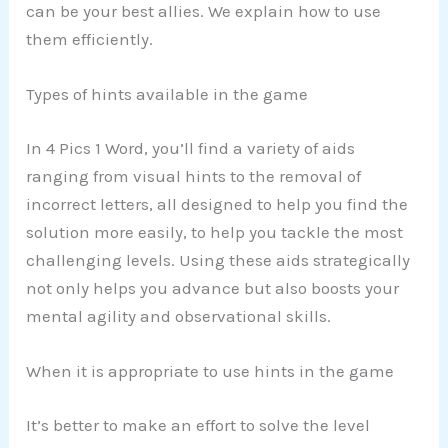
can be your best allies. We explain how to use
them efficiently.
Types of hints available in the game
In 4 Pics 1 Word, you’ll find a variety of aids
ranging from visual hints to the removal of
incorrect letters, all designed to help you find the
solution more easily, to help you tackle the most
challenging levels. Using these aids strategically
not only helps you advance but also boosts your
mental agility and observational skills.
When it is appropriate to use hints in the game
It’s better to make an effort to solve the level