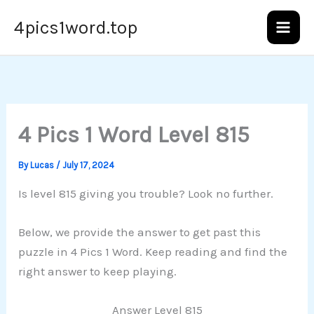
Skip
4pics1word.top
to
content
4 Pics 1 Word Level 815
By
Lucas
/
July 17, 2024
Is level 815 giving you trouble? Look no further.
Below, we provide the answer to get past this
puzzle in 4 Pics 1 Word. Keep reading and find the
right answer to keep playing.
Answer Level 815