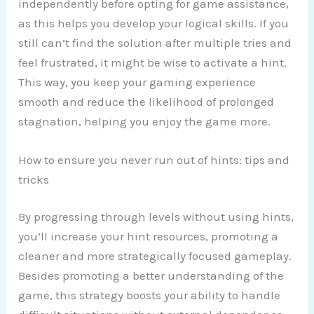
independently before opting for game assistance,
as this helps you develop your logical skills. If you
still can’t find the solution after multiple tries and
feel frustrated, it might be wise to activate a hint.
This way, you keep your gaming experience
smooth and reduce the likelihood of prolonged
stagnation, helping you enjoy the game more.
How to ensure you never run out of hints: tips and
tricks
By progressing through levels without using hints,
you’ll increase your hint resources, promoting a
cleaner and more strategically focused gameplay.
Besides promoting a better understanding of the
game, this strategy boosts your ability to handle