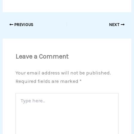
PREVIOUS
NEXT
Leave a Comment
Your email address will not be published.
Required fields are marked
*
Type
here..