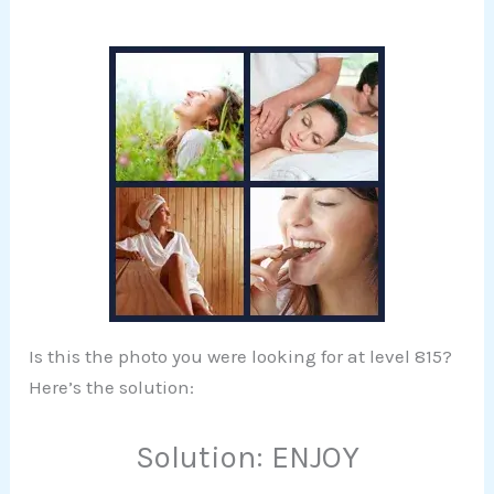
Is this the photo you were looking for at level 815?
Here’s the solution:
Solution: ENJOY