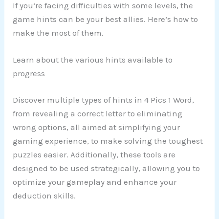
If you’re facing difficulties with some levels, the
game hints can be your best allies. Here’s how to
make the most of them.
Learn about the various hints available to
progress
Discover multiple types of hints in 4 Pics 1 Word,
from revealing a correct letter to eliminating
wrong options, all aimed at simplifying your
gaming experience, to make solving the toughest
puzzles easier. Additionally, these tools are
designed to be used strategically, allowing you to
optimize your gameplay and enhance your
deduction skills.