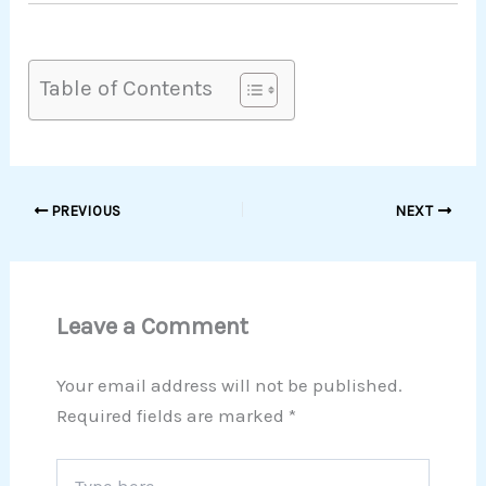
Table of Contents
PREVIOUS
NEXT
Leave a Comment
Your email address will not be published.
Required fields are marked
*
Type