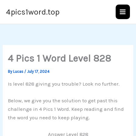
Skip
4pics1word.top
to
content
4 Pics 1 Word Level 828
By
Lucas
/
July 17, 2024
Is level 828 giving you trouble? Look no further.
Below, we give you the solution to get past this
challenge in 4 Pics 1 Word. Keep reading and find
the word you need to keep playing.
Answer Level 828