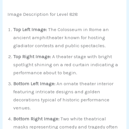
Image Description for Level 828
Top Left Image:
The Colosseum in Rome an
ancient amphitheater known for hosting
gladiator contests and public spectacles.
Top Right Image:
A theater stage with bright
spotlight shining on a red curtain indicating a
performance about to begin.
Bottom Left Image:
An ornate theater interior
featuring intricate designs and golden
decorations typical of historic performance
venues.
Bottom Right Image:
Two white theatrical
masks representing comedy and tragedy often