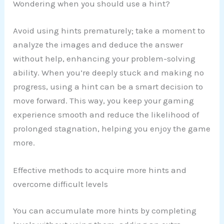
Wondering when you should use a hint?
Avoid using hints prematurely; take a moment to
analyze the images and deduce the answer
without help, enhancing your problem-solving
ability. When you’re deeply stuck and making no
progress, using a hint can be a smart decision to
move forward. This way, you keep your gaming
experience smooth and reduce the likelihood of
prolonged stagnation, helping you enjoy the game
more.
Effective methods to acquire more hints and
overcome difficult levels
You can accumulate more hints by completing