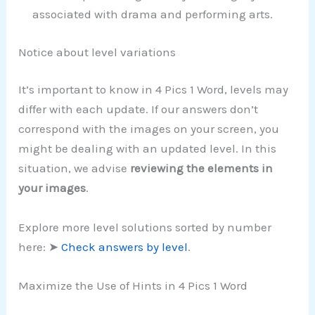
associated with drama and performing arts.
Notice about level variations
It’s important to know in 4 Pics 1 Word, levels may
differ with each update. If our answers don’t
correspond with the images on your screen, you
might be dealing with an updated level. In this
situation, we advise
reviewing the elements in
your images
.
Explore more level solutions sorted by number
here: ➤
Check answers by level
.
Maximize the Use of Hints in 4 Pics 1 Word