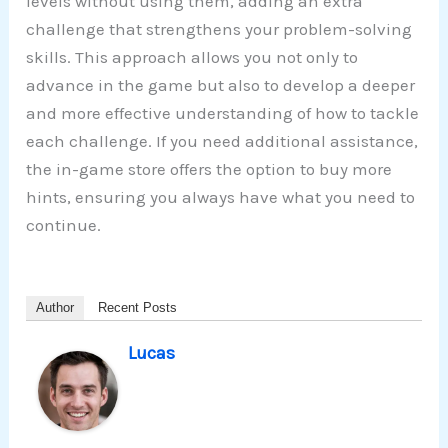
levels without using them, adding an extra
challenge that strengthens your problem-solving
skills. This approach allows you not only to
advance in the game but also to develop a deeper
and more effective understanding of how to tackle
each challenge. If you need additional assistance,
the in-game store offers the option to buy more
hints, ensuring you always have what you need to
continue.
Author
Recent Posts
Lucas