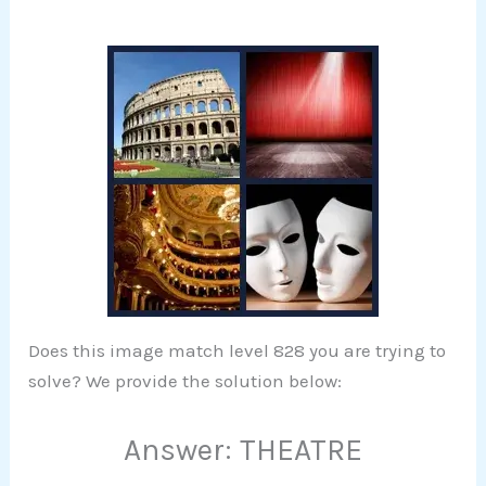
Does this image match level 828 you are trying to
solve? We provide the solution below:
Answer: THEATRE