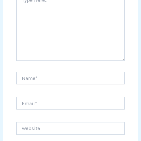
here..
Name*
Email*
Website