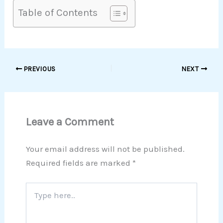
Table of Contents
PREVIOUS
NEXT
Leave a Comment
Your email address will not be published.
Required fields are marked
*
Type
here..