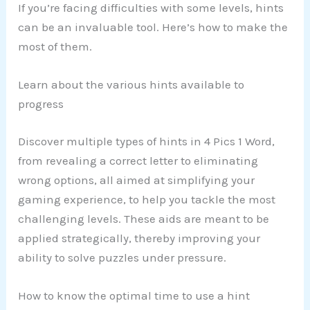
If you’re facing difficulties with some levels, hints
can be an invaluable tool. Here’s how to make the
most of them.
Learn about the various hints available to
progress
Discover multiple types of hints in 4 Pics 1 Word,
from revealing a correct letter to eliminating
wrong options, all aimed at simplifying your
gaming experience, to help you tackle the most
challenging levels. These aids are meant to be
applied strategically, thereby improving your
ability to solve puzzles under pressure.
How to know the optimal time to use a hint