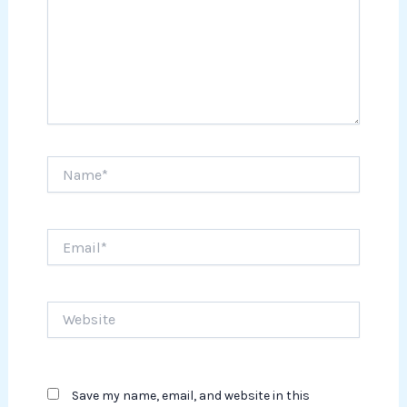
Name*
Email*
Website
Save my name, email, and website in this