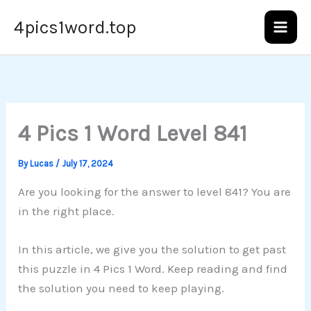
Skip
4pics1word.top
to
content
4 Pics 1 Word Level 841
By
Lucas
/
July 17, 2024
Are you looking for the answer to level 841? You are
in the right place.
In this article, we give you the solution to get past
this puzzle in 4 Pics 1 Word. Keep reading and find
the solution you need to keep playing.