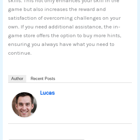
skills. This not only enhances your skill in the
game but also increases the reward and
satisfaction of overcoming challenges on your
own. If you need additional assistance, the in-
game store offers the option to buy more hints,
ensuring you always have what you need to
continue.
Author
Recent Posts
Lucas