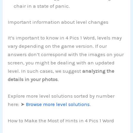
chair in a state of panic.
Important information about level changes
It’s important to know in 4 Pics 1 Word, levels may
vary depending on the game version. If our
answers don’t correspond with the images on your
screen, you might be dealing with an updated
level. In such cases, we suggest
analyzing the
details in your photos
.
Explore more level solutions sorted by number
here: ➤
Browse more level solutions
.
How to Make the Most of Hints in 4 Pics 1 Word