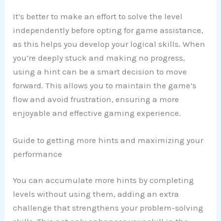
It’s better to make an effort to solve the level
independently before opting for game assistance,
as this helps you develop your logical skills. When
you’re deeply stuck and making no progress,
using a hint can be a smart decision to move
forward. This allows you to maintain the game’s
flow and avoid frustration, ensuring a more
enjoyable and effective gaming experience.
Guide to getting more hints and maximizing your
performance
You can accumulate more hints by completing
levels without using them, adding an extra
challenge that strengthens your problem-solving