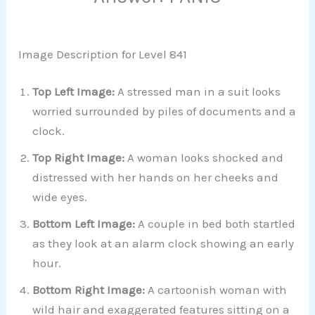
Image Description for Level 841
Top Left Image:
A stressed man in a suit looks
worried surrounded by piles of documents and a
clock.
Top Right Image:
A woman looks shocked and
distressed with her hands on her cheeks and
wide eyes.
Bottom Left Image:
A couple in bed both startled
as they look at an alarm clock showing an early
hour.
Bottom Right Image:
A cartoonish woman with
wild hair and exaggerated features sitting on a