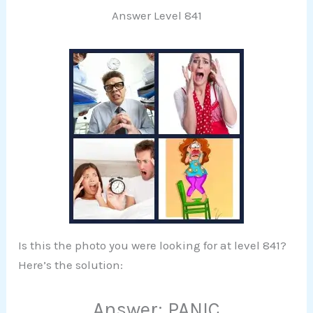
Answer Level 841
Is this the photo you were looking for at level 841?
Here’s the solution:
Answer: PANIC