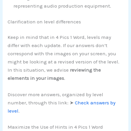
representing audio production equipment.
Clarification on level differences
Keep in mind that in 4 Pics 1 Word, levels may
differ with each update. If our answers don’t
correspond with the images on your screen, you
might be looking at a revised version of the level.
In this situation, we advise
reviewing the
elements in your images
.
Discover more answers, organized by level
number, through this link: ➤
Check answers by
level
.
Maximize the Use of Hints in 4 Pics 1 Word