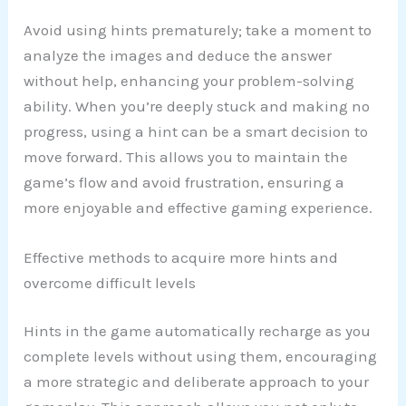
Avoid using hints prematurely; take a moment to
analyze the images and deduce the answer
without help, enhancing your problem-solving
ability. When you’re deeply stuck and making no
progress, using a hint can be a smart decision to
move forward. This allows you to maintain the
game’s flow and avoid frustration, ensuring a
more enjoyable and effective gaming experience.
Effective methods to acquire more hints and
overcome difficult levels
Hints in the game automatically recharge as you
complete levels without using them, encouraging
a more strategic and deliberate approach to your