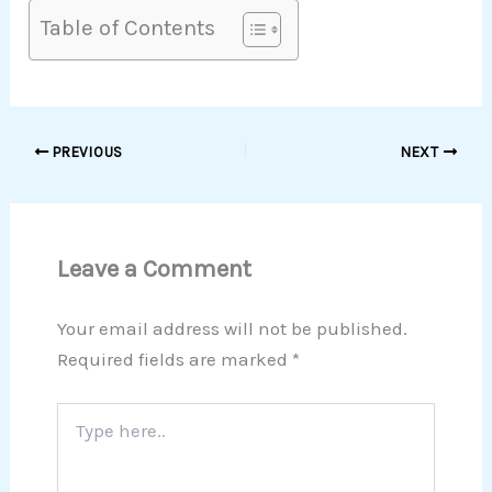
Table of Contents
PREVIOUS
NEXT
Leave a Comment
Your email address will not be published.
Required fields are marked
*
Type
here..