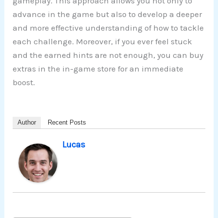
gameplay. This approach allows you not only to
advance in the game but also to develop a deeper
and more effective understanding of how to tackle
each challenge. Moreover, if you ever feel stuck
and the earned hints are not enough, you can buy
extras in the in-game store for an immediate
boost.
Author
Recent Posts
Lucas