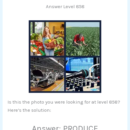
Answer Level 858
Is this the photo you were looking for at level 858?
Here’s the solution:
Answer: PRODUCE