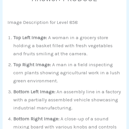
Image Description for Level 858
Top Left Image:
A woman in a grocery store
holding a basket filled with fresh vegetables
and fruits smiling at the camera.
Top Right Image:
A man in a field inspecting
corn plants showing agricultural work in a lush
green environment.
Bottom Left Image:
An assembly line in a factory
with a partially assembled vehicle showcasing
industrial manufacturing.
Bottom Right Image:
A close-up of a sound
mixing board with various knobs and controls