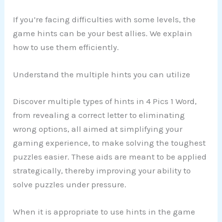
If you’re facing difficulties with some levels, the
game hints can be your best allies. We explain
how to use them efficiently.
Understand the multiple hints you can utilize
Discover multiple types of hints in 4 Pics 1 Word,
from revealing a correct letter to eliminating
wrong options, all aimed at simplifying your
gaming experience, to make solving the toughest
puzzles easier. These aids are meant to be applied
strategically, thereby improving your ability to
solve puzzles under pressure.
When it is appropriate to use hints in the game