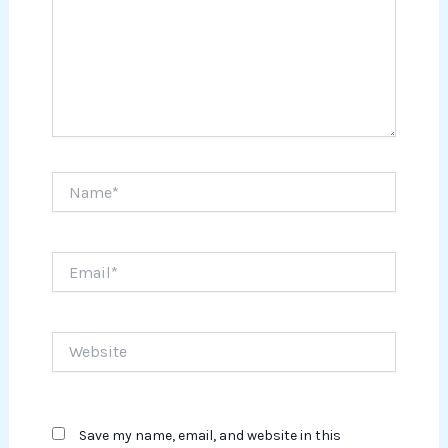
Name*
Email*
Website
Save my name, email, and website in this