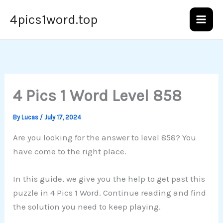
Skip
4pics1word.top
to
content
4 Pics 1 Word Level 858
By
Lucas
/
July 17, 2024
Are you looking for the answer to level 858? You
have come to the right place.
In this guide, we give you the help to get past this
puzzle in 4 Pics 1 Word. Continue reading and find
the solution you need to keep playing.