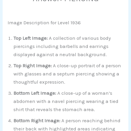
Image Description for Level 1936
Top Left Image:
A collection of various body
piercings including barbells and earrings
displayed against a neutral background.
Top Right Image:
A close-up portrait of a person
with glasses and a septum piercing showing a
thoughtful expression.
Bottom Left Image:
A close-up of a woman’s
abdomen with a navel piercing wearing a tied
shirt that reveals the stomach area.
Bottom Right Image:
A person reaching behind
their back with highlighted areas indicating