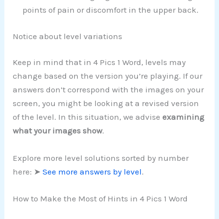
points of pain or discomfort in the upper back.
Notice about level variations
Keep in mind that in 4 Pics 1 Word, levels may
change based on the version you’re playing. If our
answers don’t correspond with the images on your
screen, you might be looking at a revised version
of the level. In this situation, we advise
examining
what your images show
.
Explore more level solutions sorted by number
here: ➤
See more answers by level
.
How to Make the Most of Hints in 4 Pics 1 Word