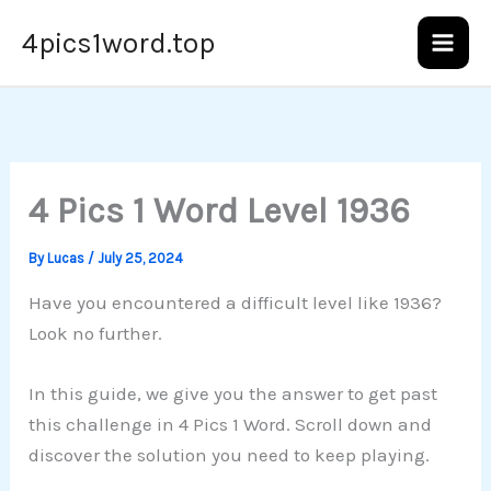
Skip
4pics1word.top
to
content
4 Pics 1 Word Level 1936
By
Lucas
/
July 25, 2024
Have you encountered a difficult level like 1936?
Look no further.
In this guide, we give you the answer to get past
this challenge in 4 Pics 1 Word. Scroll down and
discover the solution you need to keep playing.