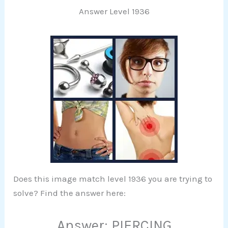
Answer Level 1936
Does this image match level 1936 you are trying to
solve? Find the answer here:
Answer: PIERCING