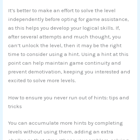
It’s better to make an effort to solve the level
independently before opting for game assistance,
as this helps you develop your logical skills. If,
after several attempts and much thought, you
can’t unlock the level, then it may be the right
time to consider using a hint. Using a hint at this
point can help maintain game continuity and
prevent demotivation, keeping you interested and
excited to solve more levels.
How to ensure you never run out of hints: tips and
tricks
You can accumulate more hints by completing
levels without using them, adding an extra