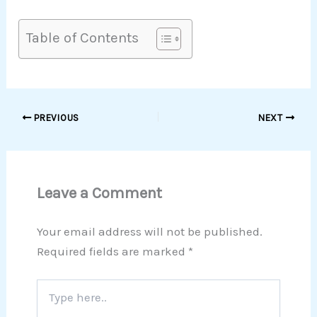
Table of Contents
PREVIOUS
NEXT
Leave a Comment
Your email address will not be published.
Required fields are marked
*
Type
here..