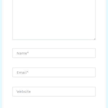
Name*
Email*
Website