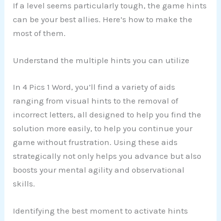
If a level seems particularly tough, the game hints
can be your best allies. Here’s how to make the
most of them.
Understand the multiple hints you can utilize
In 4 Pics 1 Word, you’ll find a variety of aids
ranging from visual hints to the removal of
incorrect letters, all designed to help you find the
solution more easily, to help you continue your
game without frustration. Using these aids
strategically not only helps you advance but also
boosts your mental agility and observational
skills.
Identifying the best moment to activate hints