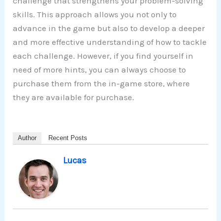
challenge that strengthens your problem-solving
skills. This approach allows you not only to
advance in the game but also to develop a deeper
and more effective understanding of how to tackle
each challenge. However, if you find yourself in
need of more hints, you can always choose to
purchase them from the in-game store, where
they are available for purchase.
Author
Recent Posts
Lucas