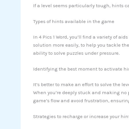
If a level seems particularly tough, hints 
Types of hints available in the game
In 4 Pics 1 Word, you’ll find a variety of ai
solution more easily, to help you tackle th
ability to solve puzzles under pressure.
Identifying the best moment to activate hi
It’s better to make an effort to solve the l
When you’re deeply stuck and making no pr
game’s flow and avoid frustration, ensuri
Strategies to recharge or increase your hi