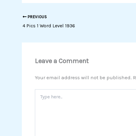
PREVIOUS
4 Pics 1 Word Level 1936
Leave a Comment
Your email address will not be published.
R
Type
here..