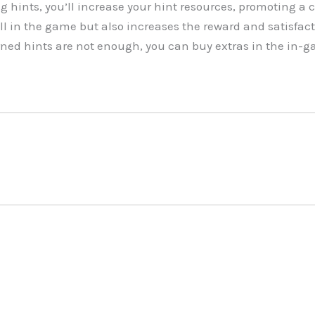
g hints, you’ll increase your hint resources, promoting a 
ll in the game but also increases the reward and satisfac
arned hints are not enough, you can buy extras in the in-