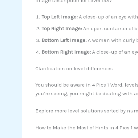
Image Description for Level 1937
Top Left Image:
A close-up of an eye with
Top Right Image:
An open container of b
Bottom Left Image:
A woman with curly b
Bottom Right Image:
A close-up of an ey
Clarification on level differences
You should be aware in 4 Pics 1 Word, level
you’re seeing, you might be dealing with an
Explore more level solutions sorted by nu
How to Make the Most of Hints in 4 Pics 1 