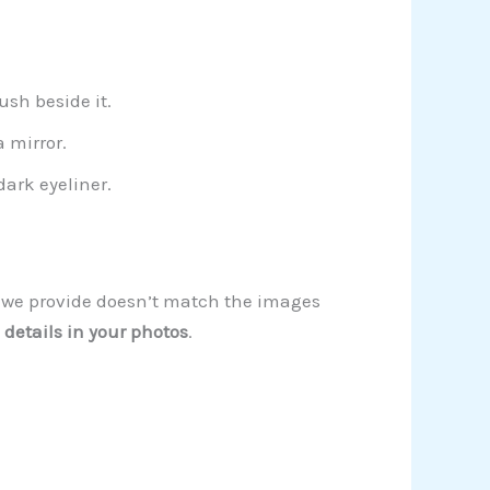
sh beside it.
 mirror.
ark eyeliner.
on we provide doesn’t match the images
 details in your photos
.