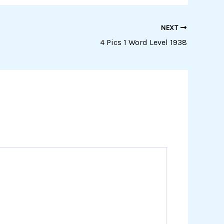
NEXT
4 Pics 1 Word Level 1938