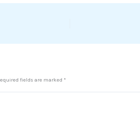
equired fields are marked
*