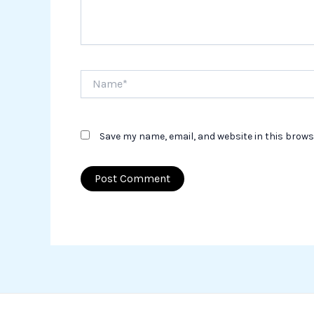
Name*
Save my name, email, and website in this brows