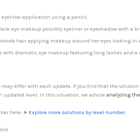
 eyeliner application using a pencil.
lack eye makeup possibly eyeliner or eyeshadow with a bru
londe hair applying makeup around her eyes looking in a
e with dramatic eye makeup featuring long lashes and a d
s may differ with each update. If you find that the soluti
 updated level. In this situation, we advise
analyzing the
mber here: ➤
Explore more solutions by level number
.
Word