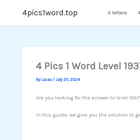
Skip
4pics1word.top
3 letters
4
to
content
4 Pics 1 Word Level 193
By
Lucas
/
July 25, 2024
Are you looking for the answer to level 1937
In this guide, we give you the solution to g