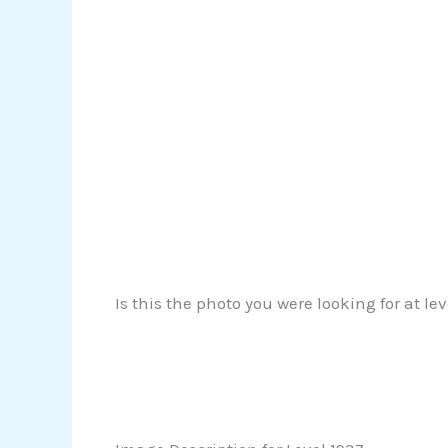
Is this the photo you were looking for at le