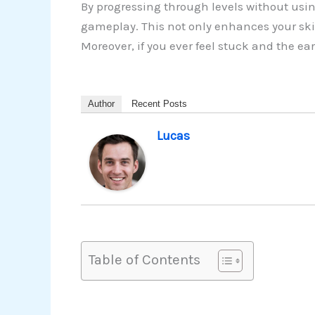
By progressing through levels without usin
gameplay. This not only enhances your ski
Moreover, if you ever feel stuck and the e
Author
Recent Posts
Lucas
Table of Contents