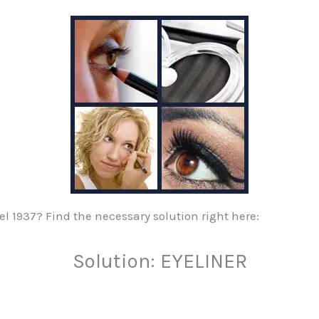
vel 1937? Find the necessary solution right here:
Solution: EYELINER