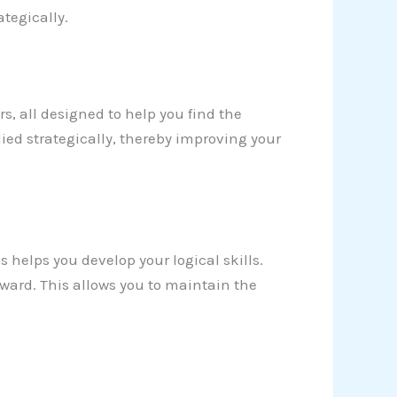
tegically.
ers, all designed to help you find the
ied strategically, thereby improving your
s helps you develop your logical skills.
ward. This allows you to maintain the