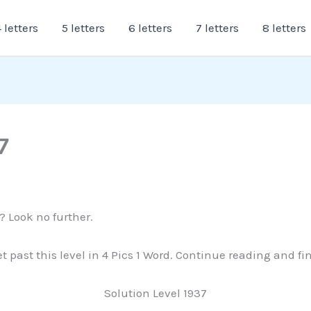
 letters
5 letters
6 letters
7 letters
8 letters
7
? Look no further.
et past this level in 4 Pics 1 Word. Continue reading and f
Solution Level 1937