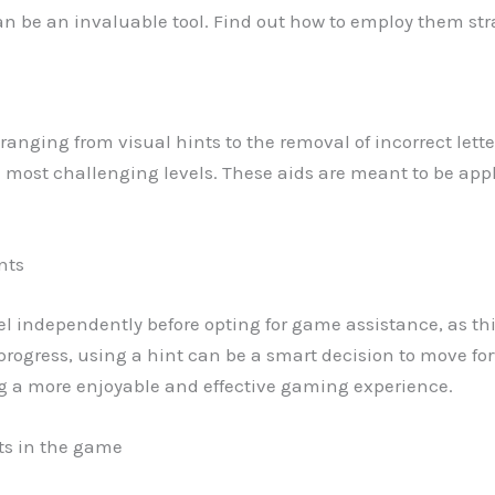
can be an invaluable tool. Find out how to employ them stra
ds ranging from visual hints to the removal of incorrect lett
e most challenging levels. These aids are meant to be appl
nts
evel independently before opting for game assistance, as thi
ogress, using a hint can be a smart decision to move for
ng a more enjoyable and effective gaming experience.
nts in the game