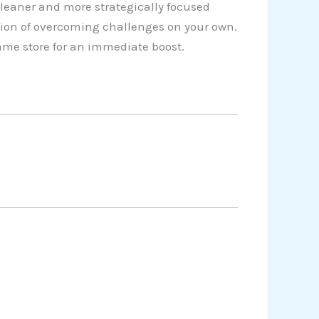
cleaner and more strategically focused
tion of overcoming challenges on your own.
game store for an immediate boost.