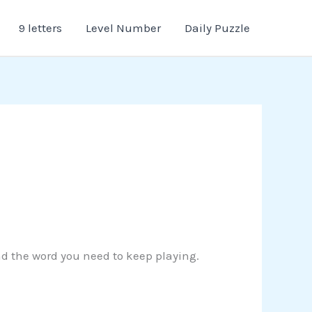
9 letters
Level Number
Daily Puzzle
ind the word you need to keep playing.