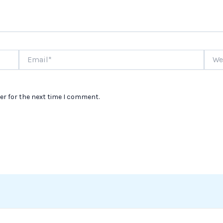
Email*
Websi
er for the next time I comment.