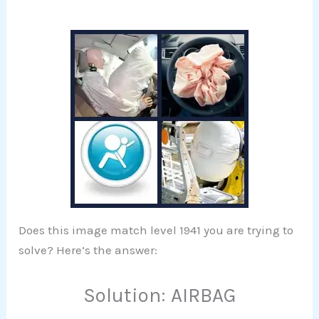
Does this image match level 1941 you are trying to
solve? Here’s the answer:
Solution: AIRBAG