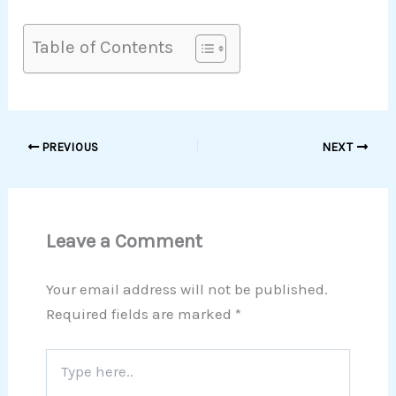
Table of Contents
PREVIOUS
NEXT
Leave a Comment
Your email address will not be published.
Required fields are marked
*
Type
here..