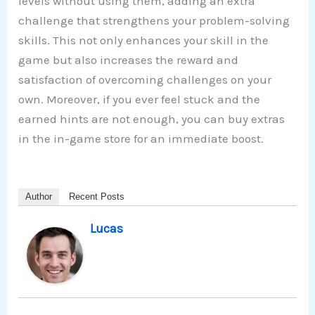
levels without using them, adding an extra
challenge that strengthens your problem-solving
skills. This not only enhances your skill in the
game but also increases the reward and
satisfaction of overcoming challenges on your
own. Moreover, if you ever feel stuck and the
earned hints are not enough, you can buy extras
in the in-game store for an immediate boost.
Author
Recent Posts
Lucas