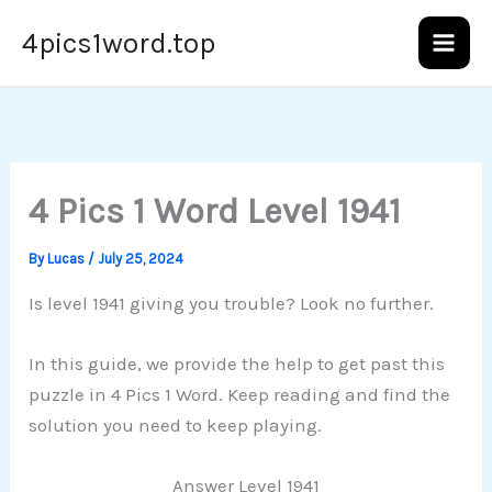
Skip
4pics1word.top
to
content
4 Pics 1 Word Level 1941
By
Lucas
/
July 25, 2024
Is level 1941 giving you trouble? Look no further.
In this guide, we provide the help to get past this
puzzle in 4 Pics 1 Word. Keep reading and find the
solution you need to keep playing.
Answer Level 1941