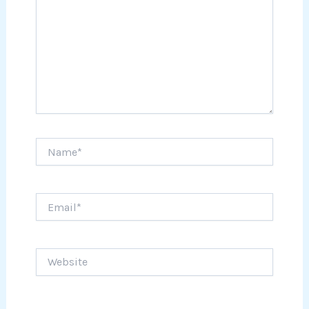
Name*
Email*
Website