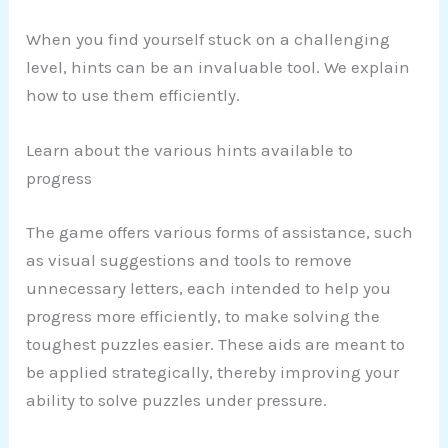
When you find yourself stuck on a challenging
level, hints can be an invaluable tool. We explain
how to use them efficiently.
Learn about the various hints available to
progress
The game offers various forms of assistance, such
as visual suggestions and tools to remove
unnecessary letters, each intended to help you
progress more efficiently, to make solving the
toughest puzzles easier. These aids are meant to
be applied strategically, thereby improving your
ability to solve puzzles under pressure.