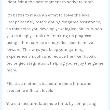
Identifying the best moment to activate hints
It’s better to make an effort to solve the level
independently before opting for game assistance,
as this helps you develop your logical skills. When
you’re deeply stuck and making no progress,
using a hint can be a smart decision to move
forward. This way, you keep your gaming
experience smooth and reduce the likelihood of
prolonged stagnation, helping you enjoy the game
more.
Effective methods to acquire more hints and
overcome difficult levels
You can accumulate more hints by completing