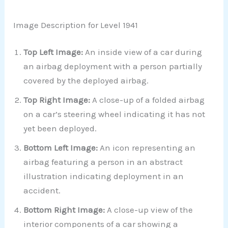
Image Description for Level 1941
Top Left Image:
An inside view of a car during
an airbag deployment with a person partially
covered by the deployed airbag.
Top Right Image:
A close-up of a folded airbag
on a car’s steering wheel indicating it has not
yet been deployed.
Bottom Left Image:
An icon representing an
airbag featuring a person in an abstract
illustration indicating deployment in an
accident.
Bottom Right Image:
A close-up view of the
interior components of a car showing a