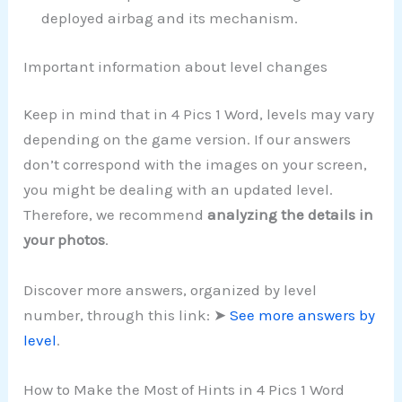
deployed airbag and its mechanism.
Important information about level changes
Keep in mind that in 4 Pics 1 Word, levels may vary
depending on the game version. If our answers
don’t correspond with the images on your screen,
you might be dealing with an updated level.
Therefore, we recommend
analyzing the details in
your photos
.
Discover more answers, organized by level
number, through this link: ➤
See more answers by
level
.
How to Make the Most of Hints in 4 Pics 1 Word