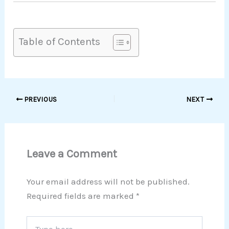
Table of Contents
PREVIOUS
NEXT
Leave a Comment
Your email address will not be published.
Required fields are marked
*
Type