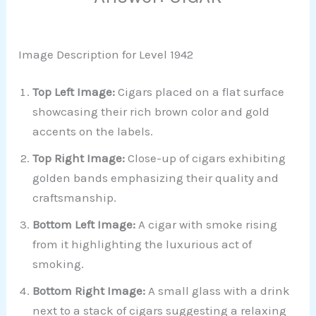
Image Description for Level 1942
Top Left Image:
Cigars placed on a flat surface
showcasing their rich brown color and gold
accents on the labels.
Top Right Image:
Close-up of cigars exhibiting
golden bands emphasizing their quality and
craftsmanship.
Bottom Left Image:
A cigar with smoke rising
from it highlighting the luxurious act of
smoking.
Bottom Right Image:
A small glass with a drink
next to a stack of cigars suggesting a relaxing