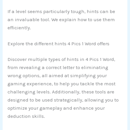
If a level seems particularly tough, hints can be
an invaluable tool. We explain how to use them
efficiently.
Explore the different hints 4 Pics 1 Word offers
Discover multiple types of hints in 4 Pics 1 Word,
from revealing a correct letter to eliminating
wrong options, all aimed at simplifying your
gaming experience, to help you tackle the most
challenging levels. Additionally, these tools are
designed to be used strategically, allowing you to
optimize your gameplay and enhance your
deduction skills.