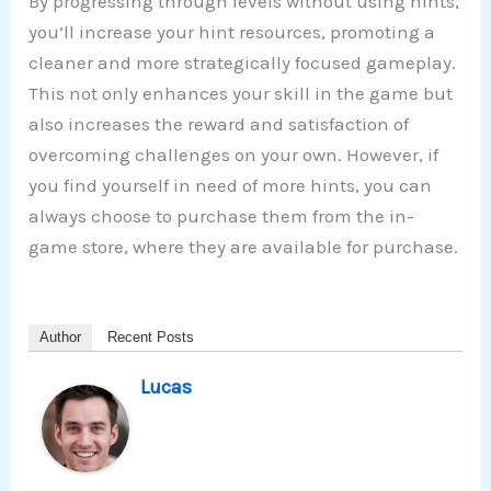
By progressing through levels without using hints,
you’ll increase your hint resources, promoting a
cleaner and more strategically focused gameplay.
This not only enhances your skill in the game but
also increases the reward and satisfaction of
overcoming challenges on your own. However, if
you find yourself in need of more hints, you can
always choose to purchase them from the in-
game store, where they are available for purchase.
Author
Recent Posts
Lucas