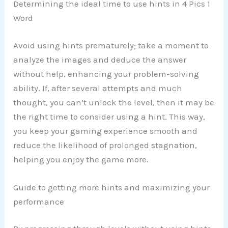
Determining the ideal time to use hints in 4 Pics 1
Word
Avoid using hints prematurely; take a moment to
analyze the images and deduce the answer
without help, enhancing your problem-solving
ability. If, after several attempts and much
thought, you can’t unlock the level, then it may be
the right time to consider using a hint. This way,
you keep your gaming experience smooth and
reduce the likelihood of prolonged stagnation,
helping you enjoy the game more.
Guide to getting more hints and maximizing your
performance