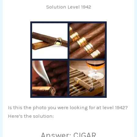
Solution Level 1942
Is this the photo you were looking for at level 1942?
Here’s the solution:
Answer: CIGAR