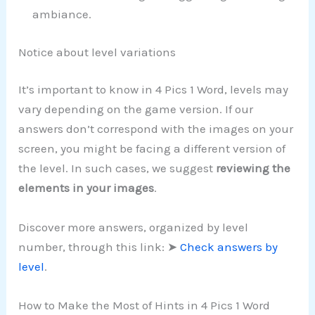
ambiance.
Notice about level variations
It’s important to know in 4 Pics 1 Word, levels may
vary depending on the game version. If our
answers don’t correspond with the images on your
screen, you might be facing a different version of
the level. In such cases, we suggest
reviewing the
elements in your images
.
Discover more answers, organized by level
number, through this link: ➤
Check answers by
level
.
How to Make the Most of Hints in 4 Pics 1 Word