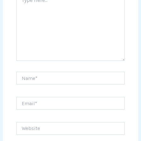
here..
Name*
Email*
Website