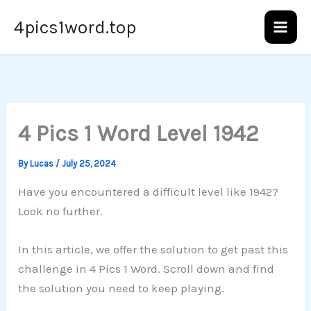
Skip
4pics1word.top
to
content
4 Pics 1 Word Level 1942
By
Lucas
/
July 25, 2024
Have you encountered a difficult level like 1942?
Look no further.
In this article, we offer the solution to get past this
challenge in 4 Pics 1 Word. Scroll down and find
the solution you need to keep playing.