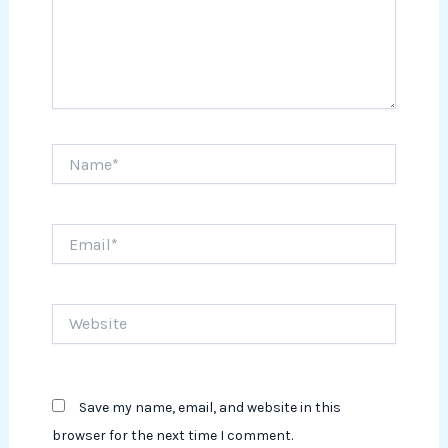
Name*
Email*
Website
Save my name, email, and website in this
browser for the next time I comment.