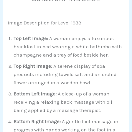
Image Description for Level 1983
Top Left Image:
A woman enjoys a luxurious
breakfast in bed wearing a white bathrobe with
champagne and a tray of food beside her.
Top Right Image:
A serene display of spa
products including towels salt and an orchid
flower arranged in a wooden bowl.
Bottom Left Image:
A close-up of a woman
receiving a relaxing back massage with oil
being applied by a massage therapist.
Bottom Right Image:
A gentle foot massage in
progress with hands working on the foot in a