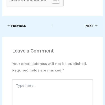
PREVIOUS
NEXT
Leave a Comment
Your email address will not be published.
Required fields are marked
*
Type
here..