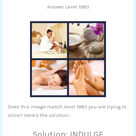
Answer Level 1983
Does this image match level 1983 you are trying to
solve? Here’s the solution:
Solution: INDULGE