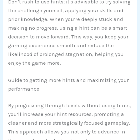
Don’t rush to use hints; it’s advisable to try solving
the challenge yourself, applying your skills and
prior knowledge. When you’re deeply stuck and
making no progress, using a hint can be a smart
decision to move forward. This way, you keep your
gaming experience smooth and reduce the
likelihood of prolonged stagnation, helping you
enjoy the game more.
Guide to getting more hints and maximizing your
performance
By progressing through levels without using hints,
you’ll increase your hint resources, promoting a
cleaner and more strategically focused gameplay.
This approach allows you not only to advance in