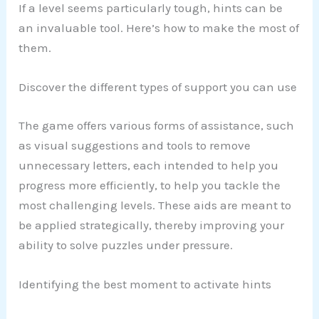
If a level seems particularly tough, hints can be
an invaluable tool. Here’s how to make the most of
them.
Discover the different types of support you can use
The game offers various forms of assistance, such
as visual suggestions and tools to remove
unnecessary letters, each intended to help you
progress more efficiently, to help you tackle the
most challenging levels. These aids are meant to
be applied strategically, thereby improving your
ability to solve puzzles under pressure.
Identifying the best moment to activate hints