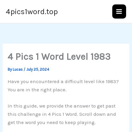
Skip
4pics1word.top
to
content
4 Pics 1 Word Level 1983
By
Lucas
/
July 25, 2024
Have you encountered a difficult level like 1983?
You are in the right place.
In this guide, we provide the answer to get past
this challenge in 4 Pics 1 Word. Scroll down and
get the word you need to keep playing.