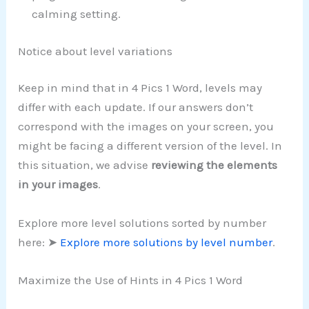
calming setting.
Notice about level variations
Keep in mind that in 4 Pics 1 Word, levels may
differ with each update. If our answers don’t
correspond with the images on your screen, you
might be facing a different version of the level. In
this situation, we advise
reviewing the elements
in your images
.
Explore more level solutions sorted by number
here: ➤
Explore more solutions by level number
.
Maximize the Use of Hints in 4 Pics 1 Word