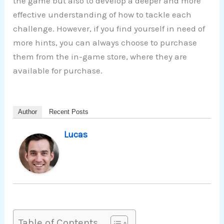
the game but also to develop a deeper and more
effective understanding of how to tackle each
challenge. However, if you find yourself in need of
more hints, you can always choose to purchase
them from the in-game store, where they are
available for purchase.
Author
Recent Posts
Lucas
Table of Contents