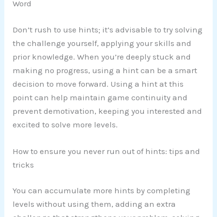
Word
Don’t rush to use hints; it’s advisable to try solving
the challenge yourself, applying your skills and
prior knowledge. When you’re deeply stuck and
making no progress, using a hint can be a smart
decision to move forward. Using a hint at this
point can help maintain game continuity and
prevent demotivation, keeping you interested and
excited to solve more levels.
How to ensure you never run out of hints: tips and
tricks
You can accumulate more hints by completing
levels without using them, adding an extra