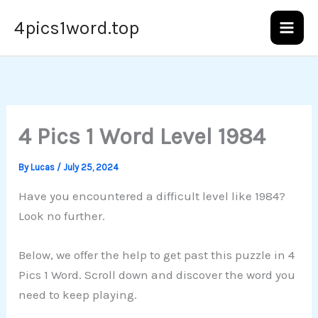
Skip
4pics1word.top
to
content
4 Pics 1 Word Level 1984
By
Lucas
/
July 25, 2024
Have you encountered a difficult level like 1984?
Look no further.
Below, we offer the help to get past this puzzle in 4
Pics 1 Word. Scroll down and discover the word you
need to keep playing.