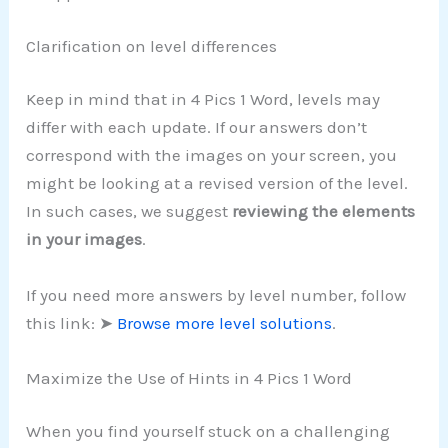
Clarification on level differences
Keep in mind that in 4 Pics 1 Word, levels may
differ with each update. If our answers don’t
correspond with the images on your screen, you
might be looking at a revised version of the level.
In such cases, we suggest
reviewing the elements
in your images
.
If you need more answers by level number, follow
this link: ➤
Browse more level solutions
.
Maximize the Use of Hints in 4 Pics 1 Word
When you find yourself stuck on a challenging