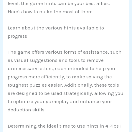
level, the game hints can be your best allies.
Here’s how to make the most of them.
Learn about the various hints available to
progress
The game offers various forms of assistance, such
as visual suggestions and tools to remove
unnecessary letters, each intended to help you
progress more efficiently, to make solving the
toughest puzzles easier. Additionally, these tools
are designed to be used strategically, allowing you
to optimize your gameplay and enhance your
deduction skills.
Determining the ideal time to use hints in 4 Pics 1