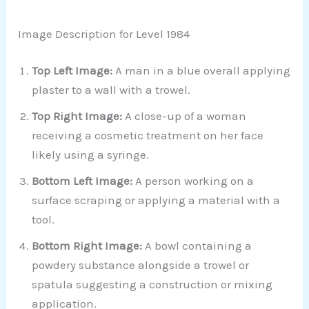
Image Description for Level 1984
Top Left Image:
A man in a blue overall applying
plaster to a wall with a trowel.
Top Right Image:
A close-up of a woman
receiving a cosmetic treatment on her face
likely using a syringe.
Bottom Left Image:
A person working on a
surface scraping or applying a material with a
tool.
Bottom Right Image:
A bowl containing a
powdery substance alongside a trowel or
spatula suggesting a construction or mixing
application.