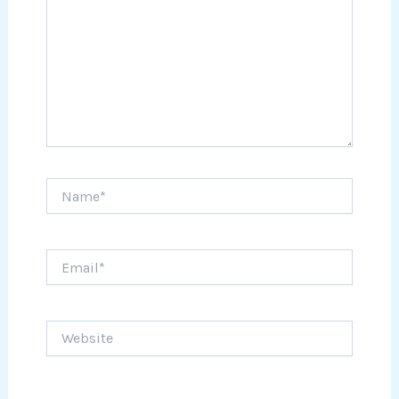
Name*
Email*
Website