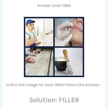
Answer Level 1984
Is this the image for level 1984? Here’s the answer:
Solution: FILLER