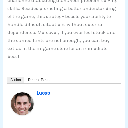
challenge that strengthens your problem-solving
skills. Besides promoting a better understanding
of the game, this strategy boosts your ability to
handle difficult situations without external
dependence. Moreover, if you ever feel stuck and
the earned hints are not enough, you can buy
extras in the in-game store for an immediate
boost.
Author
Recent Posts
Lucas