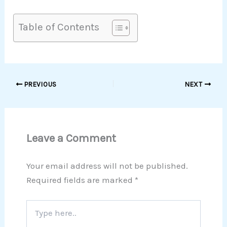
Table of Contents
PREVIOUS
NEXT
Leave a Comment
Your email address will not be published.
Required fields are marked
*
Type
here..