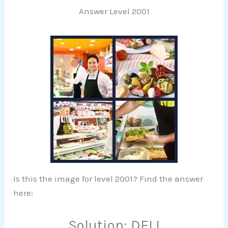
Answer Level 2001
Is this the image for level 2001? Find the answer
here:
Solution: DELI