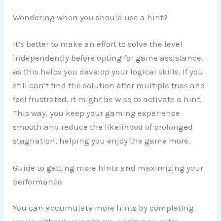
Wondering when you should use a hint?
It’s better to make an effort to solve the level
independently before opting for game assistance,
as this helps you develop your logical skills. If you
still can’t find the solution after multiple tries and
feel frustrated, it might be wise to activate a hint.
This way, you keep your gaming experience
smooth and reduce the likelihood of prolonged
stagnation, helping you enjoy the game more.
Guide to getting more hints and maximizing your
performance
You can accumulate more hints by completing