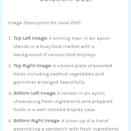
Image Description for Level 2001
Top Left Image:
A smiling man in an apron
stands in a busy food market with a
background of various food displays.
Top Right Image:
A vibrant plate of assorted
foods including seafood vegetables and
garnishes arranged beautifully.
Bottom Left Image:
A vendor in an apron
showcasing fresh ingredients and prepared
foods in a well-stocked display case.
Bottom Right Image:
A close-up of a hand
assembling a sandwich with fresh ingredients