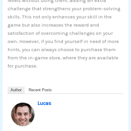
levels without using them, adding an extra
challenge that strengthens your problem-solving
skills. This not only enhances your skill in the
game but also increases the reward and
satisfaction of overcoming challenges on your
own. However, if you find yourself in need of more
hints, you can always choose to purchase them
from the in-game store, where they are available
for purchase.
Author
Recent Posts
Lucas