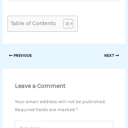
Table of Contents
PREVIOUS
NEXT
Leave a Comment
Your email address will not be published.
Required fields are marked
*
Type