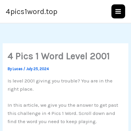
Skip
4pics1word.top
to
content
4 Pics 1 Word Level 2001
By
Lucas
/
July 25, 2024
Is level 2001 giving you trouble? You are in the
right place.
In this article, we give you the answer to get past
this challenge in 4 Pics 1 Word. Scroll down and
find the word you need to keep playing.