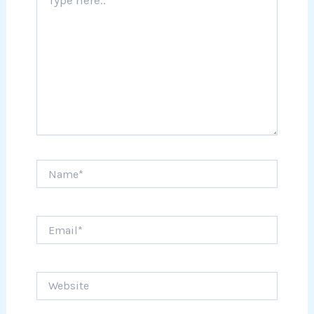
here..
Name*
Email*
Website