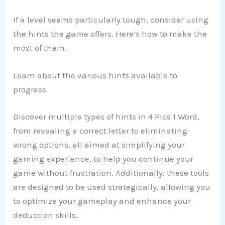
If a level seems particularly tough, consider using
the hints the game offers. Here’s how to make the
most of them.
Learn about the various hints available to
progress
Discover multiple types of hints in 4 Pics 1 Word,
from revealing a correct letter to eliminating
wrong options, all aimed at simplifying your
gaming experience, to help you continue your
game without frustration. Additionally, these tools
are designed to be used strategically, allowing you
to optimize your gameplay and enhance your
deduction skills.