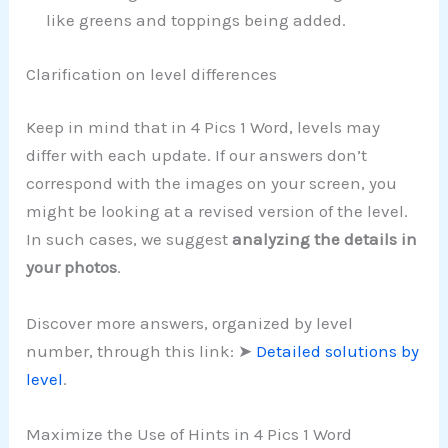
like greens and toppings being added.
Clarification on level differences
Keep in mind that in 4 Pics 1 Word, levels may
differ with each update. If our answers don’t
correspond with the images on your screen, you
might be looking at a revised version of the level.
In such cases, we suggest
analyzing the details in
your photos
.
Discover more answers, organized by level
number, through this link: ➤
Detailed solutions by
level
.
Maximize the Use of Hints in 4 Pics 1 Word