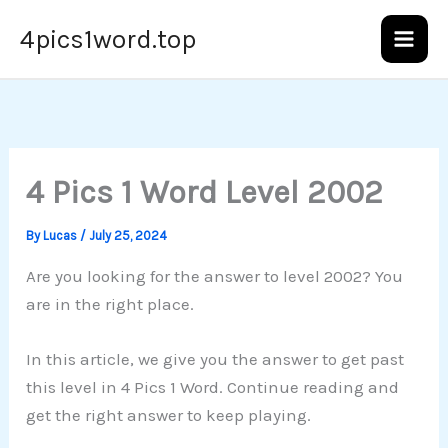
Skip
4pics1word.top
to
content
4 Pics 1 Word Level 2002
By
Lucas
/
July 25, 2024
Are you looking for the answer to level 2002? You
are in the right place.
In this article, we give you the answer to get past
this level in 4 Pics 1 Word. Continue reading and
get the right answer to keep playing.