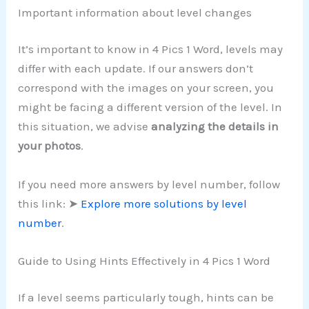
Important information about level changes
It’s important to know in 4 Pics 1 Word, levels may
differ with each update. If our answers don’t
correspond with the images on your screen, you
might be facing a different version of the level. In
this situation, we advise
analyzing the details in
your photos
.
If you need more answers by level number, follow
this link: ➤
Explore more solutions by level
number
.
Guide to Using Hints Effectively in 4 Pics 1 Word
If a level seems particularly tough, hints can be