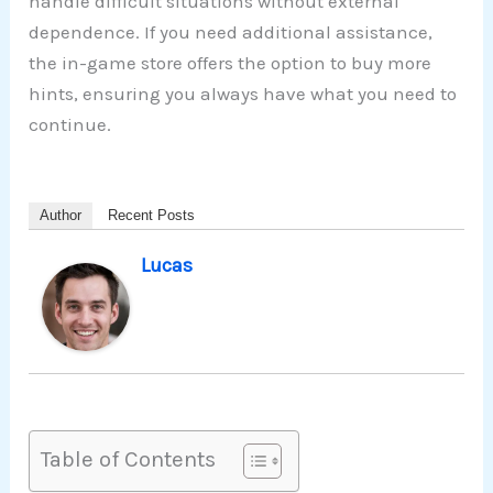
handle difficult situations without external
dependence. If you need additional assistance,
the in-game store offers the option to buy more
hints, ensuring you always have what you need to
continue.
Author
Recent Posts
Lucas
Table of Contents