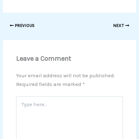
PREVIOUS
NEXT
Leave a Comment
Your email address will not be published.
Required fields are marked
*
Type
here..