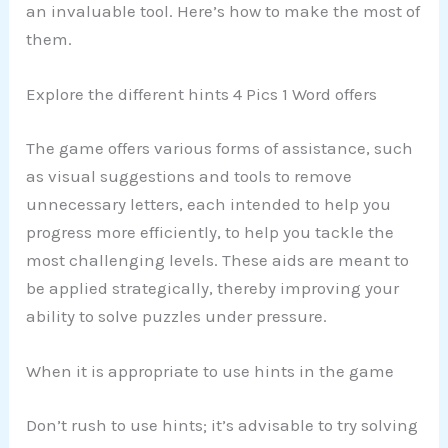
an invaluable tool. Here’s how to make the most of
them.
Explore the different hints 4 Pics 1 Word offers
The game offers various forms of assistance, such
as visual suggestions and tools to remove
unnecessary letters, each intended to help you
progress more efficiently, to help you tackle the
most challenging levels. These aids are meant to
be applied strategically, thereby improving your
ability to solve puzzles under pressure.
When it is appropriate to use hints in the game
Don’t rush to use hints; it’s advisable to try solving