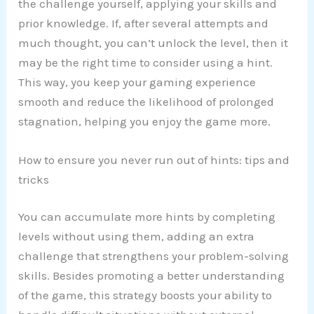
the challenge yourself, applying your skills and
prior knowledge. If, after several attempts and
much thought, you can’t unlock the level, then it
may be the right time to consider using a hint.
This way, you keep your gaming experience
smooth and reduce the likelihood of prolonged
stagnation, helping you enjoy the game more.
How to ensure you never run out of hints: tips and
tricks
You can accumulate more hints by completing
levels without using them, adding an extra
challenge that strengthens your problem-solving
skills. Besides promoting a better understanding
of the game, this strategy boosts your ability to