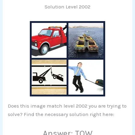
Solution Level 2002
Does this image match level 2002 you are trying to
solve? Find the necessary solution right here:
Answer: TOW