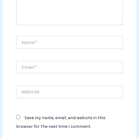
Name*
Email*
Website
Save my name, email, and website in this
browser for the next time I comment.