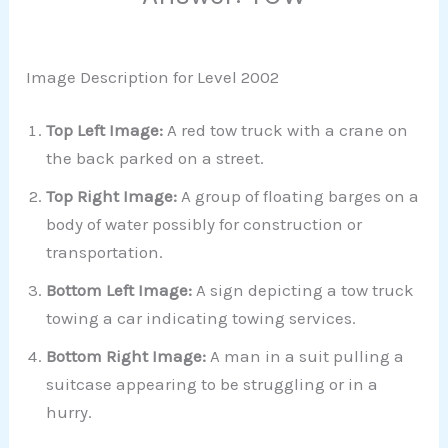
Image Description for Level 2002
Top Left Image:
A red tow truck with a crane on
the back parked on a street.
Top Right Image:
A group of floating barges on a
body of water possibly for construction or
transportation.
Bottom Left Image:
A sign depicting a tow truck
towing a car indicating towing services.
Bottom Right Image:
A man in a suit pulling a
suitcase appearing to be struggling or in a
hurry.