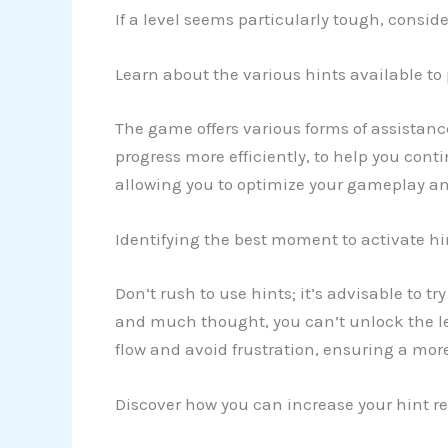
If a level seems particularly tough, consid
Learn about the various hints available to
The game offers various forms of assistanc
progress more efficiently, to help you cont
allowing you to optimize your gameplay an
Identifying the best moment to activate hi
Don’t rush to use hints; it’s advisable to t
and much thought, you can’t unlock the lev
flow and avoid frustration, ensuring a mor
Discover how you can increase your hint re