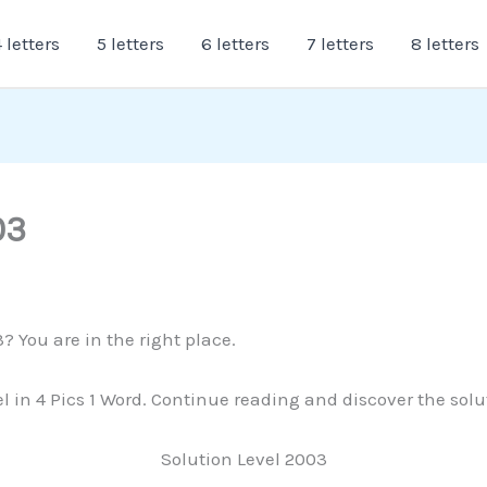
 letters
5 letters
6 letters
7 letters
8 letters
03
? You are in the right place.
vel in 4 Pics 1 Word. Continue reading and discover the sol
Solution Level 2003