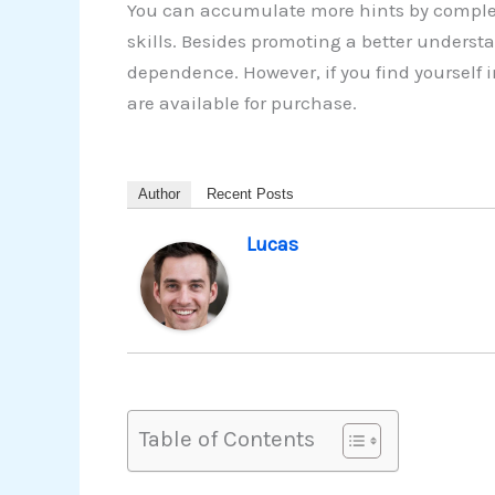
You can accumulate more hints by complet
skills. Besides promoting a better understa
dependence. However, if you find yourself
are available for purchase.
Author
Recent Posts
Lucas
Table of Contents