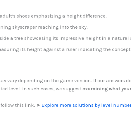
 adult’s shoes emphasizing a height difference.
nning skyscraper reaching into the sky.
side a tree showcasing its impressive height in a natural 
asuring its height against a ruler indicating the concep
 may vary depending on the game version. If our answers d
ted level. In such cases, we suggest
examining what you
follow this link: ➤
Explore more solutions by level numbe