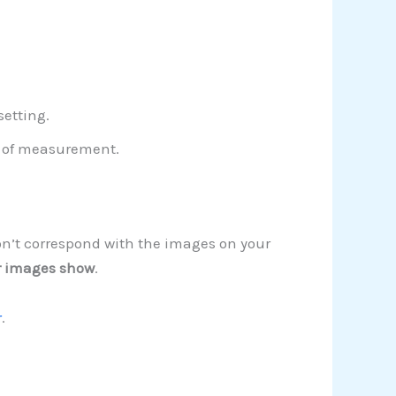
setting.
t of measurement.
on’t correspond with the images on your
r images show
.
r
.