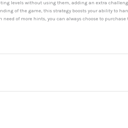
ing levels without using them, adding an extra challeng
nding of the game, this strategy boosts your ability to han
 in need of more hints, you can always choose to purchase