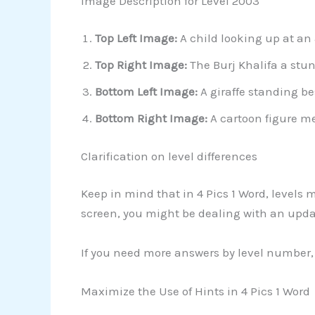
Image Description for Level 2003
Top Left Image:
A child looking up at an
Top Right Image:
The Burj Khalifa a stu
Bottom Left Image:
A giraffe standing be
Bottom Right Image:
A cartoon figure me
Clarification on level differences
Keep in mind that in 4 Pics 1 Word, levels
screen, you might be dealing with an upda
If you need more answers by level number, 
Maximize the Use of Hints in 4 Pics 1 Word