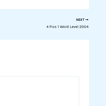
NEXT
4 Pics 1 Word Level 2004