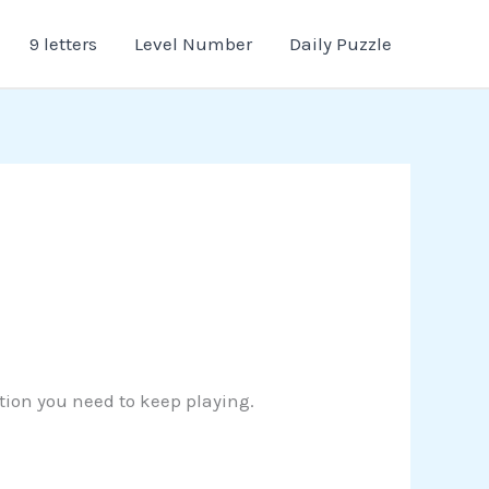
9 letters
Level Number
Daily Puzzle
ution you need to keep playing.