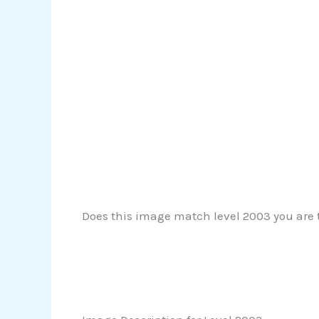
Does this image match level 2003 you are tr