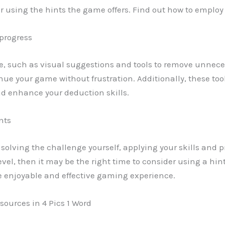
er using the hints the game offers. Find out how to employ
 progress
e, such as visual suggestions and tools to remove unneces
inue your game without frustration. Additionally, these too
d enhance your deduction skills.
nts
ry solving the challenge yourself, applying your skills and p
el, then it may be the right time to consider using a hin
e enjoyable and effective gaming experience.
sources in 4 Pics 1 Word