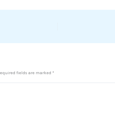
equired fields are marked
*