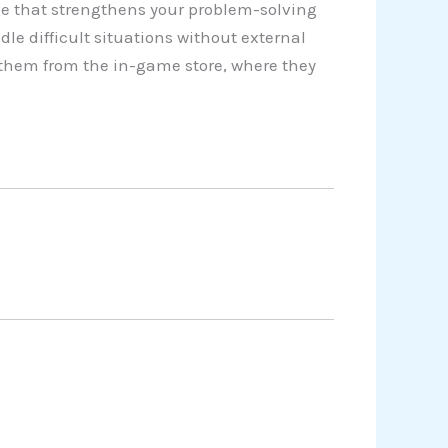
e that strengthens your problem-solving
dle difficult situations without external
 them from the in-game store, where they