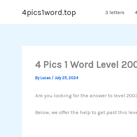
Skip
4pics1word.top
3 letters
4
to
content
4 Pics 1 Word Level 20
By
Lucas
/
July 25, 2024
Are you looking for the answer to level 2003
Below, we offer the help to get past this le