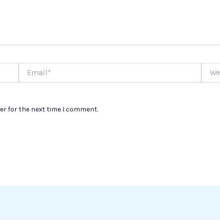
Email*
Websi
er for the next time I comment.