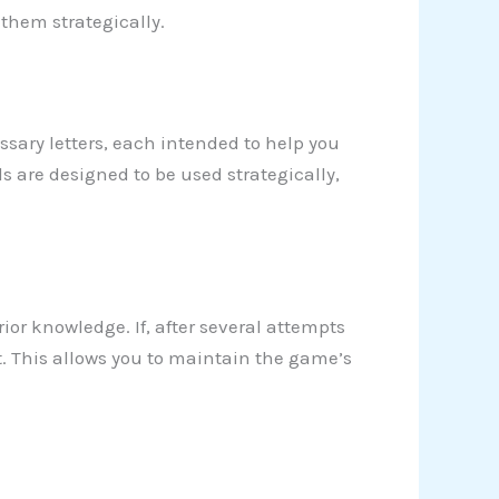
 them strategically.
sary letters, each intended to help you
ls are designed to be used strategically,
rior knowledge. If, after several attempts
t. This allows you to maintain the game’s