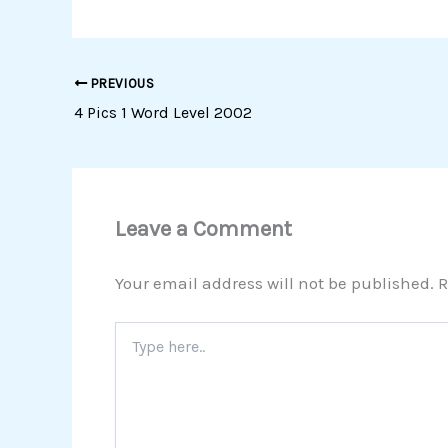
PREVIOUS
4 Pics 1 Word Level 2002
Leave a Comment
Your email address will not be published.
R
Type
here..