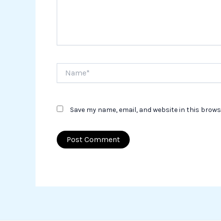
Name*
Save my name, email, and website in this brows