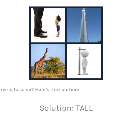
ying to solve? Here’s the solution:
Solution: TALL