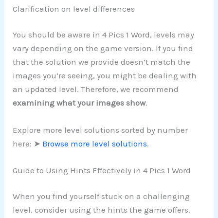
Clarification on level differences
You should be aware in 4 Pics 1 Word, levels may
vary depending on the game version. If you find
that the solution we provide doesn’t match the
images you’re seeing, you might be dealing with
an updated level. Therefore, we recommend
examining what your images show
.
Explore more level solutions sorted by number
here: ➤
Browse more level solutions
.
Guide to Using Hints Effectively in 4 Pics 1 Word
When you find yourself stuck on a challenging
level, consider using the hints the game offers.