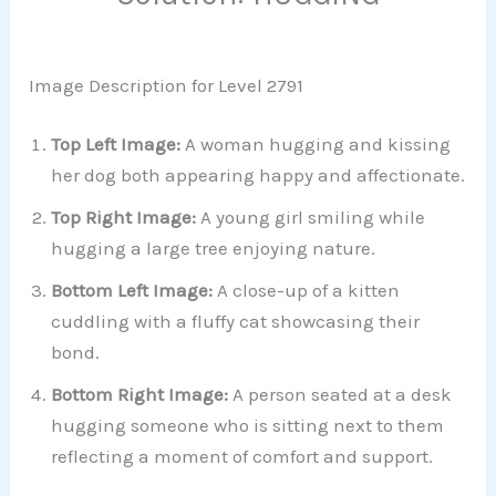
Image Description for Level 2791
Top Left Image:
A woman hugging and kissing
her dog both appearing happy and affectionate.
Top Right Image:
A young girl smiling while
hugging a large tree enjoying nature.
Bottom Left Image:
A close-up of a kitten
cuddling with a fluffy cat showcasing their
bond.
Bottom Right Image:
A person seated at a desk
hugging someone who is sitting next to them
reflecting a moment of comfort and support.