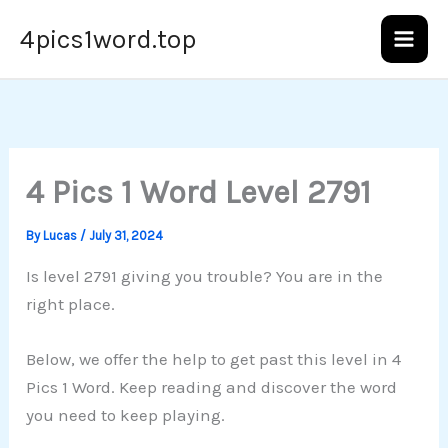
Skip
4pics1word.top
to
content
4 Pics 1 Word Level 2791
By
Lucas
/
July 31, 2024
Is level 2791 giving you trouble? You are in the
right place.
Below, we offer the help to get past this level in 4
Pics 1 Word. Keep reading and discover the word
you need to keep playing.