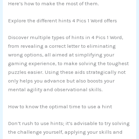
Here’s how to make the most of them.
Explore the different hints 4 Pics 1 Word offers
Discover multiple types of hints in 4 Pics 1 Word,
from revealing a correct letter to eliminating
wrong options, all aimed at simplifying your
gaming experience, to make solving the toughest
puzzles easier. Using these aids strategically not
only helps you advance but also boosts your
mental agility and observational skills.
How to know the optimal time to use a hint
Don’t rush to use hints; it’s advisable to try solving
the challenge yourself, applying your skills and