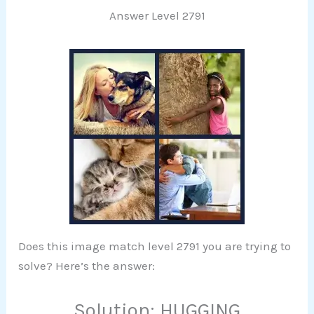
Answer Level 2791
Does this image match level 2791 you are trying to
solve? Here’s the answer:
Solution: HUGGING