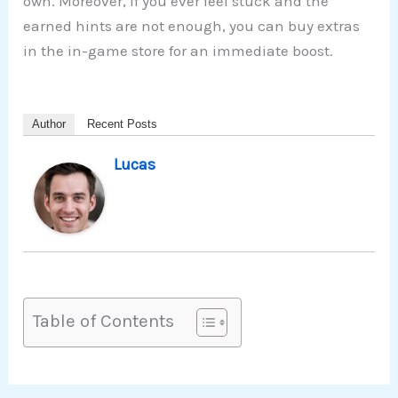
own. Moreover, if you ever feel stuck and the
earned hints are not enough, you can buy extras
in the in-game store for an immediate boost.
Author
Recent Posts
Lucas
Table of Contents