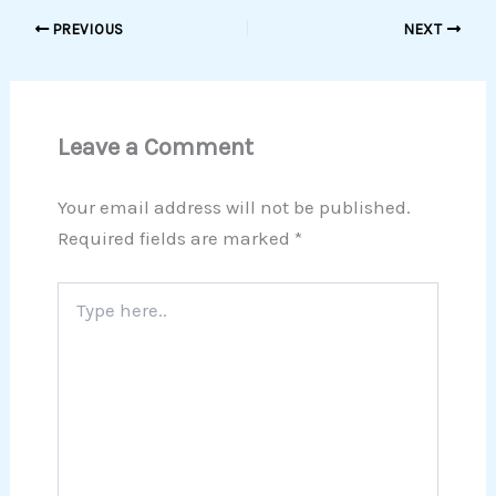
PREVIOUS
NEXT
Leave a Comment
Your email address will not be published.
Required fields are marked
*
Type
here..