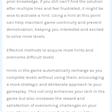
prior knowledge. If you still can’t find the solution
after multiple tries and feel frustrated, it might be
wise to activate a hint. Using a hint at this point
can help maintain game continuity and prevent
demotivation, keeping you interested and excited
to solve more levels.
Effective methods to acquire more hints and
overcome difficult levels
Hints in the game automatically recharge as you
complete levels without using them, encouraging
a more strategic and deliberate approach to your
gameplay. This not only enhances your skill in the
game but also increases the reward and
satisfaction of overcoming challenges on your