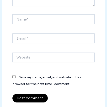
Name*
Email*
Website
Save my name, email, and website in this
browser for the next time I comment.