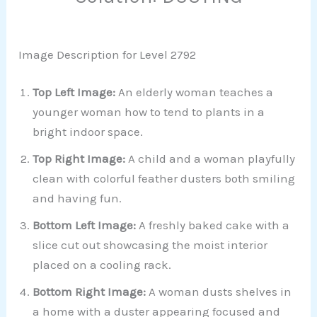
Image Description for Level 2792
Top Left Image:
An elderly woman teaches a
younger woman how to tend to plants in a
bright indoor space.
Top Right Image:
A child and a woman playfully
clean with colorful feather dusters both smiling
and having fun.
Bottom Left Image:
A freshly baked cake with a
slice cut out showcasing the moist interior
placed on a cooling rack.
Bottom Right Image:
A woman dusts shelves in
a home with a duster appearing focused and