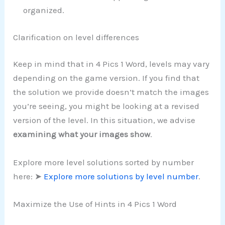
organized.
Clarification on level differences
Keep in mind that in 4 Pics 1 Word, levels may vary
depending on the game version. If you find that
the solution we provide doesn’t match the images
you’re seeing, you might be looking at a revised
version of the level. In this situation, we advise
examining what your images show
.
Explore more level solutions sorted by number
here: ➤
Explore more solutions by level number
.
Maximize the Use of Hints in 4 Pics 1 Word