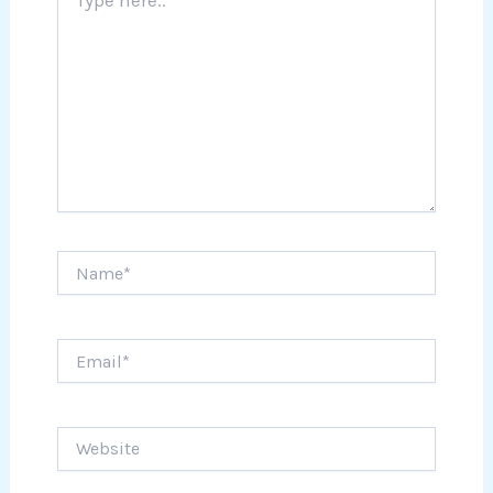
here..
Name*
Email*
Website