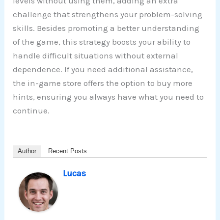
levels without using them, adding an extra
challenge that strengthens your problem-solving
skills. Besides promoting a better understanding
of the game, this strategy boosts your ability to
handle difficult situations without external
dependence. If you need additional assistance,
the in-game store offers the option to buy more
hints, ensuring you always have what you need to
continue.
Author
Recent Posts
Lucas