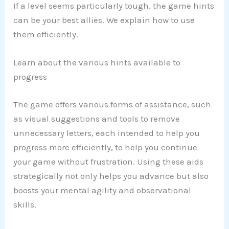
If a level seems particularly tough, the game hints
can be your best allies. We explain how to use
them efficiently.
Learn about the various hints available to
progress
The game offers various forms of assistance, such
as visual suggestions and tools to remove
unnecessary letters, each intended to help you
progress more efficiently, to help you continue
your game without frustration. Using these aids
strategically not only helps you advance but also
boosts your mental agility and observational
skills.