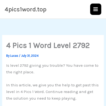
Skip
4pics1word.top
to
content
4 Pics 1 Word Level 2792
By
Lucas
/
July 31, 2024
Is level 2792 giving you trouble? You have come to
the right place.
In this article, we give you the help to get past this
level in 4 Pics 1 Word. Continue reading and get
the solution you need to keep playing.