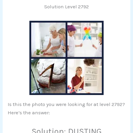
Solution Level 2792
Is this the photo you were looking for at level 2792?
Here’s the answer:
Solution: DUSTING