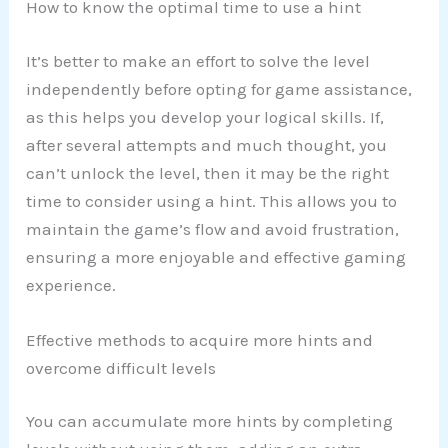
How to know the optimal time to use a hint
It’s better to make an effort to solve the level
independently before opting for game assistance,
as this helps you develop your logical skills. If,
after several attempts and much thought, you
can’t unlock the level, then it may be the right
time to consider using a hint. This allows you to
maintain the game’s flow and avoid frustration,
ensuring a more enjoyable and effective gaming
experience.
Effective methods to acquire more hints and
overcome difficult levels
You can accumulate more hints by completing