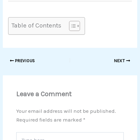
Table of Contents
PREVIOUS
NEXT
Leave a Comment
Your email address will not be published.
Required fields are marked
*
Type