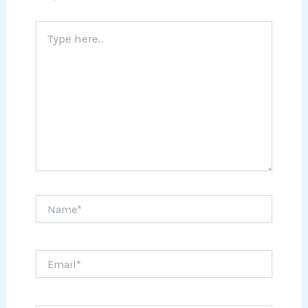
Type
here..
Name*
Email*