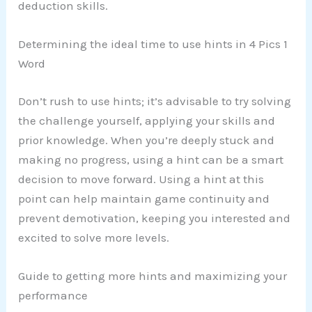
deduction skills.
Determining the ideal time to use hints in 4 Pics 1
Word
Don’t rush to use hints; it’s advisable to try solving
the challenge yourself, applying your skills and
prior knowledge. When you’re deeply stuck and
making no progress, using a hint can be a smart
decision to move forward. Using a hint at this
point can help maintain game continuity and
prevent demotivation, keeping you interested and
excited to solve more levels.
Guide to getting more hints and maximizing your
performance