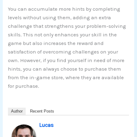
You can accumulate more hints by completing
levels without using them, adding an extra
challenge that strengthens your problem-solving
skills. This not only enhances your skill in the
game but also increases the reward and
satisfaction of overcoming challenges on your
own. However, if you find yourself in need of more
hints, you can always choose to purchase them
from the in-game store, where they are available
for purchase.
Author
Recent Posts
Lucas