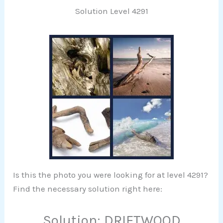
Solution Level 4291
Is this the photo you were looking for at level 4291?
Find the necessary solution right here:
Solution: DRIFTWOOD