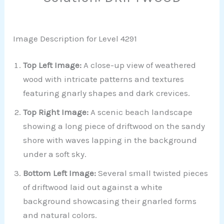
Image Description for Level 4291
Top Left Image:
A close-up view of weathered
wood with intricate patterns and textures
featuring gnarly shapes and dark crevices.
Top Right Image:
A scenic beach landscape
showing a long piece of driftwood on the sandy
shore with waves lapping in the background
under a soft sky.
Bottom Left Image:
Several small twisted pieces
of driftwood laid out against a white
background showcasing their gnarled forms
and natural colors.