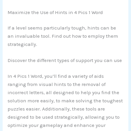
Maximize the Use of Hints in 4 Pics 1 Word
If a level seems particularly tough, hints can be
an invaluable tool. Find out how to employ them
strategically.
Discover the different types of support you can use
In 4 Pics 1 Word, you’ll find a variety of aids
ranging from visual hints to the removal of
incorrect letters, all designed to help you find the
solution more easily, to make solving the toughest
puzzles easier. Additionally, these tools are
designed to be used strategically, allowing you to
optimize your gameplay and enhance your