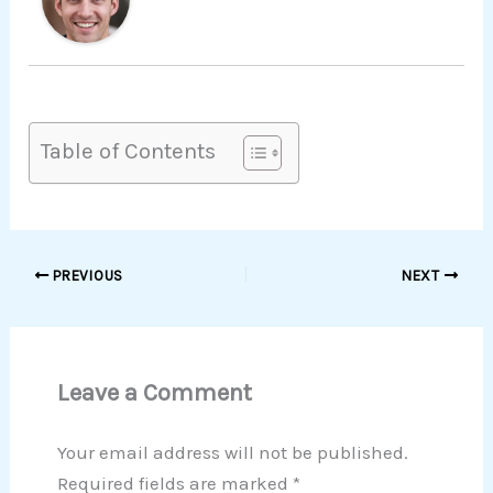
Table of Contents
PREVIOUS
NEXT
Leave a Comment
Your email address will not be published.
Required fields are marked
*