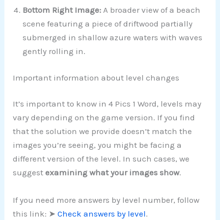
Bottom Right Image:
A broader view of a beach
scene featuring a piece of driftwood partially
submerged in shallow azure waters with waves
gently rolling in.
Important information about level changes
It’s important to know in 4 Pics 1 Word, levels may
vary depending on the game version. If you find
that the solution we provide doesn’t match the
images you’re seeing, you might be facing a
different version of the level. In such cases, we
suggest
examining what your images show
.
If you need more answers by level number, follow
this link: ➤
Check answers by level
.