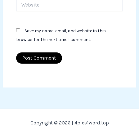
Website
Save my name, email, and website in this
browser for the next time I comment.
Copyright © 2026 | 4pics1word.top