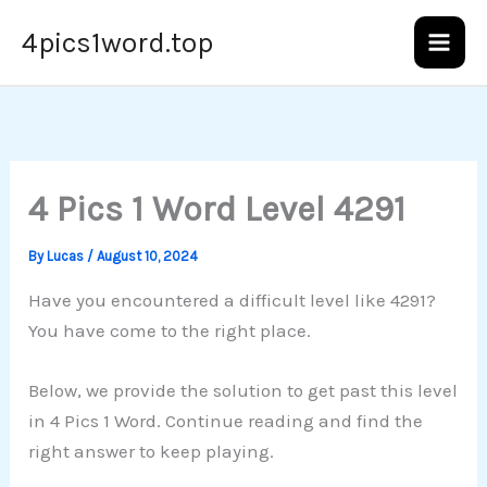
Skip
4pics1word.top
to
content
4 Pics 1 Word Level 4291
By
Lucas
/
August 10, 2024
Have you encountered a difficult level like 4291?
You have come to the right place.
Below, we provide the solution to get past this level
in 4 Pics 1 Word. Continue reading and find the
right answer to keep playing.