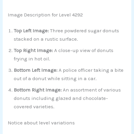
Image Description for Level 4292
Top Left Image:
Three powdered sugar donuts
stacked on a rustic surface.
Top Right Image:
A close-up view of donuts
frying in hot oil.
Bottom Left Image:
A police officer taking a bite
out of a donut while sitting in a car.
Bottom Right Image:
An assortment of various
donuts including glazed and chocolate-
covered varieties.
Notice about level variations