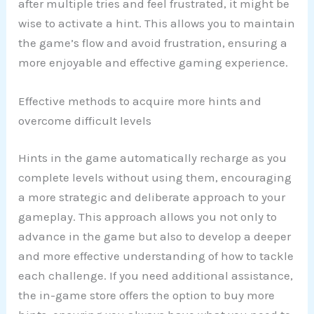
after multiple tries and feel frustrated, it might be
wise to activate a hint. This allows you to maintain
the game’s flow and avoid frustration, ensuring a
more enjoyable and effective gaming experience.
Effective methods to acquire more hints and
overcome difficult levels
Hints in the game automatically recharge as you
complete levels without using them, encouraging
a more strategic and deliberate approach to your
gameplay. This approach allows you not only to
advance in the game but also to develop a deeper
and more effective understanding of how to tackle
each challenge. If you need additional assistance,
the in-game store offers the option to buy more