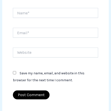
Name*
Email*
Website
Save my name, email, and website in this
browser for the next time I comment.