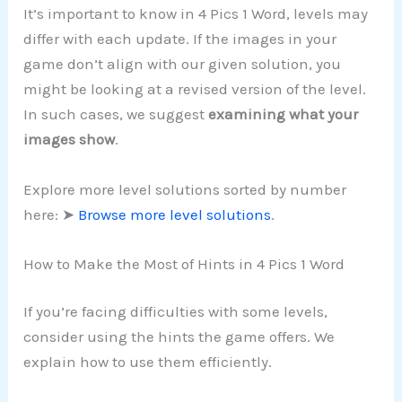
It’s important to know in 4 Pics 1 Word, levels may
differ with each update. If the images in your
game don’t align with our given solution, you
might be looking at a revised version of the level.
In such cases, we suggest
examining what your
images show
.
Explore more level solutions sorted by number
here: ➤
Browse more level solutions
.
How to Make the Most of Hints in 4 Pics 1 Word
If you’re facing difficulties with some levels,
consider using the hints the game offers. We
explain how to use them efficiently.