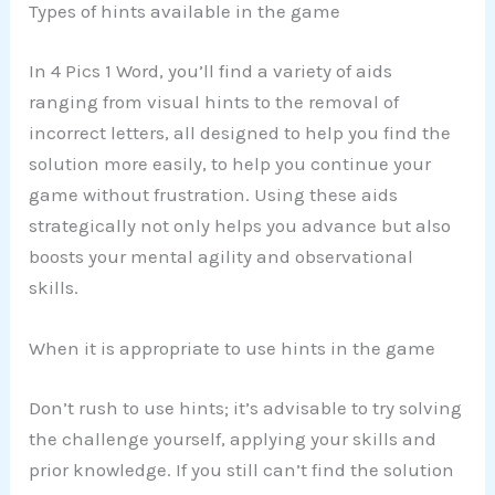
Types of hints available in the game
In 4 Pics 1 Word, you’ll find a variety of aids
ranging from visual hints to the removal of
incorrect letters, all designed to help you find the
solution more easily, to help you continue your
game without frustration. Using these aids
strategically not only helps you advance but also
boosts your mental agility and observational
skills.
When it is appropriate to use hints in the game
Don’t rush to use hints; it’s advisable to try solving
the challenge yourself, applying your skills and
prior knowledge. If you still can’t find the solution