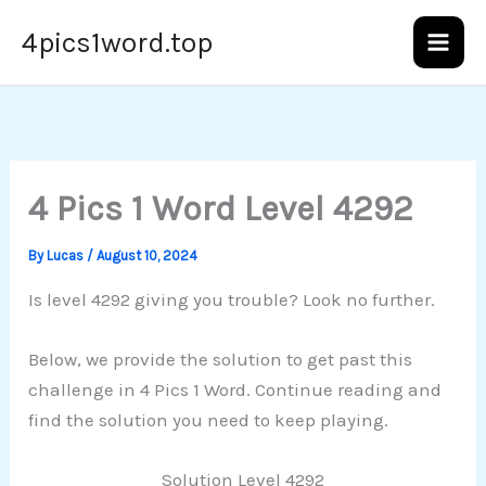
Skip
4pics1word.top
to
content
4 Pics 1 Word Level 4292
By
Lucas
/
August 10, 2024
Is level 4292 giving you trouble? Look no further.
Below, we provide the solution to get past this
challenge in 4 Pics 1 Word. Continue reading and
find the solution you need to keep playing.
Solution Level 4292