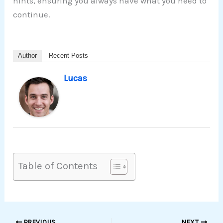
hints, ensuring you always have what you need to
continue.
Author
Recent Posts
Lucas
Table of Contents
PREVIOUS
NEXT