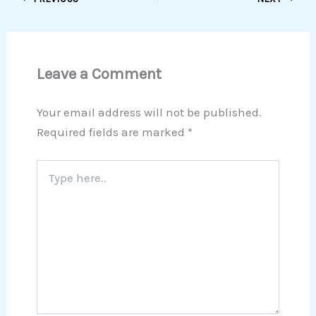
Leave a Comment
Your email address will not be published.
Required fields are marked
*
Type
here..