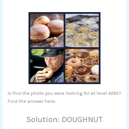
Is this the photo you were looking for at level 4292?
Find the answer here:
Solution: DOUGHNUT