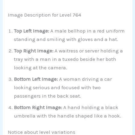
Image Description for Level 764
Top Left Image:
A male bellhop in a red uniform
standing and smiling with gloves and a hat.
Top Right Image:
A waitress or server holding a
tray with a man in a tuxedo beside her both
looking at the camera.
Bottom Left Image:
A woman driving a car
looking serious and focused with two
passengers in the back seat.
Bottom Right Image:
A hand holding a black
umbrella with the handle shaped like a hook.
Notice about level variations