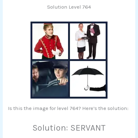
Solution Level 764
Is this the image for level 764? Here’s the solution:
Solution: SERVANT