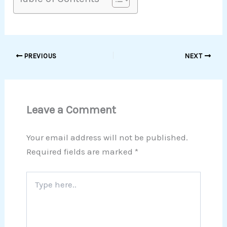
PREVIOUS
NEXT
Leave a Comment
Your email address will not be published.
Required fields are marked
*
Type
here..