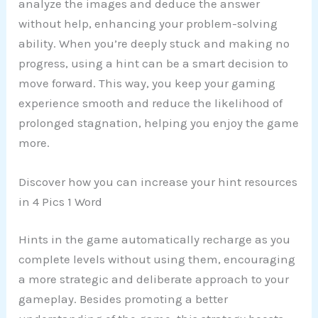
analyze the images and deduce the answer
without help, enhancing your problem-solving
ability. When you’re deeply stuck and making no
progress, using a hint can be a smart decision to
move forward. This way, you keep your gaming
experience smooth and reduce the likelihood of
prolonged stagnation, helping you enjoy the game
more.
Discover how you can increase your hint resources
in 4 Pics 1 Word
Hints in the game automatically recharge as you
complete levels without using them, encouraging
a more strategic and deliberate approach to your
gameplay. Besides promoting a better