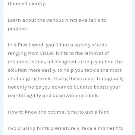
them efficiently.
Learn about the various hints available to
progress
In 4 Pics 1 Word, you’ll find a variety of aids
ranging from visual hints to the removal of
incorrect letters, all designed to help you find the
solution more easily, to help you tackle the most
challenging levels. Using these aids strategically
not only helps you advance but also boosts your
mental agility and observational skills.
How to know the optimal time to use a hint
Avoid using hints prematurely; take a moment to