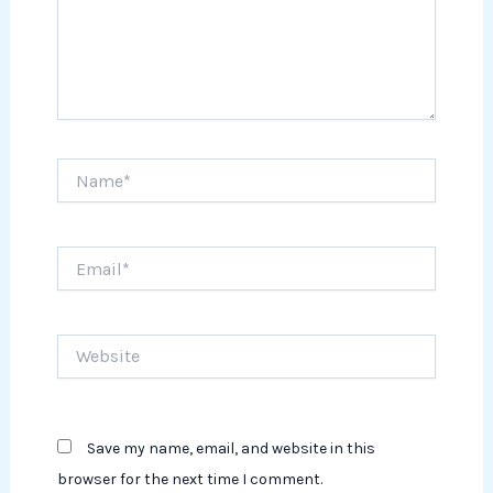
Name*
Email*
Website
Save my name, email, and website in this
browser for the next time I comment.