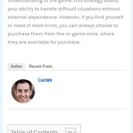
understanding of the game, this strategy boosts
your ability to handle difficult situations without
external dependence. However, if you find yourself
in need of more hints, you can always choose to
purchase them from the in-game store, where
they are available for purchase.
Author
Recent Posts
Lucas
Table of Contents