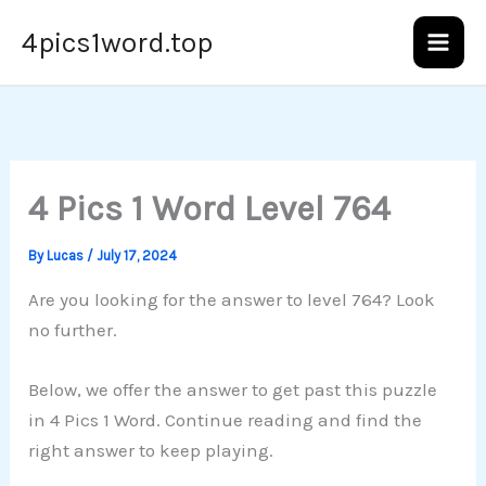
Skip
4pics1word.top
to
content
4 Pics 1 Word Level 764
By
Lucas
/
July 17, 2024
Are you looking for the answer to level 764? Look
no further.
Below, we offer the answer to get past this puzzle
in 4 Pics 1 Word. Continue reading and find the
right answer to keep playing.