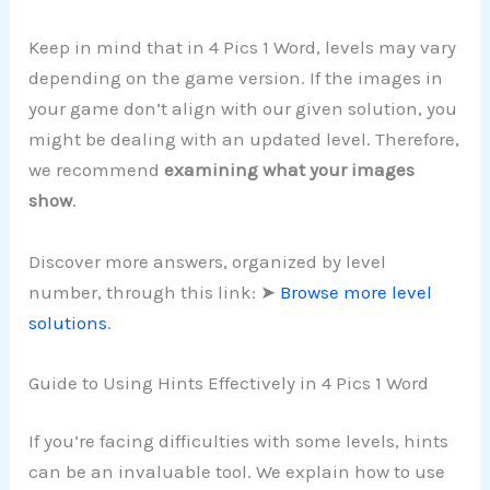
Keep in mind that in 4 Pics 1 Word, levels may vary
depending on the game version. If the images in
your game don’t align with our given solution, you
might be dealing with an updated level. Therefore,
we recommend
examining what your images
show
.
Discover more answers, organized by level
number, through this link: ➤
Browse more level
solutions
.
Guide to Using Hints Effectively in 4 Pics 1 Word
If you’re facing difficulties with some levels, hints
can be an invaluable tool. We explain how to use