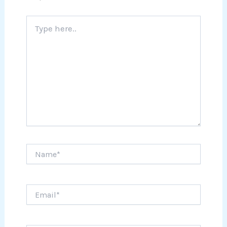
Type
here..
Name*
Email*