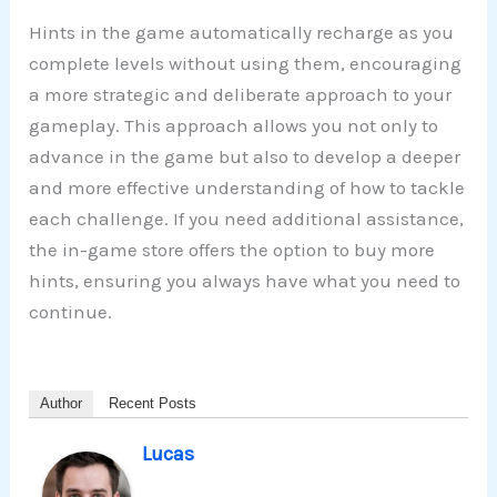
Hints in the game automatically recharge as you
complete levels without using them, encouraging
a more strategic and deliberate approach to your
gameplay. This approach allows you not only to
advance in the game but also to develop a deeper
and more effective understanding of how to tackle
each challenge. If you need additional assistance,
the in-game store offers the option to buy more
hints, ensuring you always have what you need to
continue.
Author
Recent Posts
Lucas