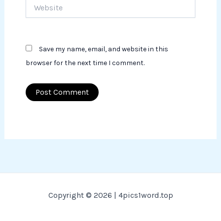
Website
Save my name, email, and website in this
browser for the next time I comment.
Copyright © 2026 | 4pics1word.top