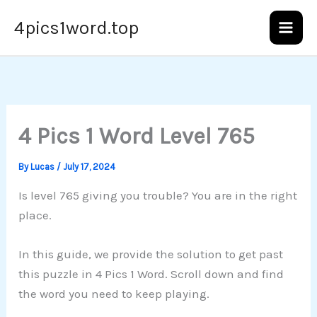
Skip
4pics1word.top
to
content
4 Pics 1 Word Level 765
By
Lucas
/
July 17, 2024
Is level 765 giving you trouble? You are in the right
place.
In this guide, we provide the solution to get past
this puzzle in 4 Pics 1 Word. Scroll down and find
the word you need to keep playing.