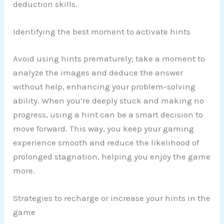
deduction skills.
Identifying the best moment to activate hints
Avoid using hints prematurely; take a moment to
analyze the images and deduce the answer
without help, enhancing your problem-solving
ability. When you’re deeply stuck and making no
progress, using a hint can be a smart decision to
move forward. This way, you keep your gaming
experience smooth and reduce the likelihood of
prolonged stagnation, helping you enjoy the game
more.
Strategies to recharge or increase your hints in the
game