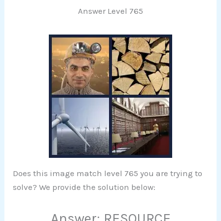
Answer Level 765
Does this image match level 765 you are trying to
solve? We provide the solution below:
Answer: RESOURCE