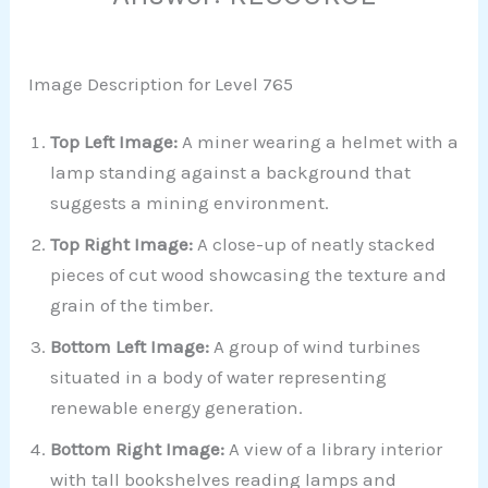
Image Description for Level 765
Top Left Image:
A miner wearing a helmet with a
lamp standing against a background that
suggests a mining environment.
Top Right Image:
A close-up of neatly stacked
pieces of cut wood showcasing the texture and
grain of the timber.
Bottom Left Image:
A group of wind turbines
situated in a body of water representing
renewable energy generation.
Bottom Right Image:
A view of a library interior
with tall bookshelves reading lamps and