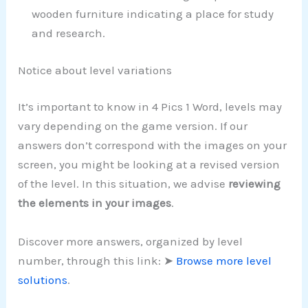
wooden furniture indicating a place for study
and research.
Notice about level variations
It’s important to know in 4 Pics 1 Word, levels may
vary depending on the game version. If our
answers don’t correspond with the images on your
screen, you might be looking at a revised version
of the level. In this situation, we advise
reviewing
the elements in your images
.
Discover more answers, organized by level
number, through this link: ➤
Browse more level
solutions
.