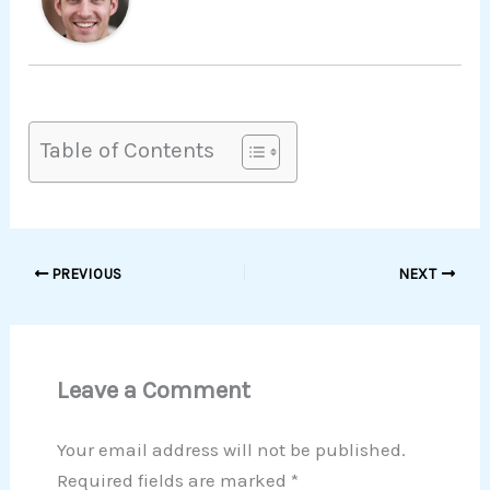
Table of Contents
PREVIOUS
NEXT
Leave a Comment
Your email address will not be published.
Required fields are marked
*