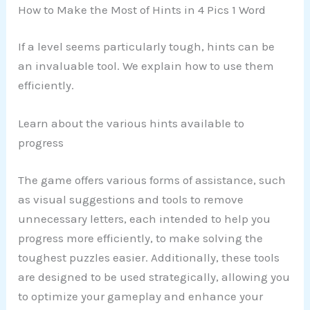
How to Make the Most of Hints in 4 Pics 1 Word
If a level seems particularly tough, hints can be
an invaluable tool. We explain how to use them
efficiently.
Learn about the various hints available to
progress
The game offers various forms of assistance, such
as visual suggestions and tools to remove
unnecessary letters, each intended to help you
progress more efficiently, to make solving the
toughest puzzles easier. Additionally, these tools
are designed to be used strategically, allowing you
to optimize your gameplay and enhance your