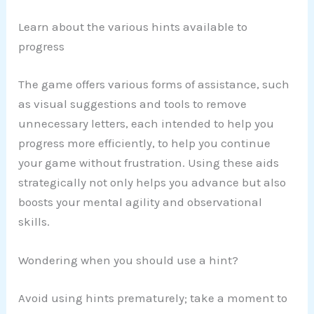
Learn about the various hints available to
progress
The game offers various forms of assistance, such
as visual suggestions and tools to remove
unnecessary letters, each intended to help you
progress more efficiently, to help you continue
your game without frustration. Using these aids
strategically not only helps you advance but also
boosts your mental agility and observational
skills.
Wondering when you should use a hint?
Avoid using hints prematurely; take a moment to