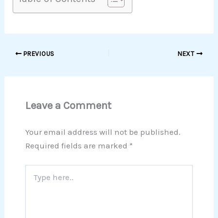
PREVIOUS
NEXT
Leave a Comment
Your email address will not be published.
Required fields are marked
*
Type
here..