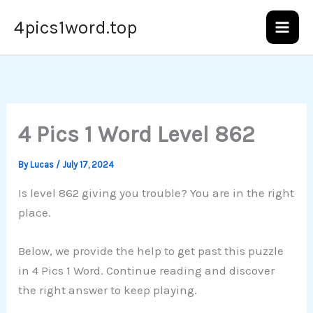
Skip
4pics1word.top
to
content
4 Pics 1 Word Level 862
By
Lucas
/
July 17, 2024
Is level 862 giving you trouble? You are in the right
place.
Below, we provide the help to get past this puzzle
in 4 Pics 1 Word. Continue reading and discover
the right answer to keep playing.