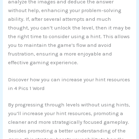
analyze the images and deduce the answer
without help, enhancing your problem-solving
ability. If, after several attempts and much
thought, you can’t unlock the level, then it may be
the right time to consider using a hint. This allows
you to maintain the game’s flow and avoid
frustration, ensuring a more enjoyable and
effective gaming experience.
Discover how you can increase your hint resources
in 4 Pics 1 Word
By progressing through levels without using hints,
you’ll increase your hint resources, promoting a
cleaner and more strategically focused gameplay.
Besides promoting a better understanding of the