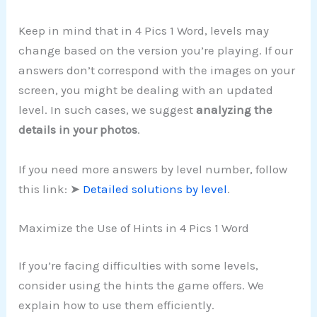
Keep in mind that in 4 Pics 1 Word, levels may
change based on the version you’re playing. If our
answers don’t correspond with the images on your
screen, you might be dealing with an updated
level. In such cases, we suggest
analyzing the
details in your photos
.
If you need more answers by level number, follow
this link: ➤
Detailed solutions by level
.
Maximize the Use of Hints in 4 Pics 1 Word
If you’re facing difficulties with some levels,
consider using the hints the game offers. We
explain how to use them efficiently.