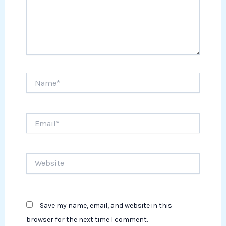
Name*
Email*
Website
Save my name, email, and website in this
browser for the next time I comment.