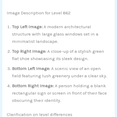
Image Description for Level 862
Top Left Image:
A modern architectural
structure with large glass windows set in a
minimalist landscape.
Top Right Image:
A close-up of a stylish green
flat shoe showcasing its sleek design.
Bottom Left Image:
A scenic view of an open
field featuring lush greenery under a clear sky.
Bottom Right Image:
A person holding a blank
rectangular sign or screen in front of their face
obscuring their identity.
Clarification on level differences