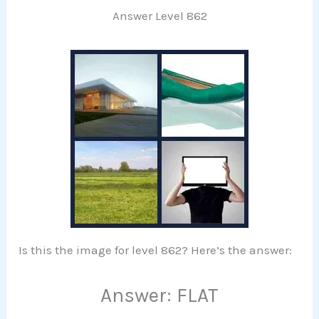
Answer Level 862
Is this the image for level 862? Here’s the answer:
Answer: FLAT