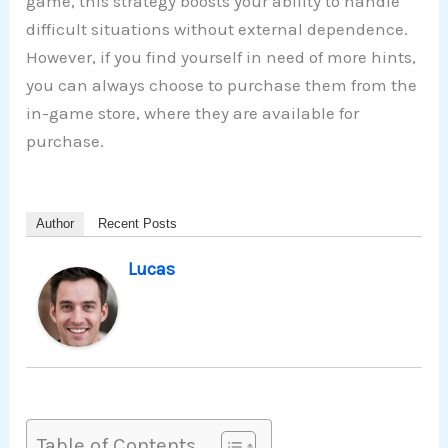
game, this strategy boosts your ability to handle
difficult situations without external dependence.
However, if you find yourself in need of more hints,
you can always choose to purchase them from the
in-game store, where they are available for
purchase.
Author
Recent Posts
Lucas
Table of Contents