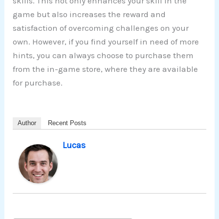
skills. This not only enhances your skill in the
game but also increases the reward and
satisfaction of overcoming challenges on your
own. However, if you find yourself in need of more
hints, you can always choose to purchase them
from the in-game store, where they are available
for purchase.
Author
Recent Posts
Lucas