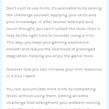
Don’t rush to use hints; it’s advisable to try solving
the challenge yourself, applying your skills and
prior knowledge. If, after several attempts and
much thought, you can’t unlock the level, then it
may be the right time to consider using a hint.
This way, you keep your gaming experience
smooth and reduce the likelihood of prolonged
stagnation, helping you enjoy the game more.
Discover how you can increase your hint resources
in 4 Pics 1 Word
You can accumulate more hints by completing
levels without using them, adding an extra
challenge that strengthens your problem-solving