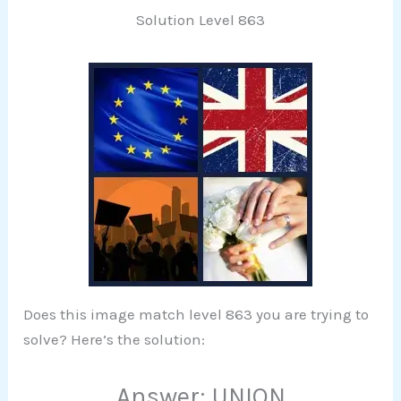
Solution Level 863
Does this image match level 863 you are trying to
solve? Here’s the solution:
Answer: UNION