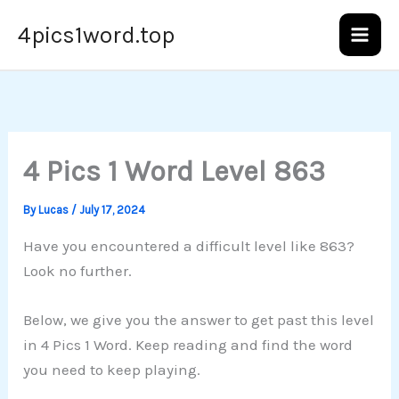
Skip
4pics1word.top
to
content
4 Pics 1 Word Level 863
By
Lucas
/
July 17, 2024
Have you encountered a difficult level like 863?
Look no further.
Below, we give you the answer to get past this level
in 4 Pics 1 Word. Keep reading and find the word
you need to keep playing.