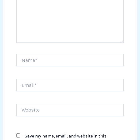
Name*
Email*
Website
Save my name, email, and website in this