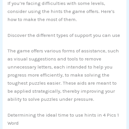
If you’re facing difficulties with some levels,
consider using the hints the game offers. Here’s
how to make the most of them.
Discover the different types of support you can use
The game offers various forms of assistance, such
as visual suggestions and tools to remove
unnecessary letters, each intended to help you
progress more efficiently, to make solving the
toughest puzzles easier. These aids are meant to
be applied strategically, thereby improving your
ability to solve puzzles under pressure.
Determining the ideal time to use hints in 4 Pics 1
Word