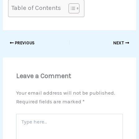
Table of Contents
PREVIOUS
NEXT
Leave a Comment
Your email address will not be published.
Required fields are marked
*
Type
here..