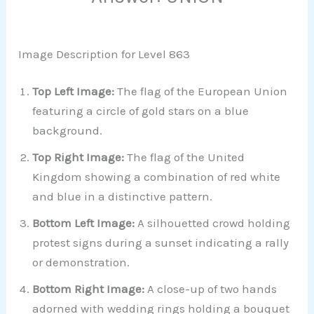
Image Description for Level 863
Top Left Image:
The flag of the European Union
featuring a circle of gold stars on a blue
background.
Top Right Image:
The flag of the United
Kingdom showing a combination of red white
and blue in a distinctive pattern.
Bottom Left Image:
A silhouetted crowd holding
protest signs during a sunset indicating a rally
or demonstration.
Bottom Right Image:
A close-up of two hands
adorned with wedding rings holding a bouquet