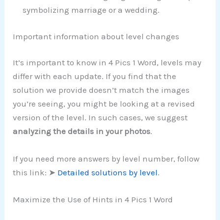
symbolizing marriage or a wedding.
Important information about level changes
It’s important to know in 4 Pics 1 Word, levels may
differ with each update. If you find that the
solution we provide doesn’t match the images
you’re seeing, you might be looking at a revised
version of the level. In such cases, we suggest
analyzing the details in your photos
.
If you need more answers by level number, follow
this link: ➤
Detailed solutions by level
.
Maximize the Use of Hints in 4 Pics 1 Word